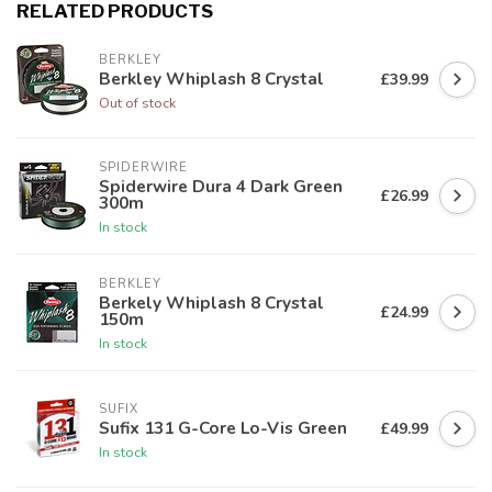
RELATED PRODUCTS
BERKLEY
Berkley Whiplash 8 Crystal
£39.99
Out of stock
SPIDERWIRE
Spiderwire Dura 4 Dark Green
£26.99
300m
In stock
BERKLEY
Berkely Whiplash 8 Crystal
£24.99
150m
In stock
SUFIX
Sufix 131 G-Core Lo-Vis Green
£49.99
In stock