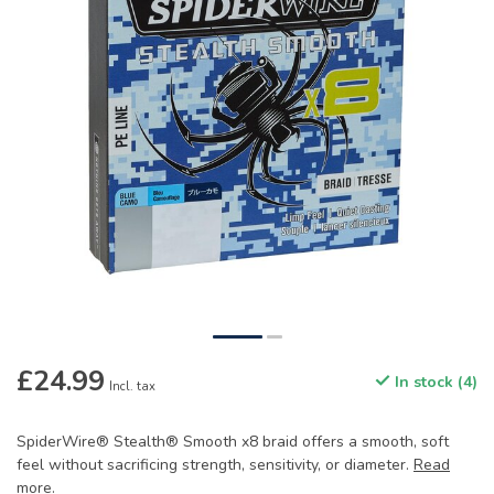
£24.99
In stock (4)
Incl. tax
SpiderWire® Stealth® Smooth x8 braid offers a smooth, soft
feel without sacrificing strength, sensitivity, or diameter.
Read
more
.