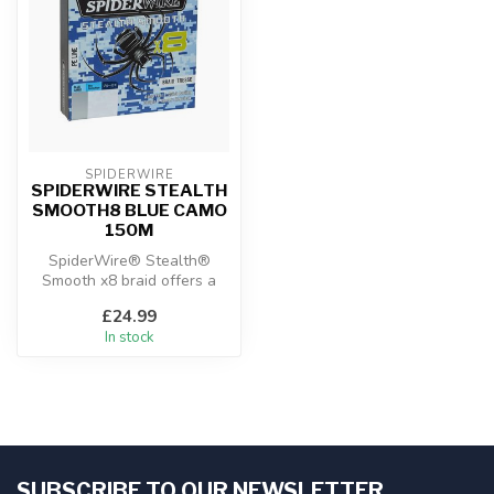
SPIDERWIRE
SPIDERWIRE STEALTH
SMOOTH8 BLUE CAMO
150M
SpiderWire® Stealth®
Smooth x8 braid offers a
smooth, soft feel without
£24.99
sacrific...
In stock
SUBSCRIBE TO OUR NEWSLETTER