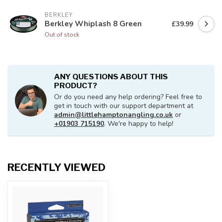
BERKLEY
Berkley Whiplash 8 Green
£39.99
Out of stock
ANY QUESTIONS ABOUT THIS
PRODUCT?
Or do you need any help ordering? Feel free to
get in touch with our support department at
admin@littlehamptonangling.co.uk
or
+01903 715190
. We're happy to help!
RECENTLY VIEWED