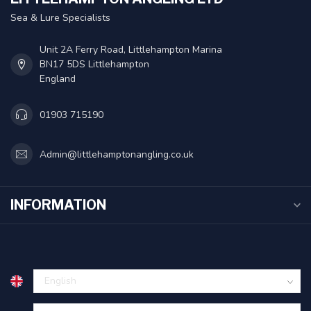
Sea & Lure Specialists
Unit 2A Ferry Road, Littlehampton Marina
BN17 5DS Littlehampton
England
01903 715190
Admin@littlehamptonangling.co.uk
INFORMATION