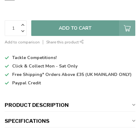
ADD TO CART
Add to comparison
Share this product
Tackle Competitions!
Click & Collect
Mon - Sat Only
Free Shipping*
Orders Above £35 (UK MAINLAND ONLY)
Paypal Credit
PRODUCT DESCRIPTION
SPECIFICATIONS