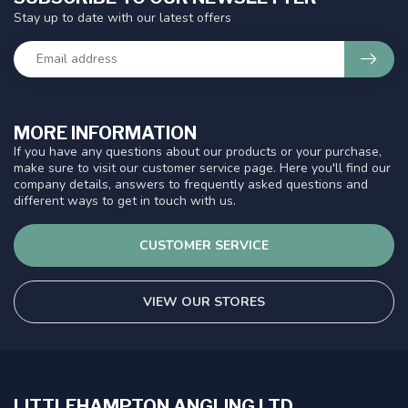
Stay up to date with our latest offers
MORE INFORMATION
If you have any questions about our products or your purchase,
make sure to visit our customer service page. Here you'll find our
company details, answers to frequently asked questions and
different ways to get in touch with us.
CUSTOMER SERVICE
VIEW OUR STORES
LITTLEHAMPTON ANGLING LTD