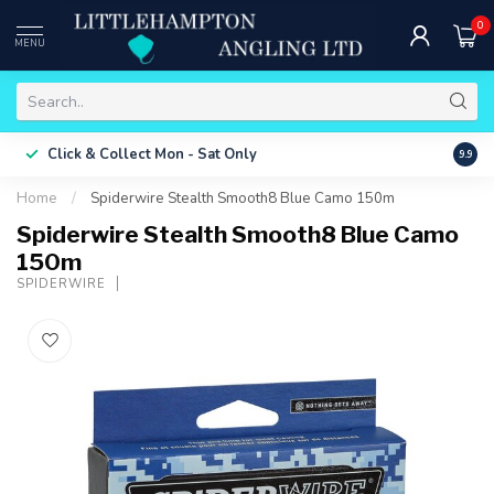
0
MENU
Free 
Click & Collect
Mon - Sat Only
9.9
ONLY
Home
/
Spiderwire Stealth Smooth8 Blue Camo 150m
Spiderwire Stealth Smooth8 Blue Camo
150m
SPIDERWIRE