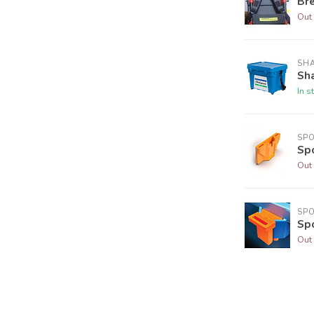
Br
Out 
SH
Sh
In s
SP
Sp
Out 
SP
Sp
Out 