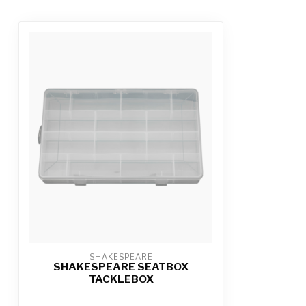
SHAKESPEARE
SHAKESPEARE SEATBOX
TACKLEBOX