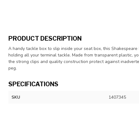
PRODUCT DESCRIPTION
A handy tackle box to slip inside your seat box, this Shakespeare 
holding all your terminal tackle. Made from transparent plastic, y
the strong clips and quality construction protect against inadver
peg.
SPECIFICATIONS
SKU
1407345