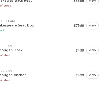
eakaway Back Rest
£48.99
VIEW
of stock
AKESPEARE
akespeare Seat Box
£79.99
VIEW
tock
OOLIGAN
ooligan Dock
£4.99
VIEW
of stock
OOLIGAN
ooligan Anchor
£5.99
VIEW
of stock