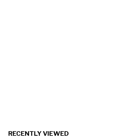
RECENTLY VIEWED