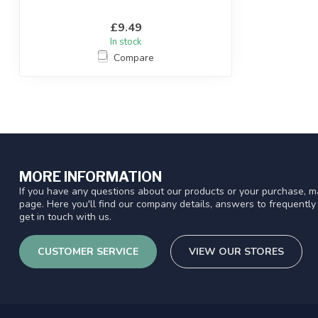
£9.49
In stock
Compare
MORE INFORMATION
If you have any questions about our products or your purchase, ma
page. Here you'll find our company details, answers to frequentl
get in touch with us.
CUSTOMER SERVICE
VIEW OUR STORES