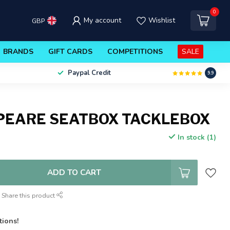
0
My account
Wishlist
GBP
BRANDS
GIFT CARDS
COMPETITIONS
SALE
Paypal Credit
9.9
PEARE SEATBOX TACKLEBOX
In stock (1)
ADD TO CART
Share this product
tions!