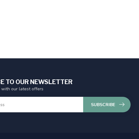
E TO OUR NEWSLETTER
 with our latest offers
SUBSCRIBE