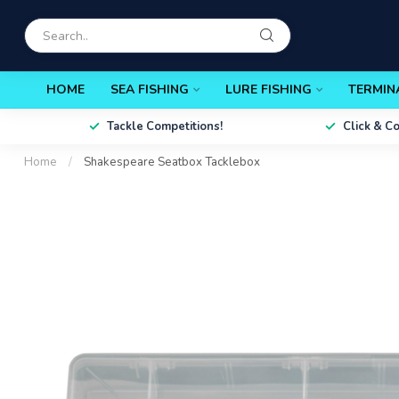
HOME
SEA FISHING
LURE FISHING
TERMIN
Tackle Competitions!
Click & C
Home
/
Shakespeare Seatbox Tacklebox