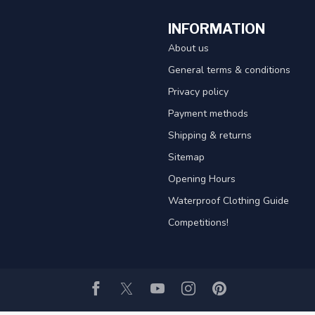
INFORMATION
About us
General terms & conditions
Privacy policy
Payment methods
Shipping & returns
Sitemap
Opening Hours
Waterproof Clothing Guide
Competitions!