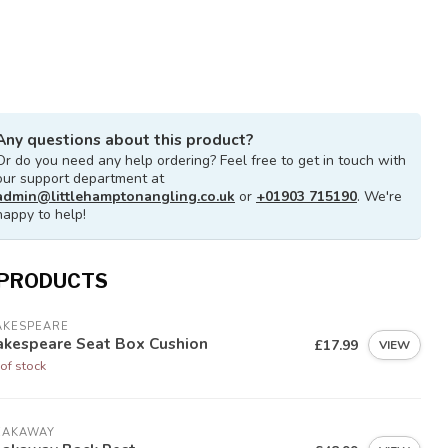
Any questions about this product?
Or do you need any help ordering? Feel free to get in touch with
our support department at
admin@littlehamptonangling.co.uk
or
+01903 715190
. We're
happy to help!
 PRODUCTS
AKESPEARE
akespeare Seat Box Cushion
£17.99
VIEW
of stock
EAKAWAY