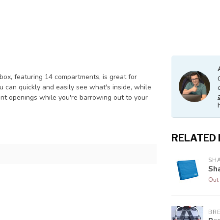
box, featuring 14 compartments, is great for
ou can quickly and easily see what's inside, while
tent openings while you're barrowing out to your
RELATED
SH
Sh
Out 
BR