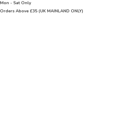
t
Mon - Sat Only
Orders Above £35 (UK MAINLAND ONLY)