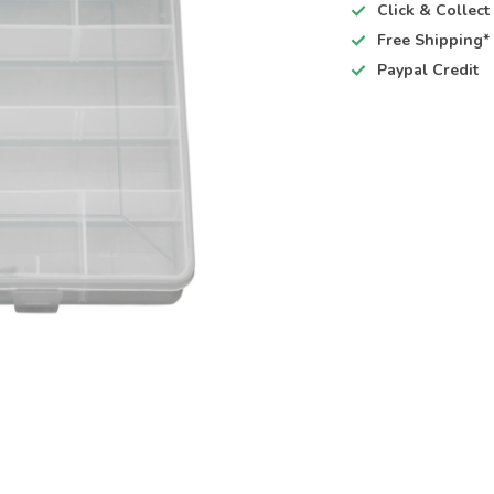
Click & Collec
Free Shipping*
Paypal Credit