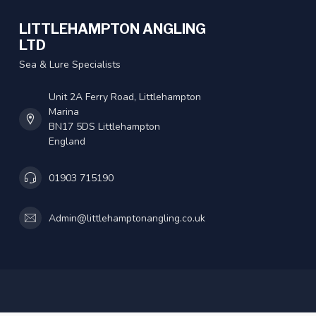
LITTLEHAMPTON ANGLING
LTD
Sea & Lure Specialists
Unit 2A Ferry Road, Littlehampton
Marina
BN17 5DS Littlehampton
England
01903 715190
Admin@littlehamptonangling.co.uk