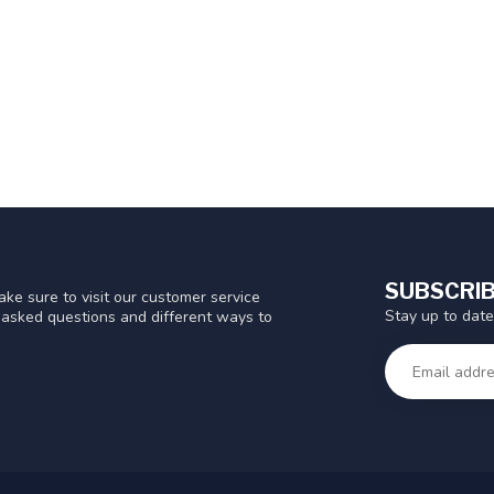
SUBSCRIB
ke sure to visit our customer service
Stay up to date
y asked questions and different ways to