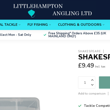
AL TACKLE
FLY FISHING
CLOTHING & OUTDOORS
Free Shipping*
Orders Above £35 (UK
ollect
Mon - Sat Only
MAINLAND ONLY)
SHAKESPEARE
SHAKES
£9.49
Incl. tax
Add to comparison
Tackle Competi