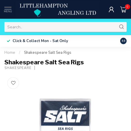
0
MENU
Free 
Click & Collect
Mon - Sat Only
9.9
ONLY
Home
/
Shakespeare Salt Sea Rigs
Shakespeare Salt Sea Rigs
SHAKESPEARE