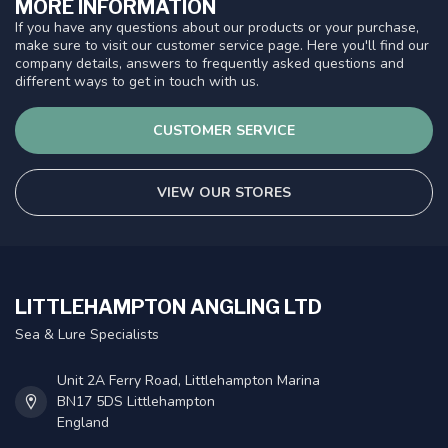
MORE INFORMATION
If you have any questions about our products or your purchase,
make sure to visit our customer service page. Here you'll find our
company details, answers to frequently asked questions and
different ways to get in touch with us.
CUSTOMER SERVICE
VIEW OUR STORES
LITTLEHAMPTON ANGLING LTD
Sea & Lure Specialists
Unit 2A Ferry Road, Littlehampton Marina
BN17 5DS Littlehampton
England