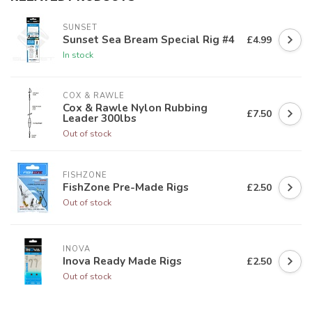
SUNSET
Sunset Sea Bream Special Rig #4
£4.99
In stock
COX & RAWLE
Cox & Rawle Nylon Rubbing
£7.50
Leader 300lbs
Out of stock
FISHZONE
FishZone Pre-Made Rigs
£2.50
Out of stock
INOVA
Inova Ready Made Rigs
£2.50
Out of stock