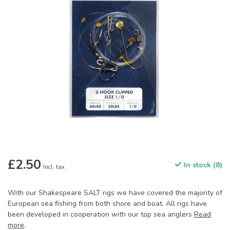
£2.50
In stock (8)
Incl. tax
With our Shakespeare SALT rigs we have covered the majority of
European sea fishing from both shore and boat. All rigs have
been developed in cooperation with our top sea anglers
Read
more
.