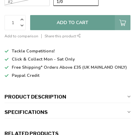
1/0
#2
ADD TO CART
Add to comparison
Share this product
Tackle Competitions!
Click & Collect
Mon - Sat Only
Free Shipping*
Orders Above £35 (UK MAINLAND ONLY)
Paypal Credit
PRODUCT DESCRIPTION
SPECIFICATIONS
RELATED PRODUCTS