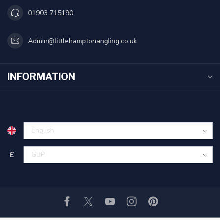
01903 715190
Admin@littlehamptonangling.co.uk
INFORMATION
£