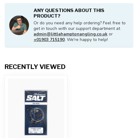
ANY QUESTIONS ABOUT THIS
PRODUCT?
Or do you need any help ordering? Feel free to
get in touch with our support department at
admin@littlehamptonangling.co.uk
or
+01903 715190
. We're happy to help!
RECENTLY VIEWED