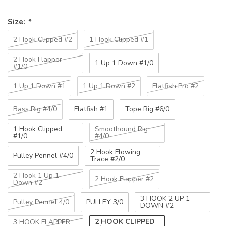
Size:
*
2 Hook Clipped #2
1 Hook Clipped #1
2 Hook Flapper
1 Up 1 Down #1/0
#1/0
1 Up 1 Down #1
1 Up 1 Down #2
Flatfish Pro #2
Bass Rig #4/0
Flatfish #1
Tope Rig #6/0
1 Hook Clipped
Smoothound Rig
#1/0
#4/0
2 Hook Flowing
Pulley Pennel #4/0
Trace #2/0
2 Hook 1 Up 1
2 Hook Flapper #2
Down #2
3 HOOK 2 UP 1
Pulley Pennel 4/0
PULLEY 3/0
DOWN #2
2 HOOK CLIPPED
3 HOOK FLAPPER