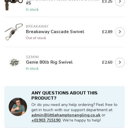
£3.25
#5
In stock
BREAKAWAY
Breakaway Cascade Swivel
£2.89
Out of stock
GEMINI
Genie 80lb Rig Swivel
£2.60
In stock
ANY QUESTIONS ABOUT THIS
PRODUCT?
Or do you need any help ordering? Feel free to
get in touch with our support department at
admin@littlehamptonangling.co.uk
or
+01903 715190
. We're happy to help!