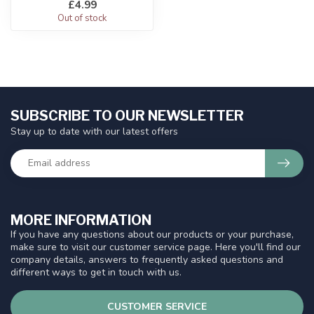
£4.99
Out of stock
SUBSCRIBE TO OUR NEWSLETTER
Stay up to date with our latest offers
MORE INFORMATION
If you have any questions about our products or your purchase,
make sure to visit our customer service page. Here you'll find our
company details, answers to frequently asked questions and
different ways to get in touch with us.
CUSTOMER SERVICE