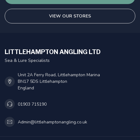
VIEW OUR STORES
LITTLEHAMPTON ANGLING LTD
Sea & Lure Specialists
Unit 2A Ferry Road, Littlehampton Marina
BN17 5DS Littlehampton
England
01903 715190
Admin@littlehamptonangling.co.uk