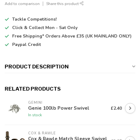
Add to comparison
Share this product
Tackle Competitions!
Click & Collect
Mon - Sat Only
Free Shipping*
Orders Above £35 (UK MAINLAND ONLY)
Paypal Credit
PRODUCT DESCRIPTION
RELATED PRODUCTS
GEMINI
Genie 100lb Power Swivel
£2.40
In stock
COX & RAWLE
Cox & Rawle Match Sleeve Swivel