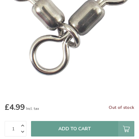
£4.99
Out of stock
Incl. tax
ADD TO CART