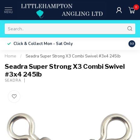
0
MENU
Free 
Click & Collect
Mon - Sat Only
9.9
ONLY
Home
/
Seadra Super Strong X3 Combi Swivel #3x4 245lb
Seadra Super Strong X3 Combi Swivel
#3x4 245lb
SEADRA