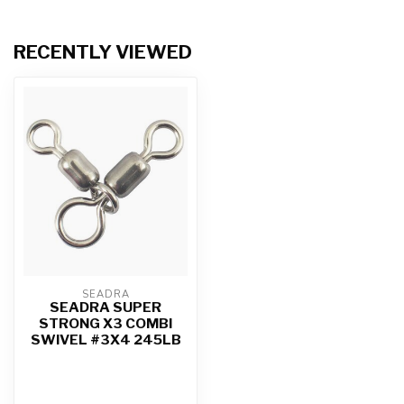
RECENTLY VIEWED
SEADRA
SEADRA SUPER
STRONG X3 COMBI
SWIVEL #3X4 245LB