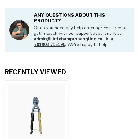
ANY QUESTIONS ABOUT THIS
PRODUCT?
Or do you need any help ordering? Feel free to
get in touch with our support department at
admin@littlehamptonangling.co.uk
or
+01903 715190
. We're happy to help!
RECENTLY VIEWED