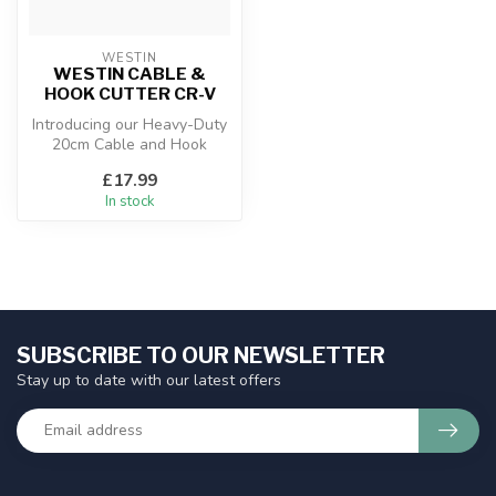
WESTIN
WESTIN CABLE &
HOOK CUTTER CR-V
Introducing our Heavy-Duty
20cm Cable and Hook
Cutter, forged from Chrome
£17.99
Vanadi...
In stock
SUBSCRIBE TO OUR NEWSLETTER
Stay up to date with our latest offers