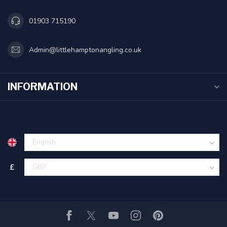
01903 715190
Admin@littlehamptonangling.co.uk
INFORMATION
£