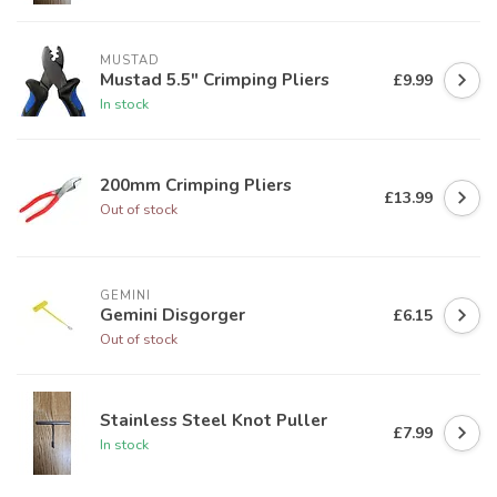
MUSTAD
Mustad 5.5" Crimping Pliers
£9.99
In stock
200mm Crimping Pliers
£13.99
Out of stock
GEMINI
Gemini Disgorger
£6.15
Out of stock
Stainless Steel Knot Puller
£7.99
In stock