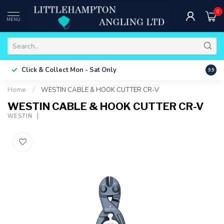
0
MENU
Free 
Click & Collect
Mon - Sat Only
9.9
ONLY
Home
/
WESTIN CABLE & HOOK CUTTER CR-V
WESTIN CABLE & HOOK CUTTER CR-V
WESTIN