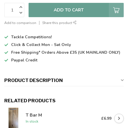
ADD TO CART
Add to comparison
Share this product
Tackle Competitions!
Click & Collect
Mon - Sat Only
Free Shipping*
Orders Above £35 (UK MAINLAND ONLY)
Paypal Credit
PRODUCT DESCRIPTION
RELATED PRODUCTS
T Bar M
£6.99
In stock