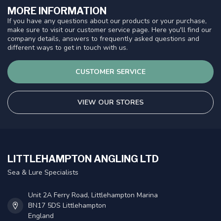
MORE INFORMATION
If you have any questions about our products or your purchase,
make sure to visit our customer service page. Here you'll find our
company details, answers to frequently asked questions and
different ways to get in touch with us.
CUSTOMER SERVICE
VIEW OUR STORES
LITTLEHAMPTON ANGLING LTD
Sea & Lure Specialists
Unit 2A Ferry Road, Littlehampton Marina
BN17 5DS Littlehampton
England