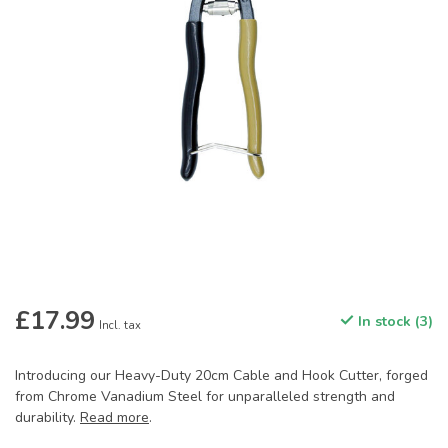
£17.99
In stock (3)
Incl. tax
Introducing our Heavy-Duty 20cm Cable and Hook Cutter, forged
from Chrome Vanadium Steel for unparalleled strength and
durability.
Read more
.