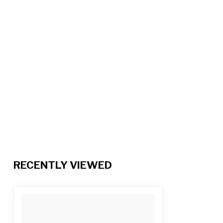
RECENTLY VIEWED