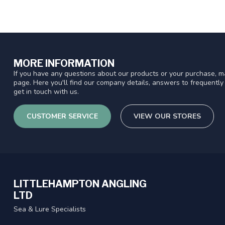
MORE INFORMATION
If you have any questions about our products or your purchase, ma
page. Here you'll find our company details, answers to frequentl
get in touch with us.
CUSTOMER SERVICE
VIEW OUR STORES
LITTLEHAMPTON ANGLING
LTD
Sea & Lure Specialists