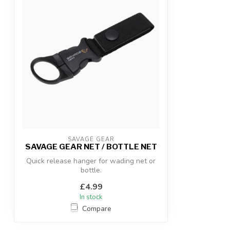
SAVAGE GEAR
SAVAGE GEAR NET / BOTTLE NET
Quick release hanger for wading net or
bottle.
£4.99
In stock
Compare