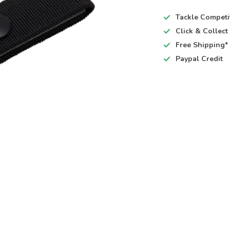
Tackle Competi
Click & Collec
Free Shipping*
Paypal Credit