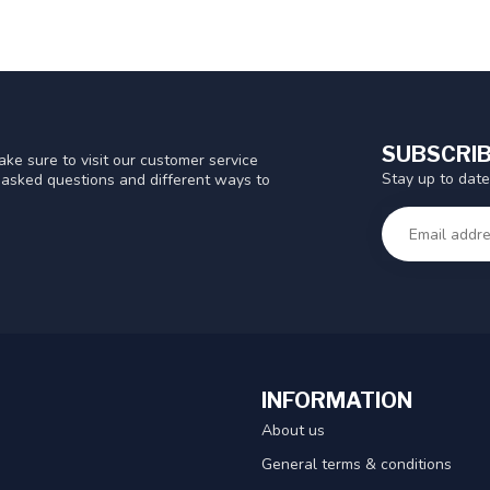
SUBSCRIB
ke sure to visit our customer service
Stay up to date
y asked questions and different ways to
INFORMATION
About us
General terms & conditions