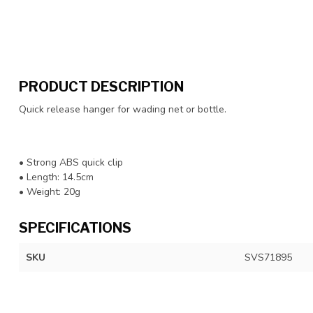
PRODUCT DESCRIPTION
Quick release hanger for wading net or bottle.
• Strong ABS quick clip
• Length: 14.5cm
• Weight: 20g
SPECIFICATIONS
SKU
SVS71895