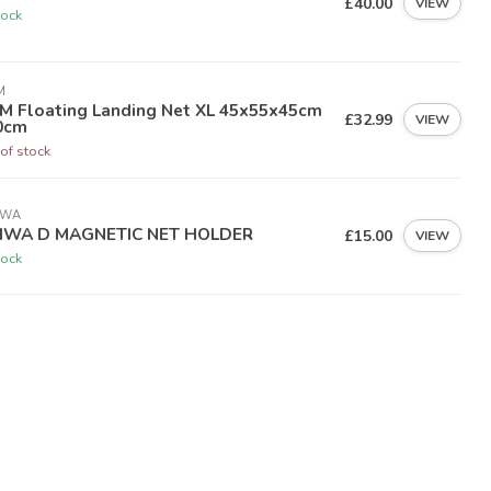
£40.00
VIEW
tock
M
M Floating Landing Net XL 45x55x45cm
£32.99
VIEW
0cm
of stock
IWA
IWA D MAGNETIC NET HOLDER
£15.00
VIEW
tock