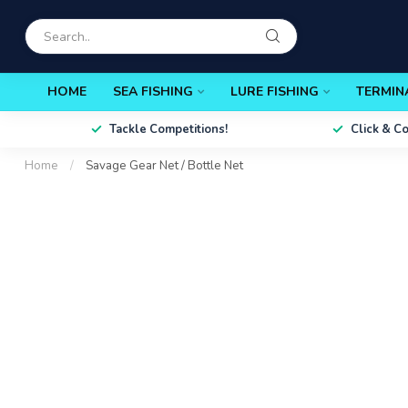
HOME
SEA FISHING
LURE FISHING
TERMIN
Tackle Competitions!
Click & C
Home
/
Savage Gear Net / Bottle Net