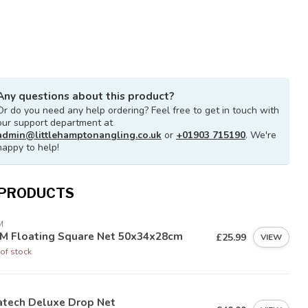
Any questions about this product?
Or do you need any help ordering? Feel free to get in touch with
our support department at
admin@littlehamptonangling.co.uk
or
+01903 715190
. We're
happy to help!
 PRODUCTS
M
M Floating Square Net 50x34x28cm
£25.99
VIEW
of stock
atech Deluxe Drop Net