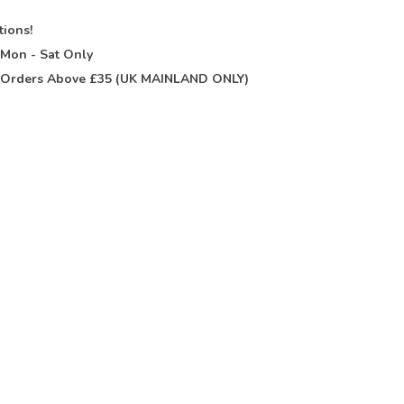
tions!
t
Mon - Sat Only
Orders Above £35 (UK MAINLAND ONLY)