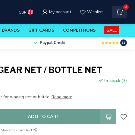
0
My account
Wishlist
GBP
BRANDS
GIFT CARDS
COMPETITIONS
SALE
Paypal Credit
9.9
GEAR NET / BOTTLE NET
In stock (7)
r for wading net or bottle.
Read more
.
ADD TO CART
Share this product