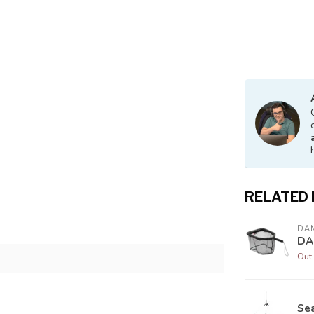
RELATED
DA
DA
Out 
Se