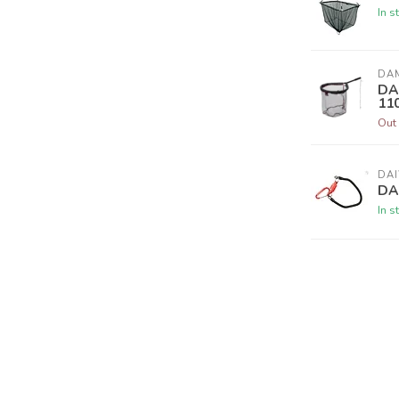
In s
DA
DA
11
Out 
DA
DA
In s