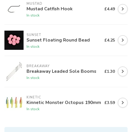
MUSTAD
Mustad Catfish Hook
£4.49
In stock
SUNSET
Sunset Floating Round Bead
£4.25
In stock
BREAKAWAY
Breakaway Leaded Sole Booms
£1.30
In stock
KINETIC
Kinnetic Monster Octopus 190mm
£3.59
In stock