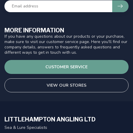
MORE INFORMATION
If you have any questions about our products or your purchase,
make sure to visit our customer service page. Here you'll find our
company details, answers to frequently asked questions and
different ways to get in touch with us.
CUSTOMER SERVICE
VIEW OUR STORES
LITTLEHAMPTON ANGLING LTD
Sea & Lure Specialists