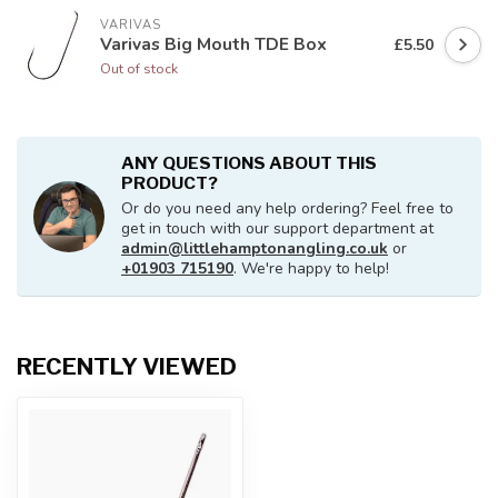
VARIVAS
Varivas Big Mouth TDE Box
£5.50
Out of stock
ANY QUESTIONS ABOUT THIS
PRODUCT?
Or do you need any help ordering? Feel free to
get in touch with our support department at
admin@littlehamptonangling.co.uk
or
+01903 715190
. We're happy to help!
RECENTLY VIEWED