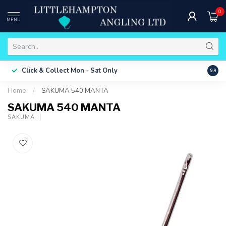
0
MENU
Free 
Click & Collect
Mon - Sat Only
9.9
ONLY
Home
/
SAKUMA 540 MANTA
SAKUMA 540 MANTA
SAKUMA