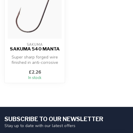
SAKUMA
SAKUMA 540 MANTA
Super sharp forged wire
finished in anti-corrosive
black nickel. Special wide
£2.26
ga...
In stock
SUBSCRIBE TO OUR NEWSLETTER
Stay up to date with our latest offers