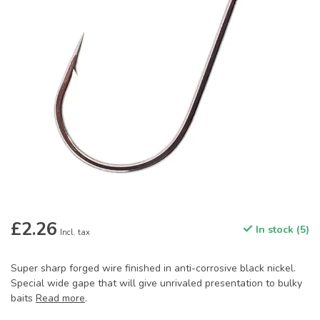
£2.26
In stock (5)
Incl. tax
Super sharp forged wire finished in anti-corrosive black nickel.
Special wide gape that will give unrivaled presentation to bulky
baits
Read more
.