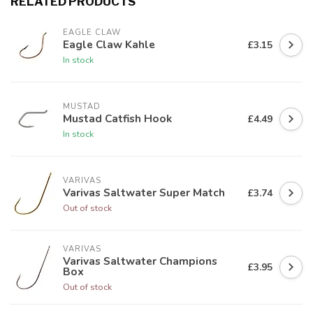
RELATED PRODUCTS
EAGLE CLAW
Eagle Claw Kahle
£3.15
In stock
MUSTAD
Mustad Catfish Hook
£4.49
In stock
VARIVAS
Varivas Saltwater Super Match
£3.74
Out of stock
VARIVAS
Varivas Saltwater Champions
£3.95
Box
Out of stock