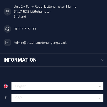
Unit 2A Ferry Road, Littlehampton Marina
BN17 5DS Littlehampton
England
01903 715190
Admin@littlehamptonangling.co.uk
INFORMATION
£