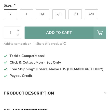
Size:
*
2
1
1/0
2/0
3/0
4/0
ADD TO CART
Add to comparison
Share this product
Tackle Competitions!
Click & Collect
Mon - Sat Only
Free Shipping*
Orders Above £35 (UK MAINLAND ONLY)
Paypal Credit
PRODUCT DESCRIPTION