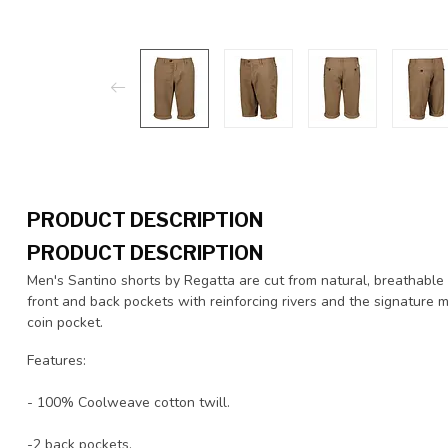
PRODUCT DESCRIPTION
PRODUCT DESCRIPTION
Men's Santino shorts by Regatta are cut from natural, breathable 
front and back pockets with reinforcing rivers and the signature 
coin pocket.
Features:
- 100% Coolweave cotton twill.
-2 back pockets.