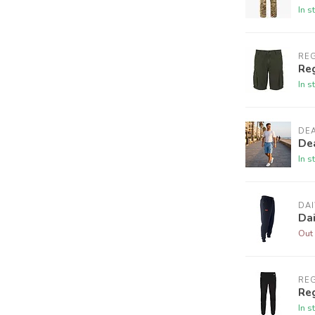
In s
RE
Re
In s
DE
De
In s
DA
Da
Out 
RE
Reg
In s