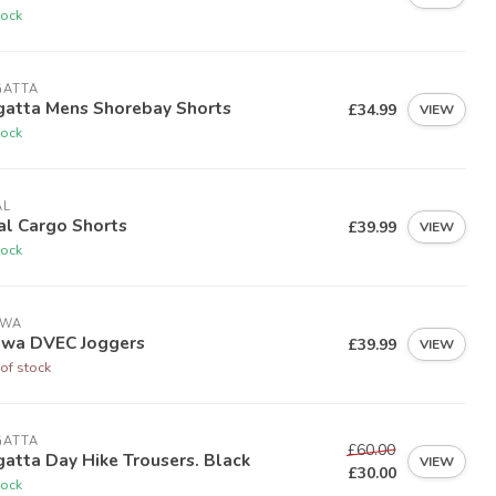
tock
GATTA
gatta Mens Shorebay Shorts
£34.99
VIEW
tock
AL
al Cargo Shorts
£39.99
VIEW
tock
IWA
iwa DVEC Joggers
£39.99
VIEW
of stock
GATTA
£60.00
atta Day Hike Trousers. Black
VIEW
£30.00
tock