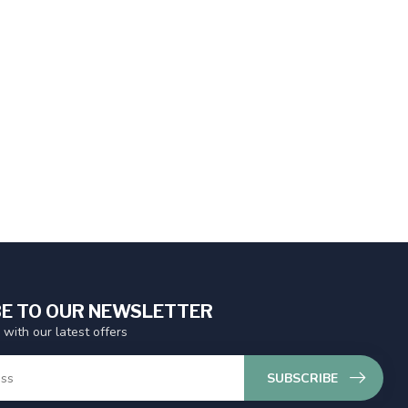
E TO OUR NEWSLETTER
 with our latest offers
SUBSCRIBE