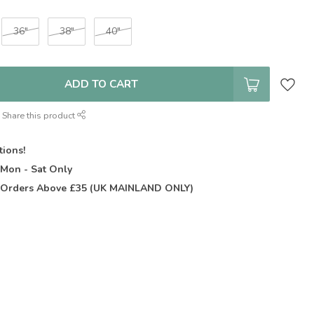
36"
38"
40"
ADD TO CART
Share this product
tions!
t
Mon - Sat Only
Orders Above £35 (UK MAINLAND ONLY)