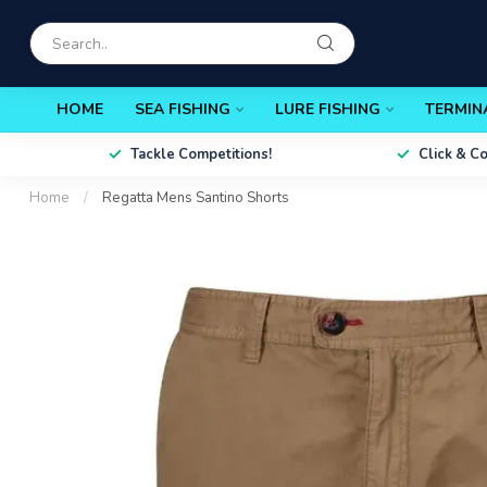
HOME
SEA FISHING
LURE FISHING
TERMIN
Tackle Competitions!
Click & C
Home
/
Regatta Mens Santino Shorts