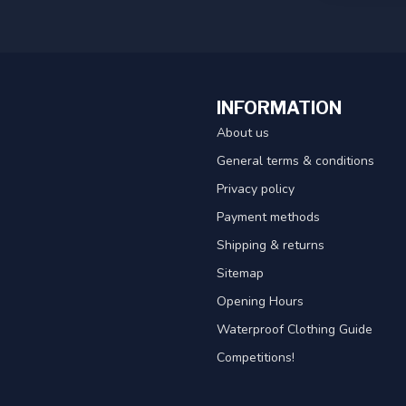
INFORMATION
About us
General terms & conditions
Privacy policy
Payment methods
Shipping & returns
Sitemap
Opening Hours
Waterproof Clothing Guide
Competitions!