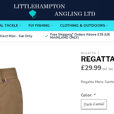
AL TACKLE
FLY FISHING
CLOTHING & OUTDOORS
Free Shipping*
Orders Above £35 (UK
ollect
Mon - Sat Only
MAINLAND ONLY)
REGATTA
REGATTA
£29.99
Incl. tax
Regatta Mens Santi
Color:
*
Dark Camel