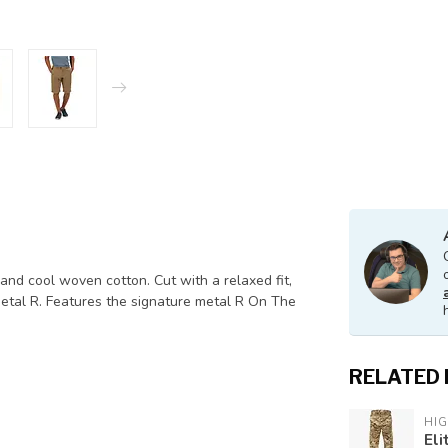
and cool woven cotton. Cut with a relaxed fit,
metal R. Features the signature metal R On The
RELATED
HI
Eli