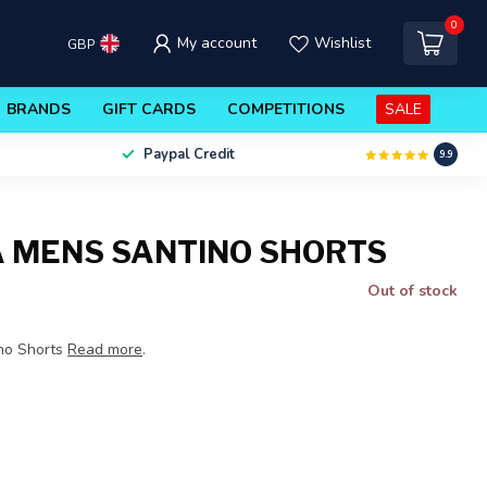
0
My account
Wishlist
GBP
BRANDS
GIFT CARDS
COMPETITIONS
SALE
Paypal Credit
9.9
 MENS SANTINO SHORTS
Out of stock
no Shorts
Read more
.