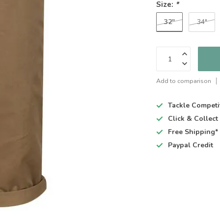
Size:
*
32"
34"
Add to comparison
Tackle Competi
Click & Collec
Free Shipping*
Paypal Credit