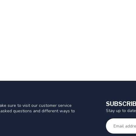
SUBSCRIB
ke sure to visit our customer service
Stay up to date
y asked questions and different ways to