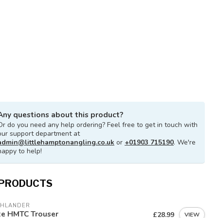
Any questions about this product?
Or do you need any help ordering? Feel free to get in touch with
our support department at
admin@littlehamptonangling.co.uk
or
+01903 715190
. We're
happy to help!
 PRODUCTS
GHLANDER
te HMTC Trouser
£28.99
VIEW