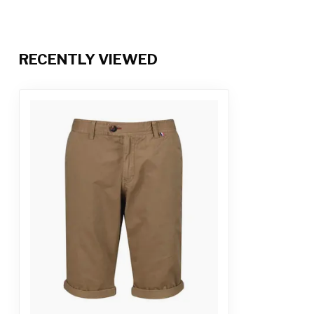
RECENTLY VIEWED