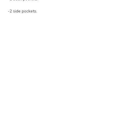
-2 side pockets.