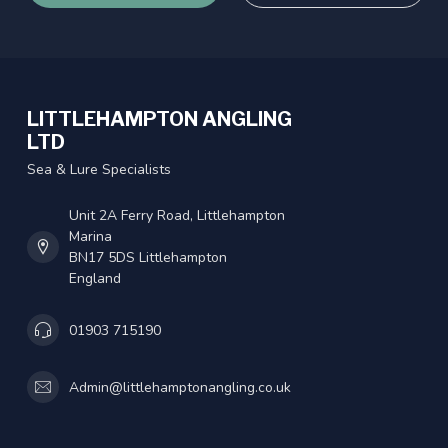
LITTLEHAMPTON ANGLING
LTD
Sea & Lure Specialists
Unit 2A Ferry Road, Littlehampton
Marina
BN17 5DS Littlehampton
England
01903 715190
Admin@littlehamptonangling.co.uk