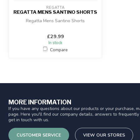
REGATTA
REGATTA MENS SANTINO SHORTS
Regatta Mens Santino Shorts
£29.99
In stock
Compare
MORE INFORMATION
If you have any questions about our products or your purchase, ma
page. Here you'll find our company details, answers to frequentl
get in touch with us.
CUSTOMER SERVICE
VIEW OUR STORES