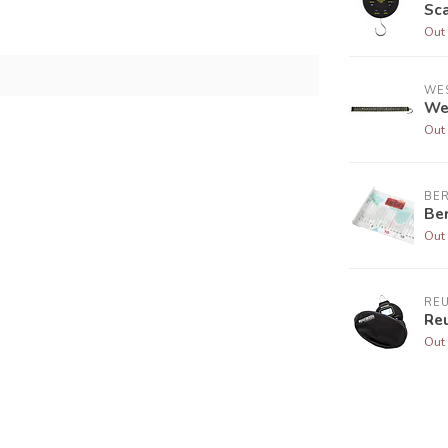
Sc
Out 
WE
We
Out 
BE
Be
Out 
RE
Re
Out 