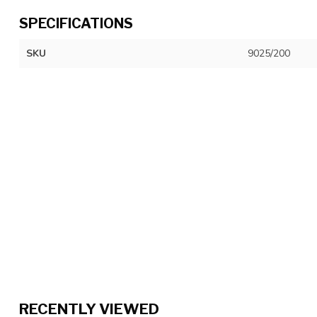
SPECIFICATIONS
SKU
9025/200
RECENTLY VIEWED