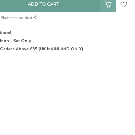
ADD TO CART
Share this product
tions!
t
Mon - Sat Only
Orders Above £35 (UK MAINLAND ONLY)