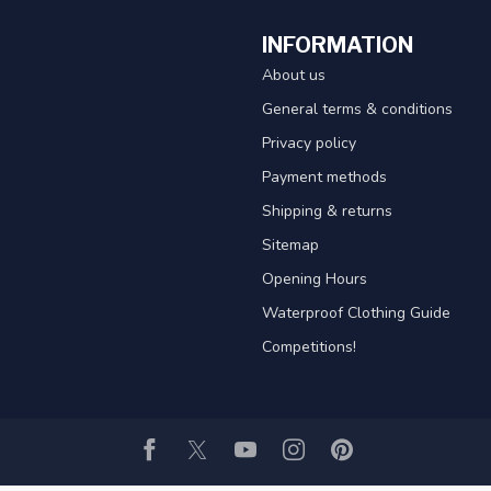
INFORMATION
About us
General terms & conditions
Privacy policy
Payment methods
Shipping & returns
Sitemap
Opening Hours
Waterproof Clothing Guide
Competitions!