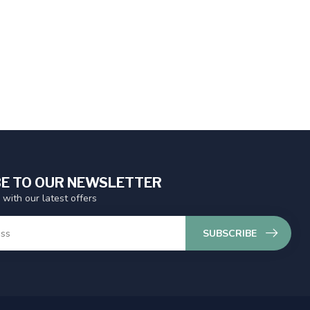
E TO OUR NEWSLETTER
 with our latest offers
SUBSCRIBE