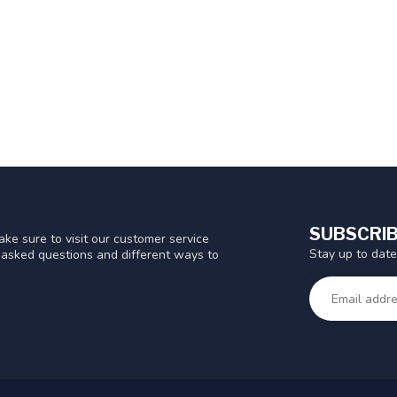
SUBSCRIB
ke sure to visit our customer service
Stay up to date
y asked questions and different ways to