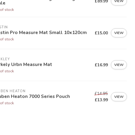
£89.99
VIEW
ale
of stock
STIN
stin Pro Measure Mat Small 10x120cm
£15.00
VIEW
of stock
RKLEY
rkely Urbn Measure Mat
£16.99
VIEW
of stock
UBEN HEATON
£14.95
uben Heaton 7000 Series Pouch
VIEW
£13.99
of stock