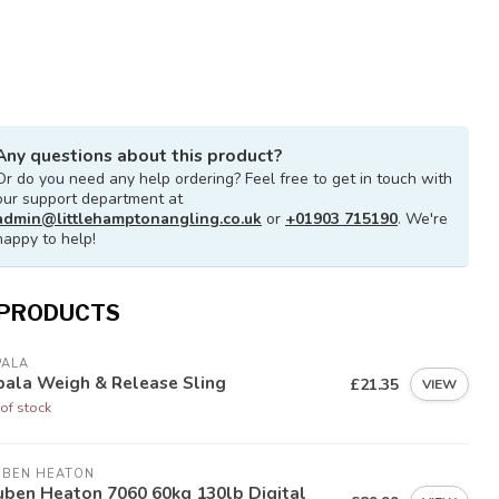
Any questions about this product?
Or do you need any help ordering? Feel free to get in touch with
our support department at
admin@littlehamptonangling.co.uk
or
+01903 715190
. We're
happy to help!
 PRODUCTS
PALA
pala Weigh & Release Sling
£21.35
VIEW
of stock
UBEN HEATON
uben Heaton 7060 60kg 130lb Digital