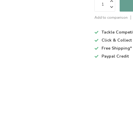
Add to comparison
Tackle Competi
Click & Collec
Free Shipping*
Paypal Credit