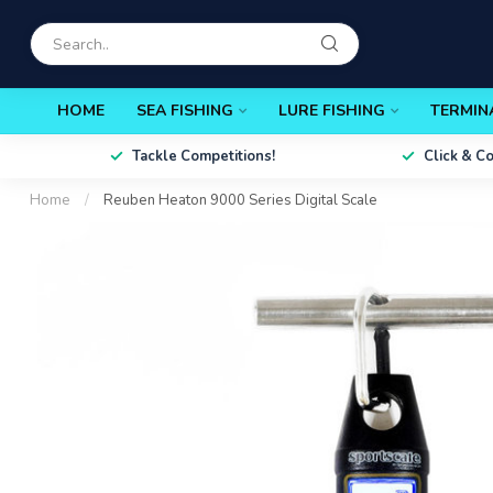
HOME
SEA FISHING
LURE FISHING
TERMIN
Tackle Competitions!
Click & C
Home
/
Reuben Heaton 9000 Series Digital Scale