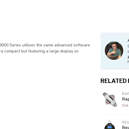
 9000 Series utilises the same advanced software
ra compact but featuring a large display so
RELATED
RA
Ra
Out 
RE
Re