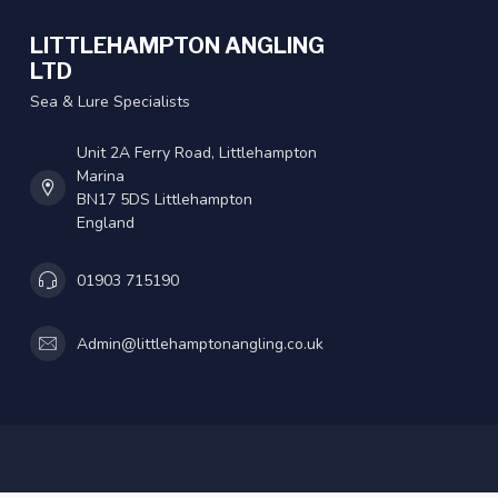
LITTLEHAMPTON ANGLING
LTD
Sea & Lure Specialists
Unit 2A Ferry Road, Littlehampton
Marina
BN17 5DS Littlehampton
England
01903 715190
Admin@littlehamptonangling.co.uk