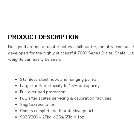
PRODUCT DESCRIPTION
Designed around a tubular balance silhouette, the ultra compact
developed for the highly successful 7000 Series Digital Scale. Ult
weights can easily be seen.
Stainless steel hook and hanging points
Large tare/zero facility to 15% of capacity
Full overload protection
Full after scales servicing & calibration facilities
25g/1oz resolution
Comes complete with protective pouch
9025/200 - 25kg x 25g/55lb x 1oz