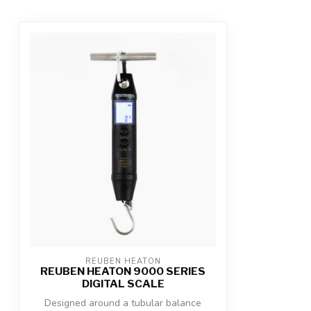
REUBEN HEATON
REUBEN HEATON 9000 SERIES
DIGITAL SCALE
Designed around a tubular balance