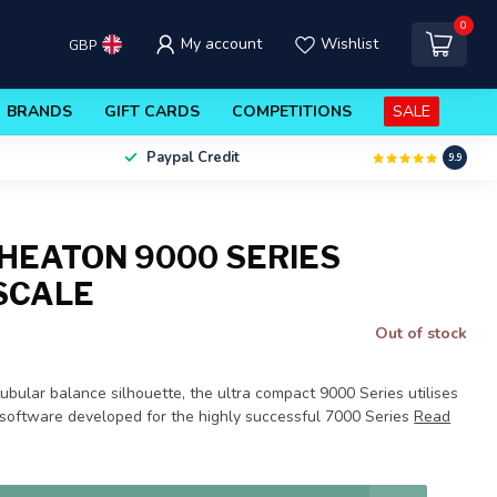
0
My account
Wishlist
GBP
BRANDS
GIFT CARDS
COMPETITIONS
SALE
Paypal Credit
9.9
HEATON 9000 SERIES
 SCALE
Out of stock
bular balance silhouette, the ultra compact 9000 Series utilises
oftware developed for the highly successful 7000 Series
Read