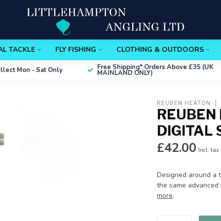
AL TACKLE
FLY FISHING
CLOTHING & OUTDOORS
Free Shipping*
Orders Above £35 (UK
ollect
Mon - Sat Only
MAINLAND ONLY)
REUBEN HEATON
REUBEN 
DIGITAL
£42.00
Incl. tax
Designed around a tu
the same advanced s
more
.