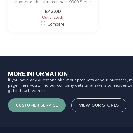
silhouette, the ultra compact 9000 Series
util...
£42.00
Out of stock
Compare
MORE INFORMATION
If you have any questions about our products or your purchase, ma
page. Here you'll find our company details, answers to frequentl
get in touch with us.
CUSTOMER SERVICE
VIEW OUR STORES