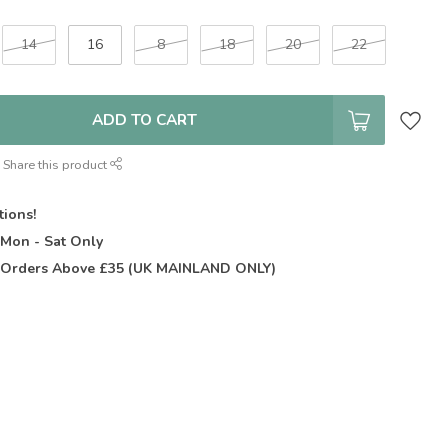
14
16
8
18
20
22
ADD TO CART
Share this product
tions!
t
Mon - Sat Only
Orders Above £35 (UK MAINLAND ONLY)