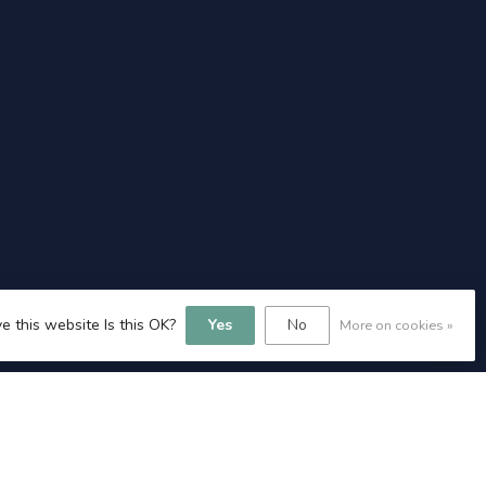
e this website Is this OK?
Yes
No
More on cookies »