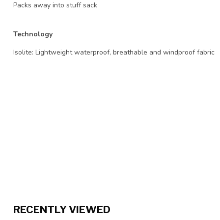
Packs away into stuff sack
Technology
Isolite: Lightweight waterproof, breathable and windproof fabric
RECENTLY VIEWED