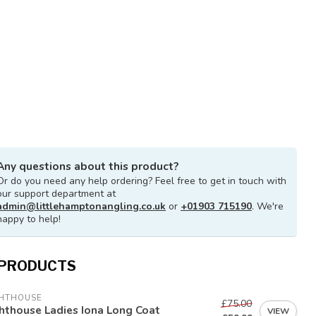
Any questions about this product?
Or do you need any help ordering? Feel free to get in touch with
our support department at
admin@littlehamptonangling.co.uk
or
+01903 715190
. We're
happy to help!
 PRODUCTS
GHTHOUSE
£75.00
hthouse Ladies Iona Long Coat
VIEW