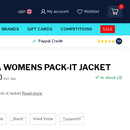
0
My account
Wishlist
GBP
BRANDS
GIFT CARDS
COMPETITIONS
SALE
Paypal Credit
9.9
 WOMENS PACK-IT JACKET
0
In stock (2)
Incl. tax
k-it Jacket
Read more
.
le
Black
Vivid Viola
Turquoise