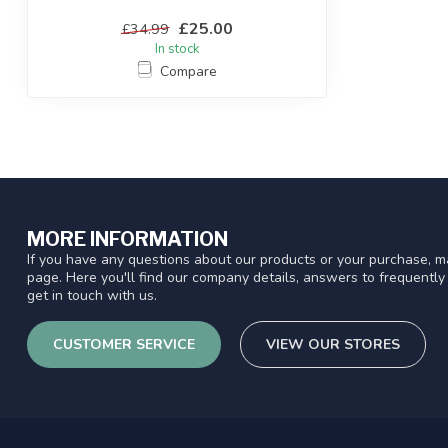
£25.00
£34.99
In stock
Compare
MORE INFORMATION
If you have any questions about our products or your purchase, ma
page. Here you'll find our company details, answers to frequentl
get in touch with us.
CUSTOMER SERVICE
VIEW OUR STORES