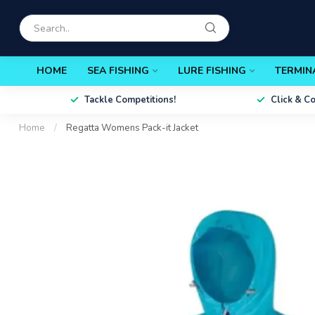
HOME
SEA FISHING
LURE FISHING
TERMIN
Tackle Competitions!
Click & C
Home
/
Regatta Womens Pack-it Jacket