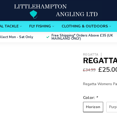
AL TACKLE
FLY FISHING
CLOTHING & OUTDOORS
Free Shipping*
Orders Above £35 (UK
ollect
Mon - Sat Only
MAINLAND ONLY)
REGATTA
REGATTA
£25.0
£34.99
Regatta Womens Pac
Color:
*
Horizon
Purp