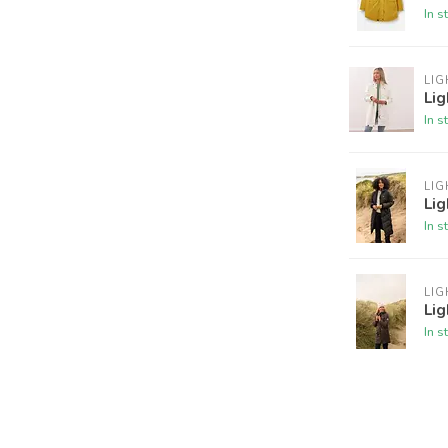
In s
LI
Lig
In s
LI
Li
In s
LI
Lig
In s