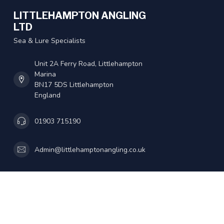
LITTLEHAMPTON ANGLING
LTD
Sea & Lure Specialists
Unit 2A Ferry Road, Littlehampton
Marina
BN17 5DS Littlehampton
England
01903 715190
Admin@littlehamptonangling.co.uk