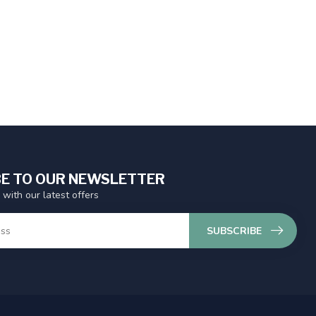
E TO OUR NEWSLETTER
 with our latest offers
SUBSCRIBE