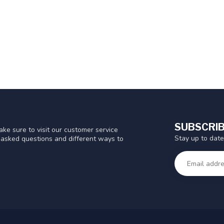
SUBSCRIB
ke sure to visit our customer service
Stay up to date
y asked questions and different ways to