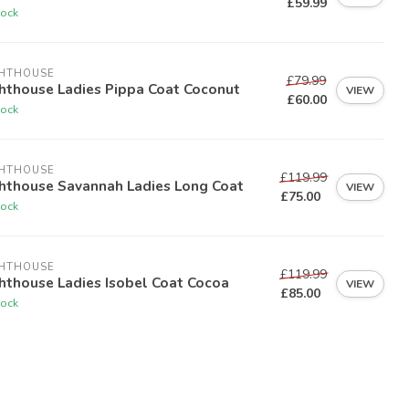
£59.99
tock
GHTHOUSE
£79.99
hthouse Ladies Pippa Coat Coconut
VIEW
£60.00
tock
GHTHOUSE
£119.99
ghthouse Savannah Ladies Long Coat
VIEW
£75.00
tock
GHTHOUSE
£119.99
hthouse Ladies Isobel Coat Cocoa
VIEW
£85.00
tock