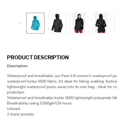
PRODUCT DESCRIPTION
Description
Waterproof and breathable, our Pack It III women's waterproof jac
waterproof Isotex 5000 fabric, it's ideal for hiking, walking, fest
lightweight waterproof packs away into its own bag - ideal for co
protection.
Waterproof and breathable Isolite 5000 lightweight polyamide fab
Breathability rating 5,000g/m²/24 hours
Unlined
2 lower pockets