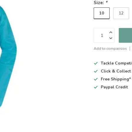
Size:
*
10
12
Add to comparison
Tackle Competi
Click & Collec
Free Shipping*
Paypal Credit