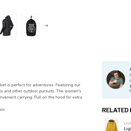
ket is perfect for adventures. Featuring our
ivals and other outdoor pursuits. The women's
nvenient carrying. Pull on the hood for extra
ric
RELATED
LI
Lig