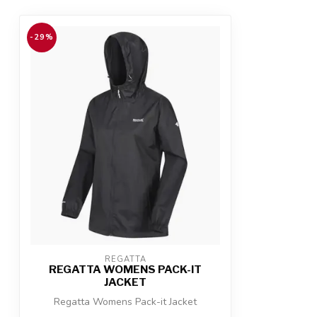
-29%
REGATTA
REGATTA WOMENS PACK-IT
JACKET
Regatta Womens Pack-it Jacket