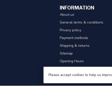
INFORMATION
About us
General terms & conditions
Privacy policy
Payment methods
Shipping & returns
Sitemap
Opening Hours
Waterproof Clothing Guide
Please accept cookies to help us improv
Competitions!