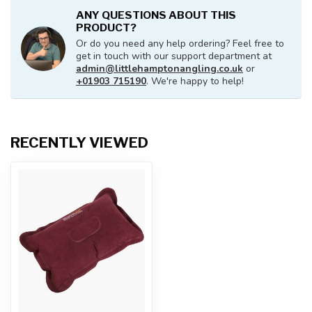
ANY QUESTIONS ABOUT THIS
PRODUCT?
Or do you need any help ordering? Feel free to
get in touch with our support department at
admin@littlehamptonangling.co.uk
or
+01903 715190
. We're happy to help!
RECENTLY VIEWED