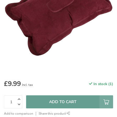
£9.99
In stock (1)
Incl. tax
ADD TO CART
Add to comparison
Share this product