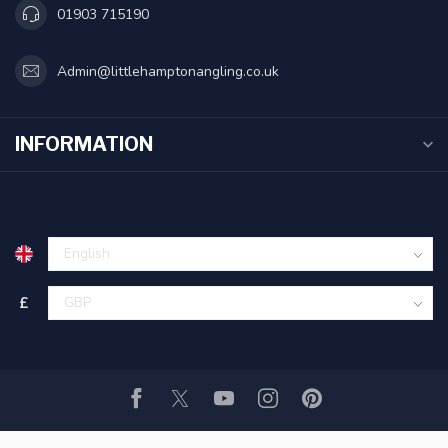
01903 715190
Admin@littlehamptonangling.co.uk
INFORMATION
£