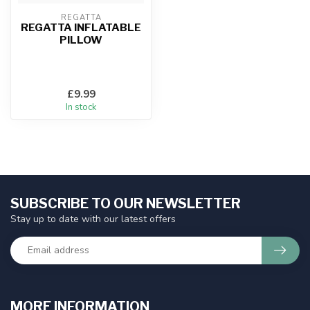
REGATTA
REGATTA INFLATABLE
PILLOW
£9.99
In stock
SUBSCRIBE TO OUR NEWSLETTER
Stay up to date with our latest offers
MORE INFORMATION