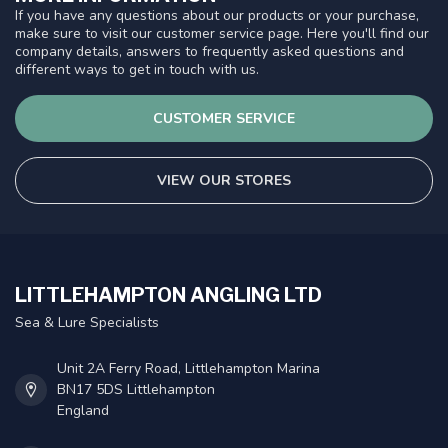
If you have any questions about our products or your purchase,
make sure to visit our customer service page. Here you'll find our
company details, answers to frequently asked questions and
different ways to get in touch with us.
CUSTOMER SERVICE
VIEW OUR STORES
LITTLEHAMPTON ANGLING LTD
Sea & Lure Specialists
Unit 2A Ferry Road, Littlehampton Marina
BN17 5DS Littlehampton
England