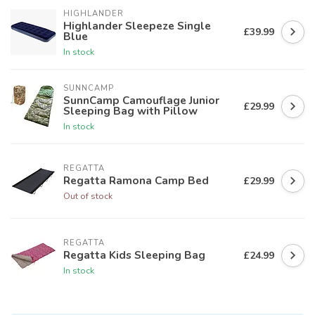
HIGHLANDER
Highlander Sleepeze Single
£39.99
Blue
In stock
SUNNCAMP
SunnCamp Camouflage Junior
£29.99
Sleeping Bag with Pillow
In stock
REGATTA
Regatta Ramona Camp Bed
£29.99
Out of stock
REGATTA
Regatta Kids Sleeping Bag
£24.99
In stock