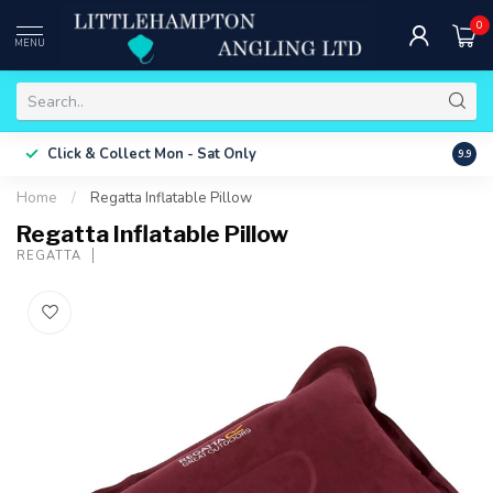
0
MENU
Free 
Click & Collect
Mon - Sat Only
9.9
ONLY
Home
/
Regatta Inflatable Pillow
Regatta Inflatable Pillow
REGATTA