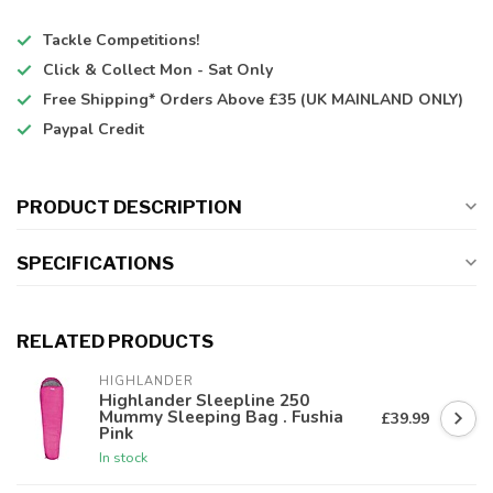
Tackle Competitions!
Click & Collect
Mon - Sat Only
Free Shipping*
Orders Above £35 (UK MAINLAND ONLY)
Paypal Credit
PRODUCT DESCRIPTION
SPECIFICATIONS
RELATED PRODUCTS
HIGHLANDER
Highlander Sleepline 250
Mummy Sleeping Bag . Fushia
£39.99
Pink
In stock