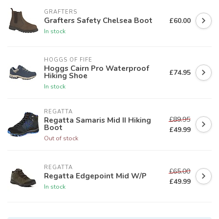
GRAFTERS
Grafters Safety Chelsea Boot
£60.00
In stock
HOGGS OF FIFE
Hoggs Cairn Pro Waterproof
£74.95
Hiking Shoe
In stock
REGATTA
£89.95
Regatta Samaris Mid II Hiking
Boot
£49.99
Out of stock
REGATTA
£65.00
Regatta Edgepoint Mid W/P
£49.99
In stock