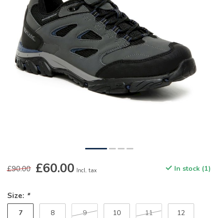
£60.00
£90.00
In stock (1)
Incl. tax
Size:
*
7
8
9
10
11
12