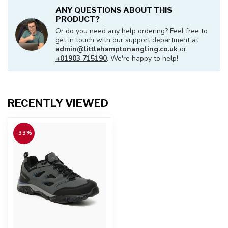
ANY QUESTIONS ABOUT THIS
PRODUCT?
Or do you need any help ordering? Feel free to
get in touch with our support department at
admin@littlehamptonangling.co.uk
or
+01903 715190
. We're happy to help!
RECENTLY VIEWED
-33%