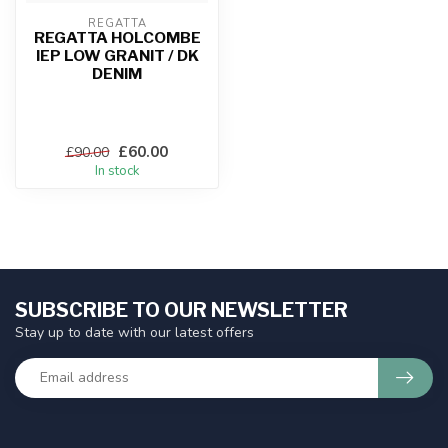
REGATTA
REGATTA HOLCOMBE
IEP LOW GRANIT / DK
DENIM
£60.00
£90.00
In stock
SUBSCRIBE TO OUR NEWSLETTER
Stay up to date with our latest offers