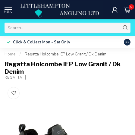
0
MENU
Free 
Click & Collect
Mon - Sat Only
9.9
ONLY
Home
/
Regatta Holcombe IEP Low Granit / Dk Denim
Regatta Holcombe IEP Low Granit / Dk
Denim
REGATTA