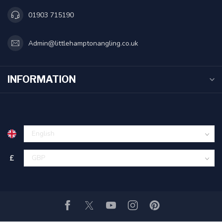
01903 715190
Admin@littlehamptonangling.co.uk
INFORMATION
£