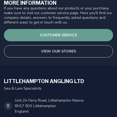
MORE INFORMATION
If you have any questions about our products or your purchase,
make sure to visit our customer service page. Here you'll find our
company details, answers to frequently asked questions and
different ways to get in touch with us.
CUSTOMER SERVICE
VIEW OUR STORES
LITTLEHAMPTON ANGLING LTD
Sea & Lure Specialists
Unit 2A Ferry Road, Littlehampton Marina
BN17 5DS Littlehampton
England