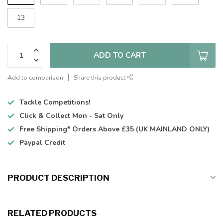
13
ADD TO CART
Add to comparison
Share this product
Tackle Competitions!
Click & Collect
Mon - Sat Only
Free Shipping*
Orders Above £35 (UK MAINLAND ONLY)
Paypal Credit
PRODUCT DESCRIPTION
RELATED PRODUCTS