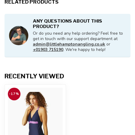
RELATED PRODUCTS
ANY QUESTIONS ABOUT THIS
PRODUCT?
Or do you need any help ordering? Feel free to
get in touch with our support department at
admin@littlehamptonangling.co.uk
or
+01903 715190
. We're happy to help!
RECENTLY VIEWED
-17%