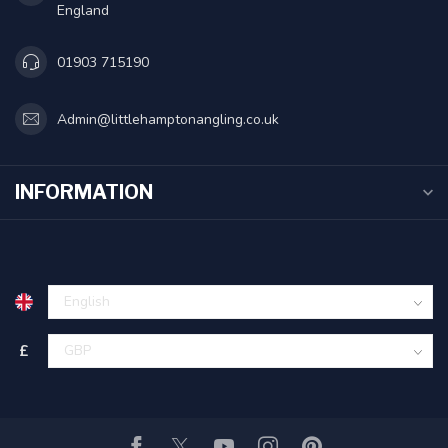
England
01903 715190
Admin@littlehamptonangling.co.uk
INFORMATION
£