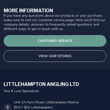
MORE INFORMATION
If you have any questions about our products or your purchase,
make sure to visit our customer service page. Here you'll find our
company details, answers to frequently asked questions and
different ways to get in touch with us.
CUSTOMER SERVICE
VIEW OUR STORES
LITTLEHAMPTON ANGLING LTD
Sea & Lure Specialists
Unit 2A Ferry Road, Littlehampton Marina
BN17 5DS Littlehampton