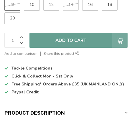
8
10
12
14
16
18
20
ADD TO CART
Add to comparison
Share this product
Tackle Competitions!
Click & Collect
Mon - Sat Only
Free Shipping*
Orders Above £35 (UK MAINLAND ONLY)
Paypal Credit
PRODUCT DESCRIPTION