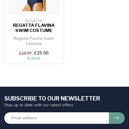
REGATTA
REGATTA FLAVINA
SWIM COSTUME
Regatta Flavina Swim
Costume
£25.00
£29.99
In stock
SUBSCRIBE TO OUR NEWSLETTER
Stay up to date with our latest offers