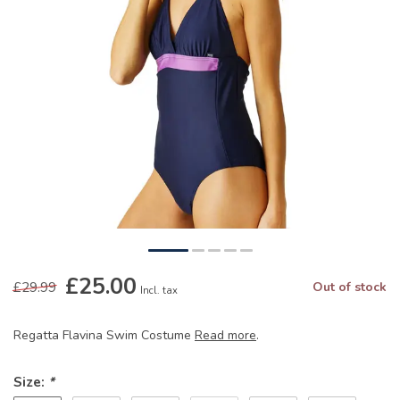
£25.00
£29.99
Out of stock
Incl. tax
Regatta Flavina Swim Costume
Read more
.
Size:
*