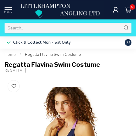
0
MENU
Free 
Click & Collect
Mon - Sat Only
9.9
ONLY
Home
/
Regatta Flavina Swim Costume
Regatta Flavina Swim Costume
REGATTA