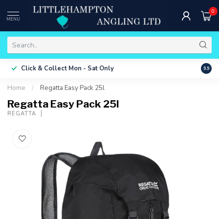
0
MENU
Free 
Click & Collect
Mon - Sat Only
9.9
ONLY
Home
/
Regatta Easy Pack 25l
Regatta Easy Pack 25l
REGATTA