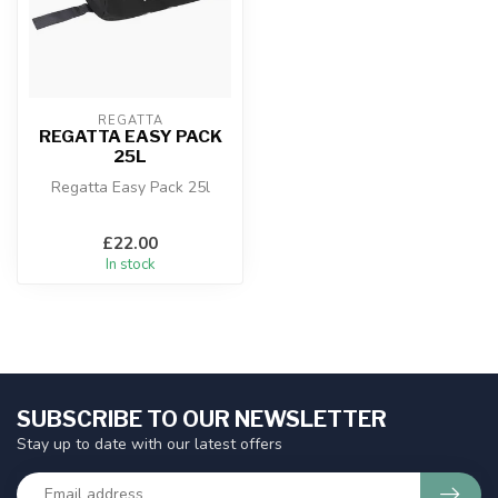
REGATTA
REGATTA EASY PACK
25L
Regatta Easy Pack 25l
£22.00
In stock
SUBSCRIBE TO OUR NEWSLETTER
Stay up to date with our latest offers