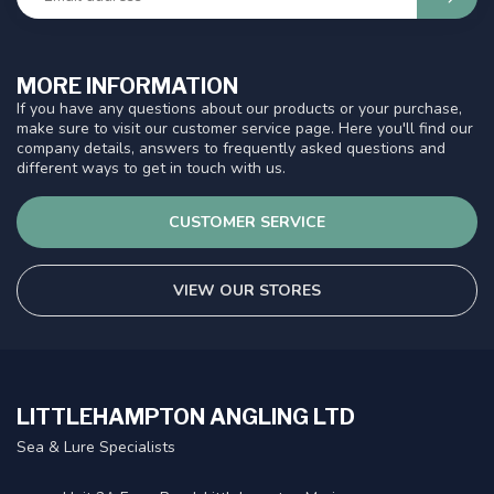
MORE INFORMATION
If you have any questions about our products or your purchase,
make sure to visit our customer service page. Here you'll find our
company details, answers to frequently asked questions and
different ways to get in touch with us.
CUSTOMER SERVICE
VIEW OUR STORES
LITTLEHAMPTON ANGLING LTD
Sea & Lure Specialists