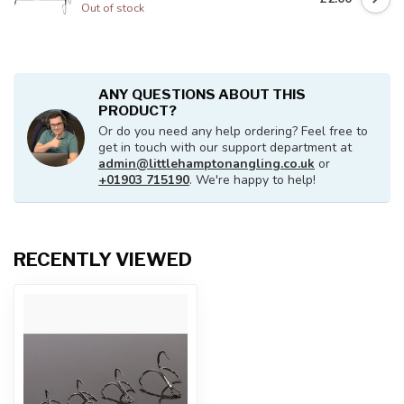
Out of stock
ANY QUESTIONS ABOUT THIS
PRODUCT?
Or do you need any help ordering? Feel free to
get in touch with our support department at
admin@littlehamptonangling.co.uk
or
+01903 715190
. We're happy to help!
RECENTLY VIEWED