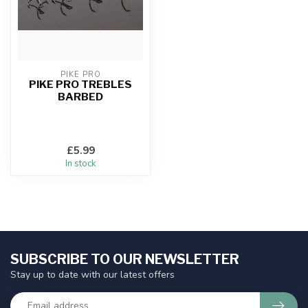
PIKE PRO
PIKE PRO TREBLES
BARBED
£5.99
In stock
SUBSCRIBE TO OUR NEWSLETTER
Stay up to date with our latest offers