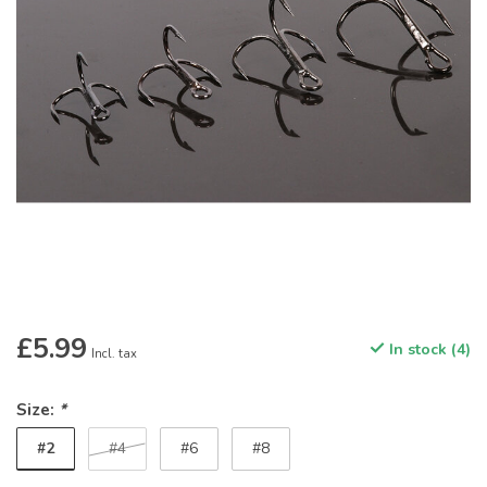
£5.99
In stock (4)
Incl. tax
Size:
*
#2
#4
#6
#8