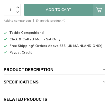
ADD TO CART
Add to comparison
Share this product
Tackle Competitions!
Click & Collect
Mon - Sat Only
Free Shipping*
Orders Above £35 (UK MAINLAND ONLY)
Paypal Credit
PRODUCT DESCRIPTION
SPECIFICATIONS
RELATED PRODUCTS