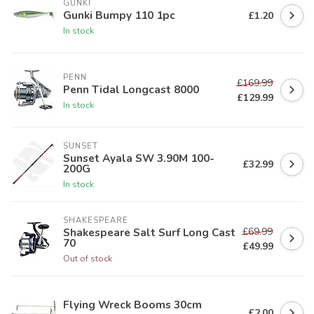
GUNKI
Gunki Bumpy 110 1pc
£1.20
In stock
PENN
£169.99
Penn Tidal Longcast 8000
£129.99
In stock
SUNSET
Sunset Ayala SW 3.90M 100-
£32.99
200G
In stock
SHAKESPEARE
£69.99
Shakespeare Salt Surf Long Cast
70
£49.99
Out of stock
Flying Wreck Booms 30cm
£2.00