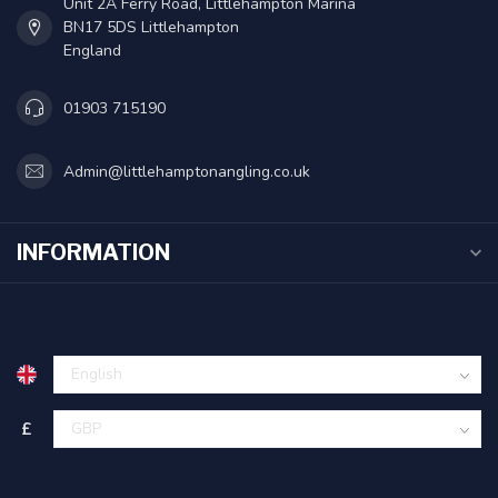
Unit 2A Ferry Road, Littlehampton Marina
BN17 5DS Littlehampton
England
01903 715190
Admin@littlehamptonangling.co.uk
INFORMATION
£