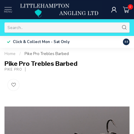
0
MENU
Free 
Click & Collect
Mon - Sat Only
9.9
ONLY
Home
/
Pike Pro Trebles Barbed
Pike Pro Trebles Barbed
PIKE PRO