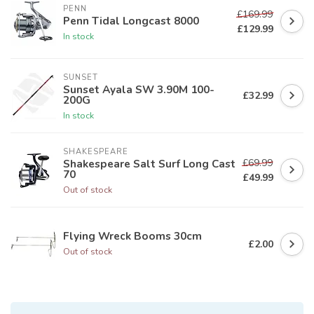
PENN
£169.99
Penn Tidal Longcast 8000
£129.99
In stock
SUNSET
Sunset Ayala SW 3.90M 100-
£32.99
200G
In stock
SHAKESPEARE
£69.99
Shakespeare Salt Surf Long Cast
70
£49.99
Out of stock
Flying Wreck Booms 30cm
£2.00
Out of stock