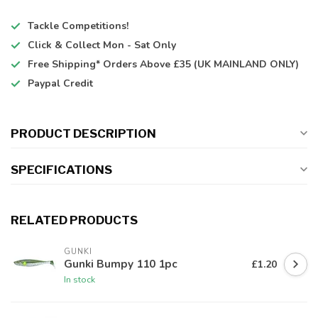
Tackle Competitions!
Click & Collect
Mon - Sat Only
Free Shipping*
Orders Above £35 (UK MAINLAND ONLY)
Paypal Credit
PRODUCT DESCRIPTION
SPECIFICATIONS
RELATED PRODUCTS
GUNKI
Gunki Bumpy 110 1pc
£1.20
In stock