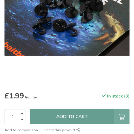
£1.99
In stock (3)
Incl. tax
ADD TO CART
Add to comparison
Share this product