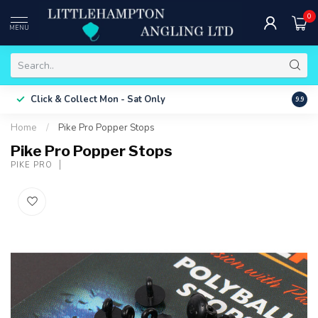
0
MENU
Free 
Click & Collect
Mon - Sat Only
9.9
ONLY
Home
/
Pike Pro Popper Stops
Pike Pro Popper Stops
PIKE PRO