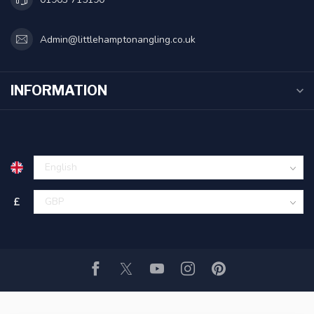
Admin@littlehamptonangling.co.uk
INFORMATION
£