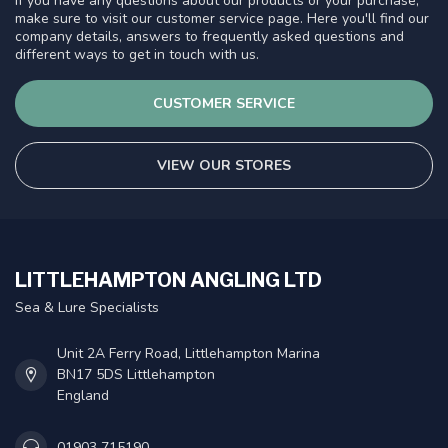
If you have any questions about our products or your purchase,
make sure to visit our customer service page. Here you'll find our
company details, answers to frequently asked questions and
different ways to get in touch with us.
CUSTOMER SERVICE
VIEW OUR STORES
LITTLEHAMPTON ANGLING LTD
Sea & Lure Specialists
Unit 2A Ferry Road, Littlehampton Marina
BN17 5DS Littlehampton
England
01903 715190