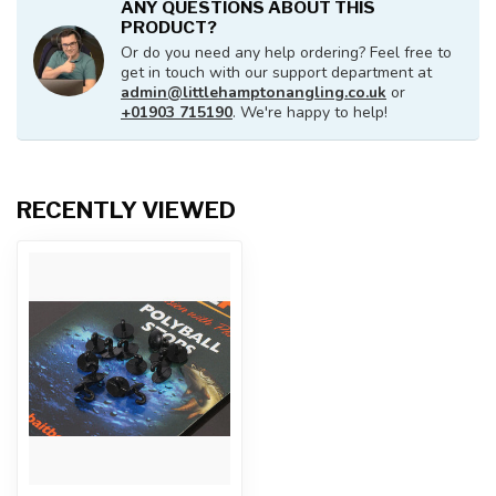
ANY QUESTIONS ABOUT THIS
PRODUCT?
Or do you need any help ordering? Feel free to
get in touch with our support department at
admin@littlehamptonangling.co.uk
or
+01903 715190
. We're happy to help!
RECENTLY VIEWED