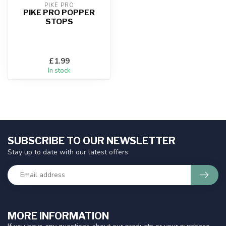
PIKE PRO
PIKE PRO POPPER
STOPS
£1.99
In stock
SUBSCRIBE TO OUR NEWSLETTER
Stay up to date with our latest offers
MORE INFORMATION