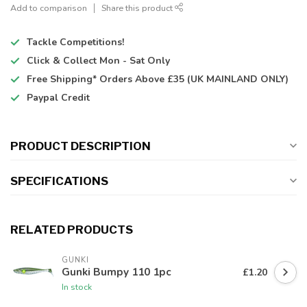
Add to comparison
Share this product
Tackle Competitions!
Click & Collect
Mon - Sat Only
Free Shipping*
Orders Above £35 (UK MAINLAND ONLY)
Paypal Credit
PRODUCT DESCRIPTION
SPECIFICATIONS
RELATED PRODUCTS
GUNKI
Gunki Bumpy 110 1pc
£1.20
In stock