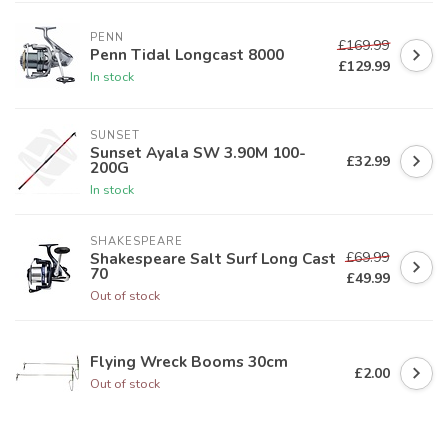
PENN
£169.99
Penn Tidal Longcast 8000
£129.99
In stock
SUNSET
Sunset Ayala SW 3.90M 100-
£32.99
200G
In stock
SHAKESPEARE
£69.99
Shakespeare Salt Surf Long Cast
70
£49.99
Out of stock
Flying Wreck Booms 30cm
£2.00
Out of stock