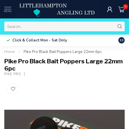
0
MENU
Free 
Click & Collect
Mon - Sat Only
9.9
ONLY
Home
/
Pike Pro Black Bait Poppers Large 22mm 6pc
Pike Pro Black Bait Poppers Large 22mm
6pc
PIKE PRO