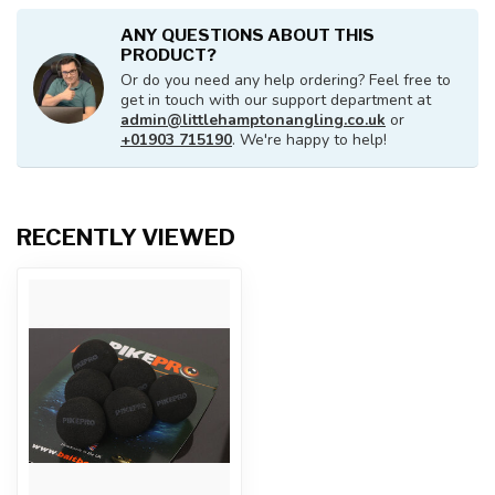
ANY QUESTIONS ABOUT THIS
PRODUCT?
Or do you need any help ordering? Feel free to
get in touch with our support department at
admin@littlehamptonangling.co.uk
or
+01903 715190
. We're happy to help!
RECENTLY VIEWED