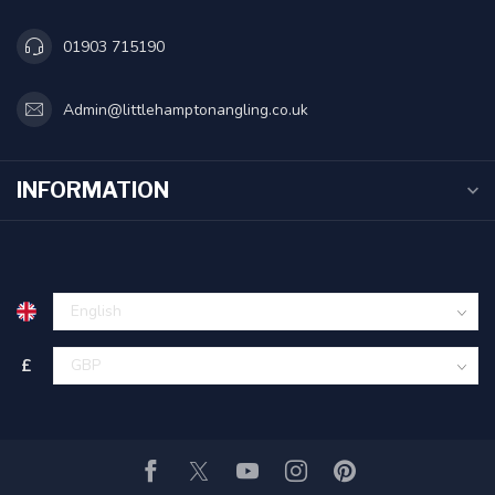
01903 715190
Admin@littlehamptonangling.co.uk
INFORMATION
£