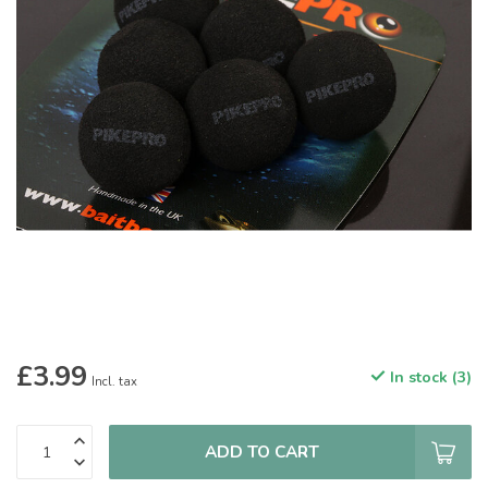
£3.99
In stock (3)
Incl. tax
ADD TO CART