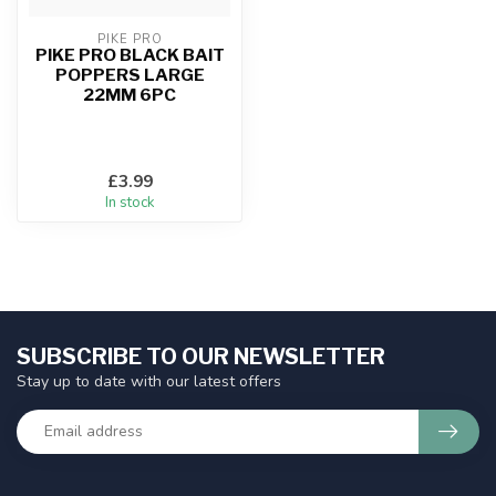
PIKE PRO
PIKE PRO BLACK BAIT
POPPERS LARGE
22MM 6PC
£3.99
In stock
SUBSCRIBE TO OUR NEWSLETTER
Stay up to date with our latest offers