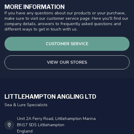
MORE INFORMATION
If you have any questions about our products or your purchase,
make sure to visit our customer service page. Here you'll find our
company details, answers to frequently asked questions and
different ways to get in touch with us.
CUSTOMER SERVICE
VIEW OUR STORES
LITTLEHAMPTON ANGLING LTD
Sea & Lure Specialists
Unit 2A Ferry Road, Littlehampton Marina
BN17 5DS Littlehampton
England