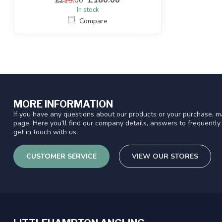
In stock
Compare
MORE INFORMATION
If you have any questions about our products or your purchase, ma
page. Here you'll find our company details, answers to frequentl
get in touch with us.
CUSTOMER SERVICE
VIEW OUR STORES