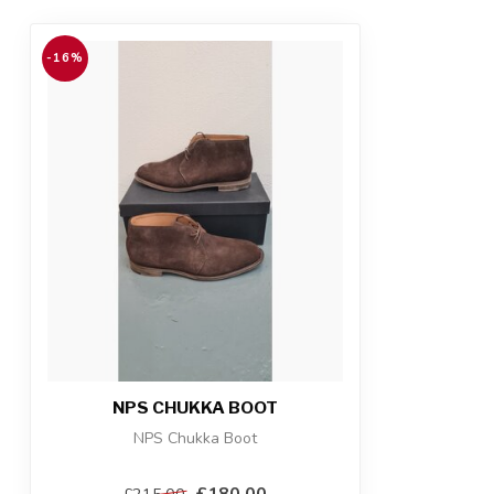
-16%
NPS CHUKKA BOOT
NPS Chukka Boot
£180.00
£215.00