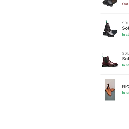
Out 
SO
So
In s
SO
So
In s
NP
In s