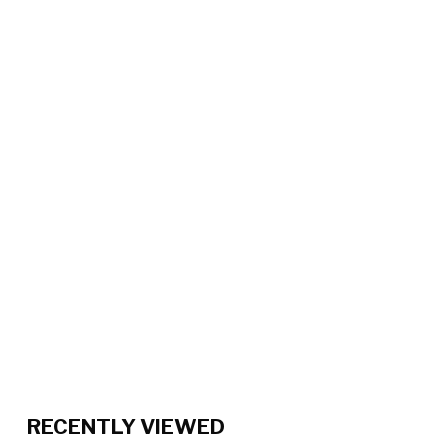
RECENTLY VIEWED