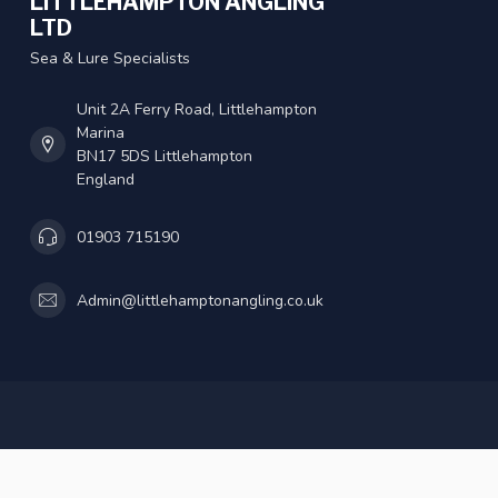
LITTLEHAMPTON ANGLING
LTD
Sea & Lure Specialists
Unit 2A Ferry Road, Littlehampton
Marina
BN17 5DS Littlehampton
England
01903 715190
Admin@littlehamptonangling.co.uk