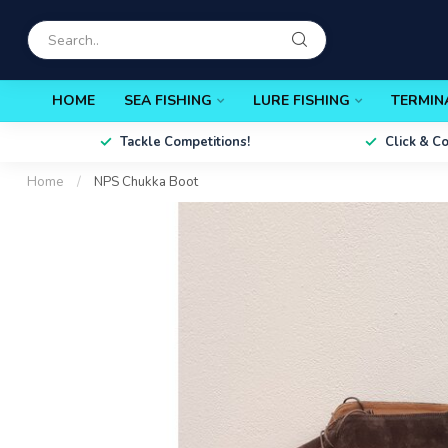
HOME
SEA FISHING
LURE FISHING
TERMIN
Tackle Competitions!
Click & C
Home
/
NPS Chukka Boot