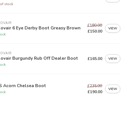
of stock
LOVAIR
£180.00
lovair 6 Eye Derby Boot Greasy Brown
VIEW
£150.00
tock
LOVAIR
lovair Burgundy Rub Off Dealer Boot
£165.00
VIEW
tock
S Acorn Chelsea Boot
£235.00
VIEW
£190.00
tock