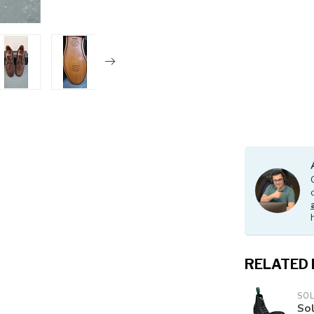
RELATED
SO
Sol