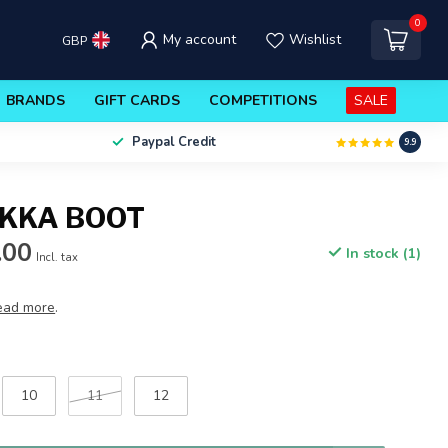
0
My account
Wishlist
GBP
BRANDS
GIFT CARDS
COMPETITIONS
SALE
Paypal Credit
9.9
KKA BOOT
.00
In stock (1)
Incl. tax
ead more
.
10
11
12