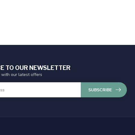
E TO OUR NEWSLETTER
 with our latest offers
SUBSCRIBE