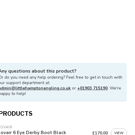
Any questions about this product?
Or do you need any help ordering? Feel free to get in touch with
our support department at
admin@littlehamptonangling.co.uk
or
+01903 715190
. We're
happy to help!
 PRODUCTS
LOVAIR
ovair 6 Eye Derby Boot Black
£170.00
VIEW