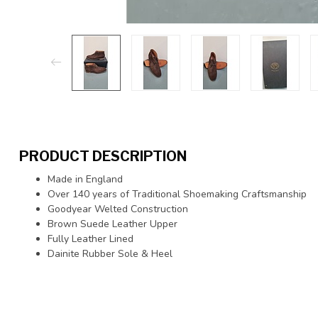
PRODUCT DESCRIPTION
Made in England
Over 140 years of Traditional Shoemaking Craftsmanship
Goodyear Welted Construction
Brown Suede Leather Upper
Fully Leather Lined
Dainite Rubber Sole & Heel