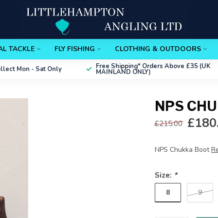
AL TACKLE
FLY FISHING
CLOTHING & OUTDOORS
Free Shipping*
Orders Above £35 (UK
ollect
Mon - Sat Only
MAINLAND ONLY)
NPS CHU
£180
£215.00
NPS Chukka Boot
R
Size:
*
8
9