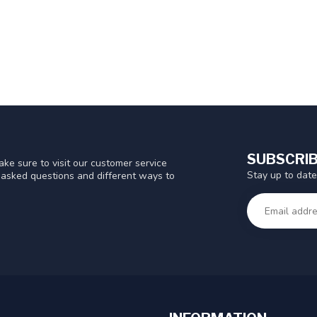
SUBSCRIB
ke sure to visit our customer service
Stay up to date
y asked questions and different ways to