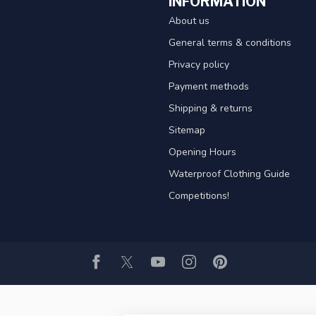
INFORMATION
About us
General terms & conditions
Privacy policy
Payment methods
Shipping & returns
Sitemap
Opening Hours
Waterproof Clothing Guide
Competitions!