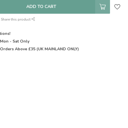
ADD TO CART
Share this product
tions!
t
Mon - Sat Only
Orders Above £35 (UK MAINLAND ONLY)