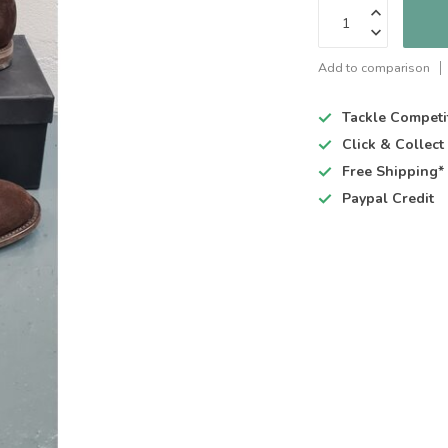
Add to comparison
Tackle Competi
Click & Collec
Free Shipping*
Paypal Credit