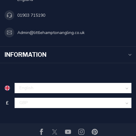
01903 715190
Admin@littlehamptonangling.co.uk
INFORMATION
£