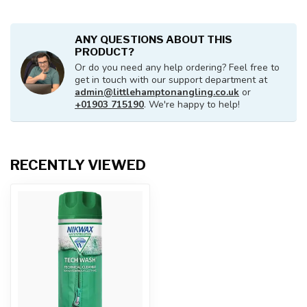
ANY QUESTIONS ABOUT THIS
PRODUCT?
Or do you need any help ordering? Feel free to
get in touch with our support department at
admin@littlehamptonangling.co.uk
or
+01903 715190
. We're happy to help!
RECENTLY VIEWED