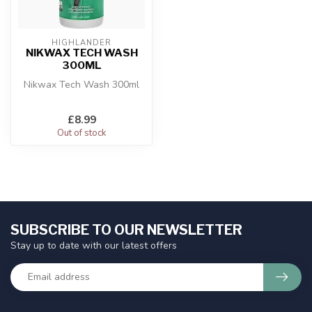
HIGHLANDER
NIKWAX TECH WASH
300ML
Nikwax Tech Wash 300ml
£8.99
Out of stock
SUBSCRIBE TO OUR NEWSLETTER
Stay up to date with our latest offers