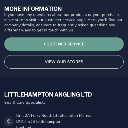
MORE INFORMATION
If you have any questions about our products or your purchase,
make sure to visit our customer service page. Here you'll find our
company details, answers to frequently asked questions and
different ways to get in touch with us.
CUSTOMER SERVICE
VIEW OUR STORES
LITTLEHAMPTON ANGLING LTD
Sea & Lure Specialists
Unit 2A Ferry Road, Littlehampton Marina
BN17 5DS Littlehampton
England