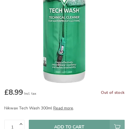
£8.99
Out of stock
Incl. tax
Nikwax Tech Wash 300ml
Read more
.
ADD TO CART