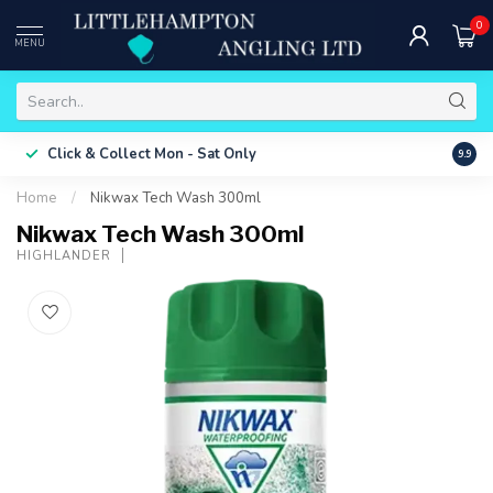
0
MENU
Free 
Click & Collect
Mon - Sat Only
9.9
ONLY
Home
/
Nikwax Tech Wash 300ml
Nikwax Tech Wash 300ml
HIGHLANDER