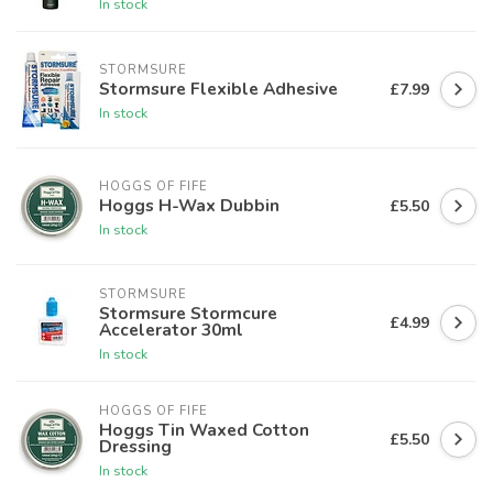
In stock
STORMSURE
Stormsure Flexible Adhesive
£7.99
In stock
HOGGS OF FIFE
Hoggs H-Wax Dubbin
£5.50
In stock
STORMSURE
Stormsure Stormcure
£4.99
Accelerator 30ml
In stock
HOGGS OF FIFE
Hoggs Tin Waxed Cotton
£5.50
Dressing
In stock