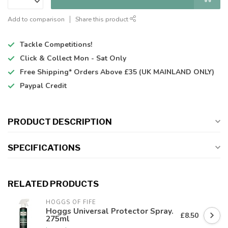
Add to comparison
Share this product
Tackle Competitions!
Click & Collect
Mon - Sat Only
Free Shipping*
Orders Above £35 (UK MAINLAND ONLY)
Paypal Credit
PRODUCT DESCRIPTION
SPECIFICATIONS
RELATED PRODUCTS
HOGGS OF FIFE
Hoggs Universal Protector Spray.
£8.50
275ml