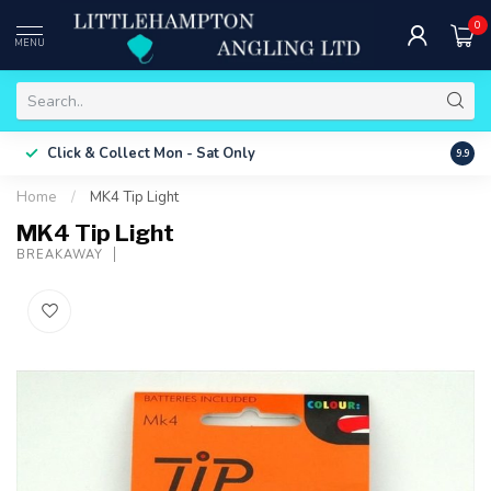
0
MENU
Free 
Click & Collect
Mon - Sat Only
9.9
ONLY
Home
/
MK4 Tip Light
MK4 Tip Light
BREAKAWAY