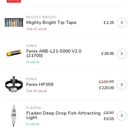
MIGHTY BRIGHT
Mighty Bright Tip Tape
£2.25
Out of stock
FENIX
Fenix ARB-L21-5000 V2.0
£28.95
(21700)
In stock
FENIX
£245.95
Fenix HP35R
£220.00
Out of stock
FLADEN
£8.99
Fladen Deep Drop Fish Attracting
Light
£6.55
In stock