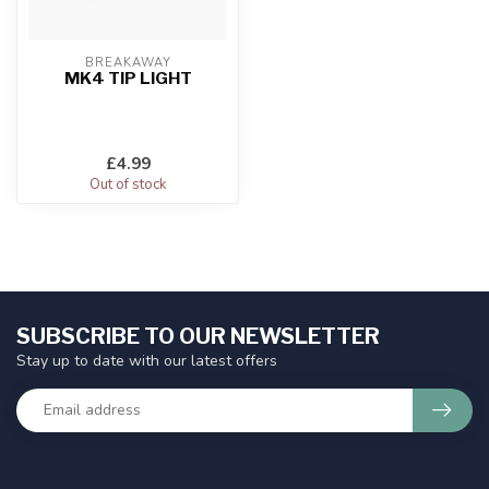
BREAKAWAY
MK4 TIP LIGHT
£4.99
Out of stock
SUBSCRIBE TO OUR NEWSLETTER
Stay up to date with our latest offers