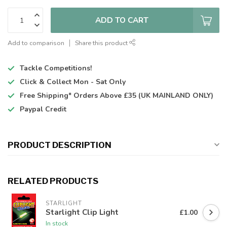
ADD TO CART
Add to comparison
Share this product
Tackle Competitions!
Click & Collect
Mon - Sat Only
Free Shipping*
Orders Above £35 (UK MAINLAND ONLY)
Paypal Credit
PRODUCT DESCRIPTION
RELATED PRODUCTS
STARLIGHT
Starlight Clip Light
£1.00
In stock