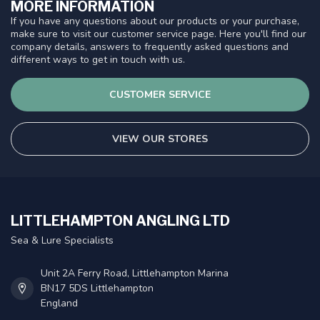
MORE INFORMATION
If you have any questions about our products or your purchase,
make sure to visit our customer service page. Here you'll find our
company details, answers to frequently asked questions and
different ways to get in touch with us.
CUSTOMER SERVICE
VIEW OUR STORES
LITTLEHAMPTON ANGLING LTD
Sea & Lure Specialists
Unit 2A Ferry Road, Littlehampton Marina
BN17 5DS Littlehampton
England