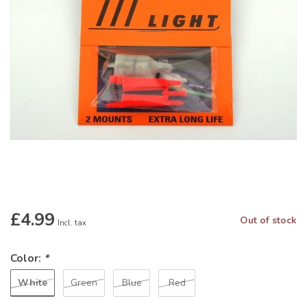
£4.99
Out of stock
Incl. tax
Color:
*
White
Green
Blue
Red