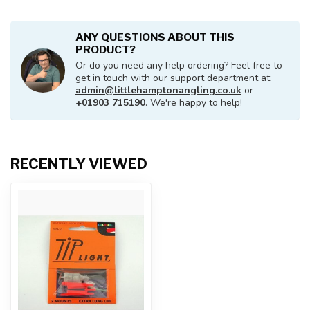
ANY QUESTIONS ABOUT THIS
PRODUCT?
Or do you need any help ordering? Feel free to
get in touch with our support department at
admin@littlehamptonangling.co.uk
or
+01903 715190
. We're happy to help!
RECENTLY VIEWED