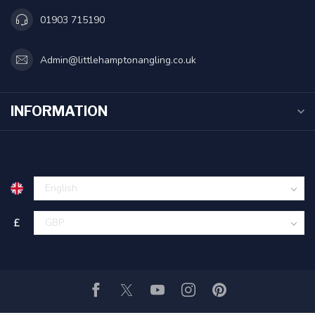
01903 715190
Admin@littlehamptonangling.co.uk
INFORMATION
£