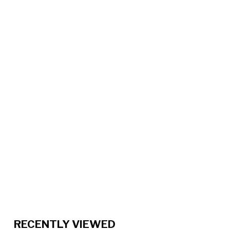
RECENTLY VIEWED