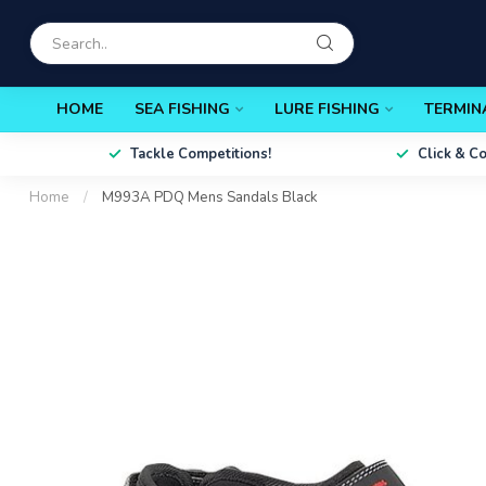
HOME
SEA FISHING
LURE FISHING
TERMIN
Tackle Competitions!
Click & C
Home
/
M993A PDQ Mens Sandals Black