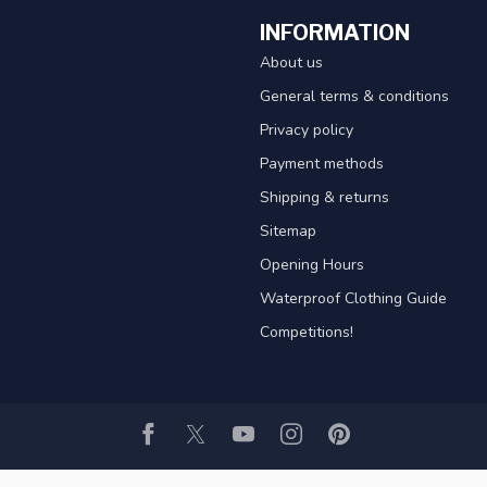
INFORMATION
About us
General terms & conditions
Privacy policy
Payment methods
Shipping & returns
Sitemap
Opening Hours
Waterproof Clothing Guide
Competitions!