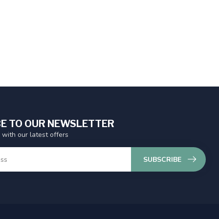
E TO OUR NEWSLETTER
 with our latest offers
SUBSCRIBE