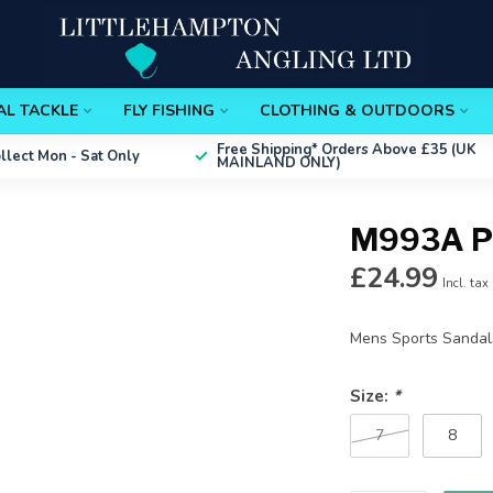
AL TACKLE
FLY FISHING
CLOTHING & OUTDOORS
Free Shipping*
Orders Above £35 (UK
ollect
Mon - Sat Only
MAINLAND ONLY)
M993A P
£24.99
Incl. tax
Mens Sports Sanda
Size:
*
7
8