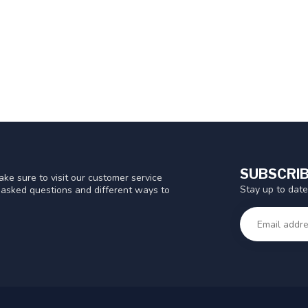
SUBSCRIB
ke sure to visit our customer service
Stay up to date
y asked questions and different ways to