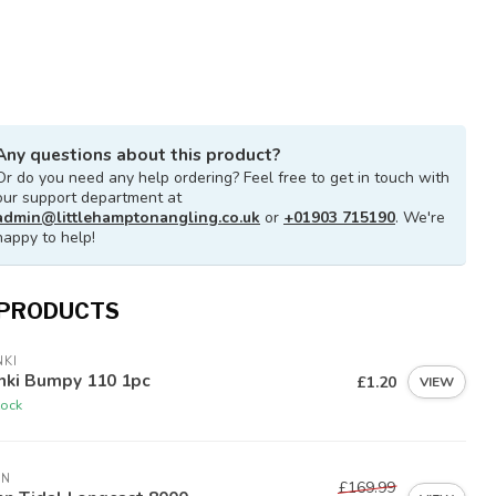
Any questions about this product?
Or do you need any help ordering? Feel free to get in touch with
our support department at
admin@littlehamptonangling.co.uk
or
+01903 715190
. We're
happy to help!
 PRODUCTS
KI
nki Bumpy 110 1pc
£1.20
VIEW
tock
NN
£169.99