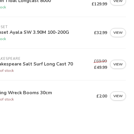
nn Tidal Longcast 8000
VIEW
£129.99
tock
NSET
nset Ayala SW 3.90M 100-200G
£32.99
VIEW
tock
AKESPEARE
£69.99
kespeare Salt Surf Long Cast 70
VIEW
£49.99
of stock
ying Wreck Booms 30cm
£2.00
VIEW
of stock