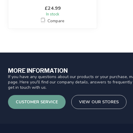
£24.99
In stock
Compare
MORE INFORMATION
If you have any questions about our products or your purchase, ma
page. Here you'll find our company details, answers to frequentl
get in touch with us.
CUSTOMER SERVICE
VIEW OUR STORES