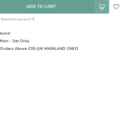
ADD TO CART
Share this product
tions!
t
Mon - Sat Only
Orders Above £35 (UK MAINLAND ONLY)