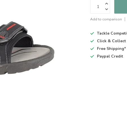
Add to comparison
Tackle Competi
Click & Collec
Free Shipping*
Paypal Credit