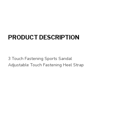
PRODUCT DESCRIPTION
3 Touch Fastening Sports Sandal
Adjustable Touch Fastening Heel Strap