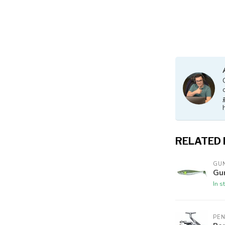
RELATED
GUN
Gu
In s
PE