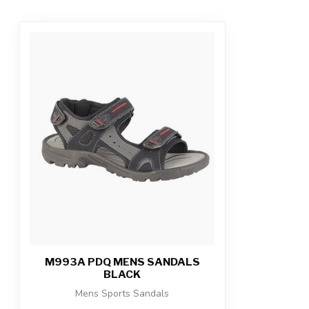
M993A PDQ MENS SANDALS
BLACK
Mens Sports Sandals