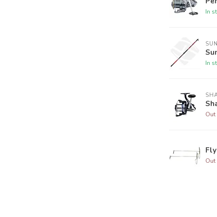
Pe
In s
SU
Su
In s
SH
Sha
Out 
Fl
Out 