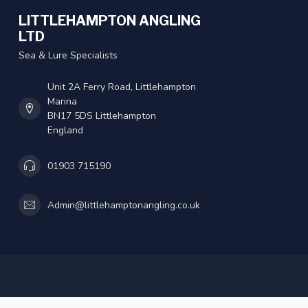
LITTLEHAMPTON ANGLING
LTD
Sea & Lure Specialists
Unit 2A Ferry Road, Littlehampton
Marina
BN17 5DS Littlehampton
England
01903 715190
Admin@littlehamptonangling.co.uk