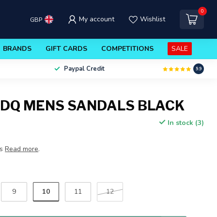
0
My account
Wishlist
GBP
BRANDS
GIFT CARDS
COMPETITIONS
SALE
Paypal Credit
9.9
DQ MENS SANDALS BLACK
In stock (3)
ls
Read more
.
10
9
11
12