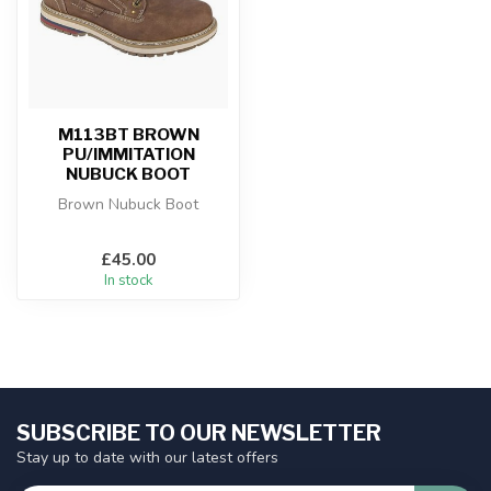
M113BT BROWN
PU/IMMITATION
NUBUCK BOOT
Brown Nubuck Boot
£45.00
In stock
SUBSCRIBE TO OUR NEWSLETTER
Stay up to date with our latest offers