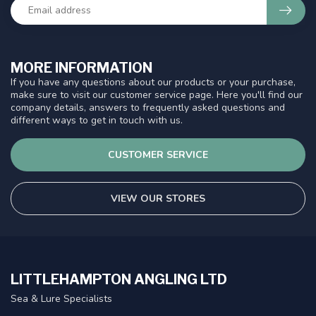
MORE INFORMATION
If you have any questions about our products or your purchase,
make sure to visit our customer service page. Here you'll find our
company details, answers to frequently asked questions and
different ways to get in touch with us.
CUSTOMER SERVICE
VIEW OUR STORES
LITTLEHAMPTON ANGLING LTD
Sea & Lure Specialists