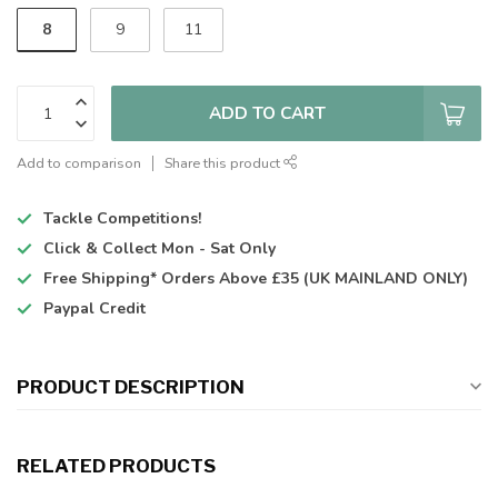
8
9
11
ADD TO CART
Add to comparison
Share this product
Tackle Competitions!
Click & Collect
Mon - Sat Only
Free Shipping*
Orders Above £35 (UK MAINLAND ONLY)
Paypal Credit
PRODUCT DESCRIPTION
RELATED PRODUCTS