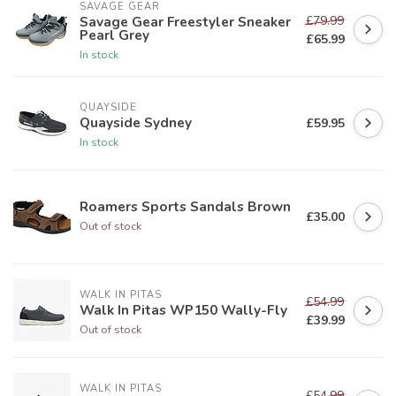
SAVAGE GEAR
£79.99
Savage Gear Freestyler Sneaker
Pearl Grey
£65.99
In stock
QUAYSIDE
Quayside Sydney
£59.95
In stock
Roamers Sports Sandals Brown
£35.00
Out of stock
WALK IN PITAS
£54.99
Walk In Pitas WP150 Wally-Fly
£39.99
Out of stock
WALK IN PITAS
£54.99