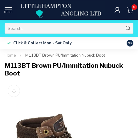
0
MENU
Free 
Click & Collect
Mon - Sat Only
9.9
ONLY
Home
/
M113BT Brown PU/Immitation Nubuck Boot
M113BT Brown PU/Immitation Nubuck
Boot