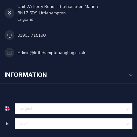
Unit 2A Ferry Road, Littlehampton Marina
BN17 5DS Littlehampton
England
01903 715190
Admin@littlehamptonangling.co.uk
INFORMATION
£