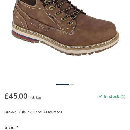
£45.00
In stock (1)
Incl. tax
Brown Nubuck Boot
Read more
.
Size:
*