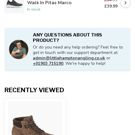
Walk In Pitas Marco
£39.99
In stock
ANY QUESTIONS ABOUT THIS
PRODUCT?
Or do you need any help ordering? Feel free to
get in touch with our support department at
admin@littlehamptonangling.co.uk
or
+01903 715190
. We're happy to help!
RECENTLY VIEWED