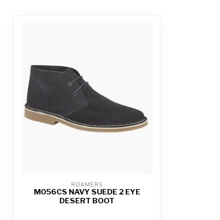
ROAMERS
M056CS NAVY SUEDE 2 EYE
DESERT BOOT