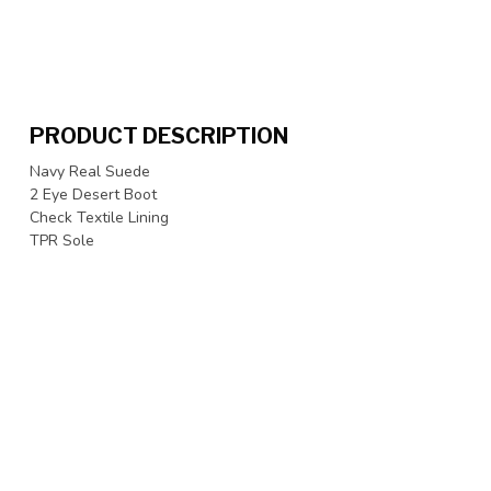
PRODUCT DESCRIPTION
Navy Real Suede
2 Eye Desert Boot
Check Textile Lining
TPR Sole