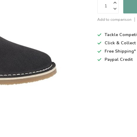
Add to comparison
Tackle Competi
Click & Collec
Free Shipping*
Paypal Credit