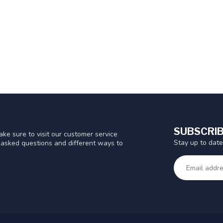
SUBSCRIB
ke sure to visit our customer service
Stay up to date
y asked questions and different ways to