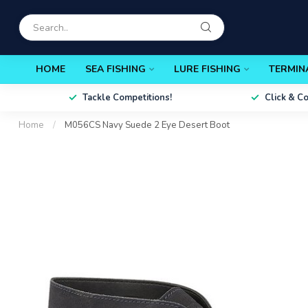
HOME
SEA FISHING
LURE FISHING
TERMIN
Tackle Competitions!
Click & C
Home
/
M056CS Navy Suede 2 Eye Desert Boot