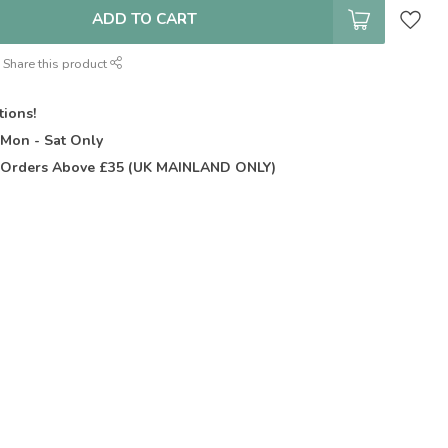
ADD TO CART
Share this product
tions!
t
Mon - Sat Only
Orders Above £35 (UK MAINLAND ONLY)