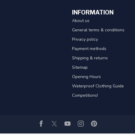
INFORMATION
About us
General terms & conditions
Privacy policy
Payment methods
Shipping & returns
Sitemap
Opening Hours
Waterproof Clothing Guide
Competitions!