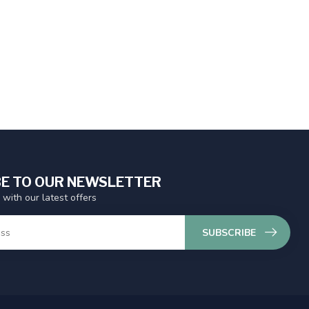
E TO OUR NEWSLETTER
 with our latest offers
SUBSCRIBE