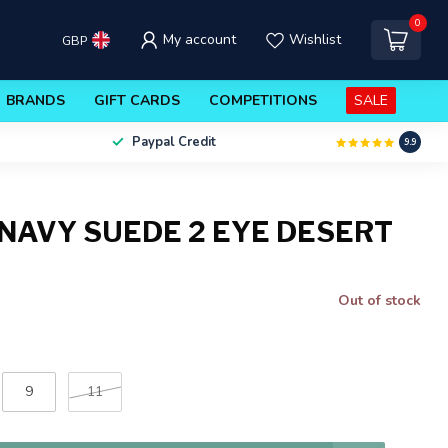
0
My account
Wishlist
GBP
BRANDS
GIFT CARDS
COMPETITIONS
SALE
Paypal Credit
9.9
NAVY SUEDE 2 EYE DESERT
Out of stock
9
11