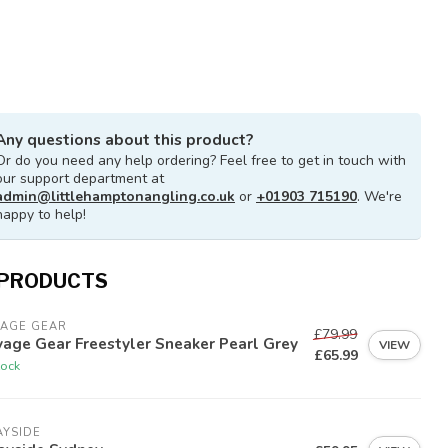
Any questions about this product?
Or do you need any help ordering? Feel free to get in touch with
our support department at
admin@littlehamptonangling.co.uk
or
+01903 715190
. We're
happy to help!
 PRODUCTS
VAGE GEAR
£79.99
age Gear Freestyler Sneaker Pearl Grey
VIEW
£65.99
tock
AYSIDE