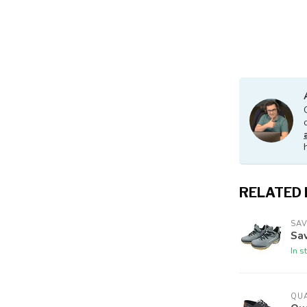
RELATED
SA
Sav
In s
QU