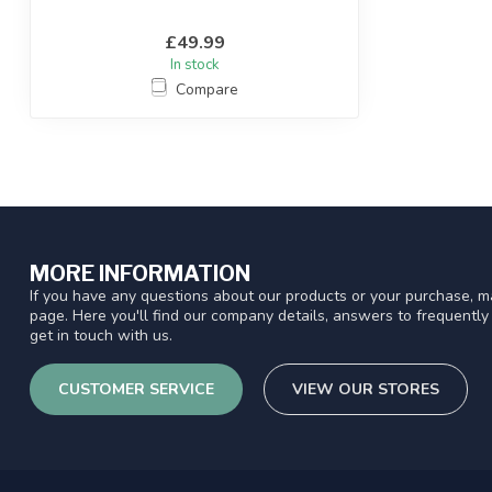
£49.99
In stock
Compare
MORE INFORMATION
If you have any questions about our products or your purchase, ma
page. Here you'll find our company details, answers to frequentl
get in touch with us.
CUSTOMER SERVICE
VIEW OUR STORES