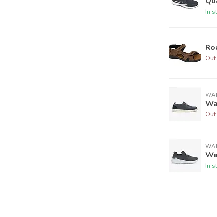
Qu
In s
Ro
Out 
WAL
Wa
Out 
WAL
Wal
In s