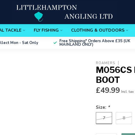
AL TACKLE
FLY FISHING
CLOTHING & OUTDOORS
Free Shipping*
Orders Above £35 (UK
ollect
Mon - Sat Only
MAINLAND ONLY)
ROAMERS
M056CS 
BOOT
£49.99
Incl. tax
Size:
*
7
8