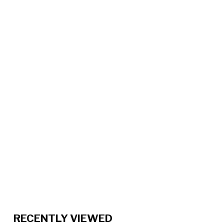
RECENTLY VIEWED