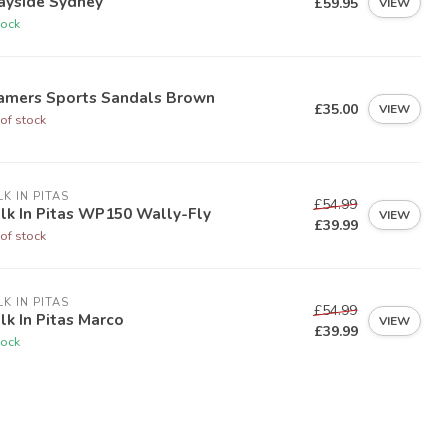
ayside Sydney
£59.95
VIEW
tock
amers Sports Sandals Brown
£35.00
VIEW
of stock
K IN PITAS
£54.99
lk In Pitas WP150 Wally-Fly
VIEW
£39.99
of stock
K IN PITAS
£54.99
k In Pitas Marco
VIEW
£39.99
tock