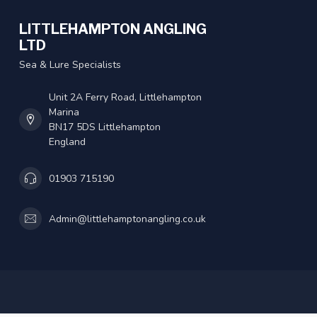
LITTLEHAMPTON ANGLING
LTD
Sea & Lure Specialists
Unit 2A Ferry Road, Littlehampton
Marina
BN17 5DS Littlehampton
England
01903 715190
Admin@littlehamptonangling.co.uk