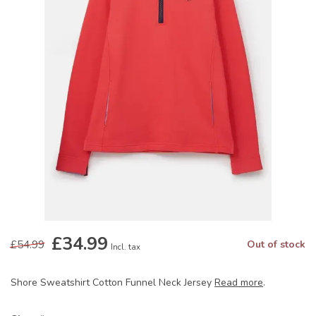
£34.99
£54.99
Out of stock
Incl. tax
Shore Sweatshirt Cotton Funnel Neck Jersey
Read more
.