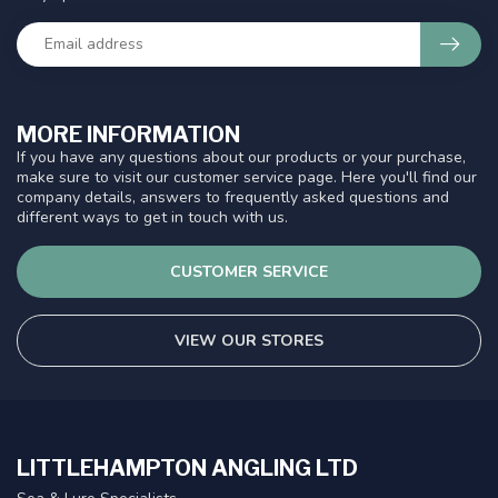
MORE INFORMATION
If you have any questions about our products or your purchase,
make sure to visit our customer service page. Here you'll find our
company details, answers to frequently asked questions and
different ways to get in touch with us.
CUSTOMER SERVICE
VIEW OUR STORES
LITTLEHAMPTON ANGLING LTD