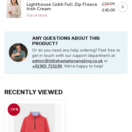
£59.99
Lighthouse Cobh Full Zip Fleece
Irish Cream
£45.00
Out of stock
ANY QUESTIONS ABOUT THIS
PRODUCT?
Or do you need any help ordering? Feel free to
get in touch with our support department at
admin@littlehamptonangling.co.uk
or
+01903 715190
. We're happy to help!
RECENTLY VIEWED
-36%