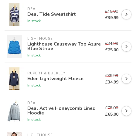
DEAL
£45.00
Deal Tide Sweatshirt
£39.99
In stock
LIGHTHOUSE
£34.99
Lighthouse Causeway Top Azure
Blue Stripe
£25.00
In stock
RUPERT & BUCKLEY
£39.99
Eden Lightweight Fleece
£34.99
In stock
DEAL
£75.00
Deal Active Honeycomb Lined
Hoodie
£65.00
In stock
LIGHTHOUSE