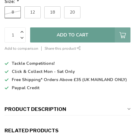
Size:
*
8
12
18
20
ADD TO CART
Add to comparison
Share this product
Tackle Competitions!
Click & Collect
Mon - Sat Only
Free Shipping*
Orders Above £35 (UK MAINLAND ONLY)
Paypal Credit
PRODUCT DESCRIPTION
RELATED PRODUCTS