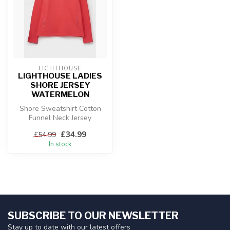
LIGHTHOUSE
LIGHTHOUSE LADIES
SHORE JERSEY
WATERMELON
Shore Sweatshirt Cotton
Funnel Neck Jersey
£34.99
£54.99
In stock
SUBSCRIBE TO OUR NEWSLETTER
Stay up to date with our latest offers