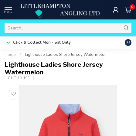
0
MENU
Free 
Click & Collect
Mon - Sat Only
9.9
ONLY
Home
/
Lighthouse Ladies Shore Jersey Watermelon
Lighthouse Ladies Shore Jersey
Watermelon
LIGHTHOUSE