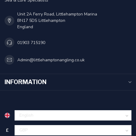
Sea & Lure Specialists
Unit 2A Ferry Road, Littlehampton Marina
BN17 5DS Littlehampton
England
01903 715190
Admin@littlehamptonangling.co.uk
INFORMATION
£