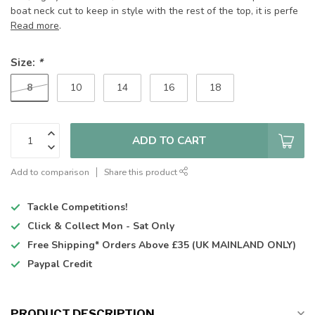
boat neck cut to keep in style with the rest of the top, it is perfe
Read more
.
Size:
*
8
10
14
16
18
ADD TO CART
Add to comparison
Share this product
Tackle Competitions!
Click & Collect
Mon - Sat Only
Free Shipping*
Orders Above £35 (UK MAINLAND ONLY)
Paypal Credit
PRODUCT DESCRIPTION