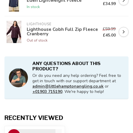
Eden Lightweight Fleece
£34.99
In stock
LIGHTHOUSE
£59.99
Lighthouse Cobh Full Zip Fleece
Cranberry
£45.00
Out of stock
ANY QUESTIONS ABOUT THIS
PRODUCT?
Or do you need any help ordering? Feel free to
get in touch with our support department at
admin@littlehamptonangling.co.uk
or
+01903 715190
. We're happy to help!
RECENTLY VIEWED