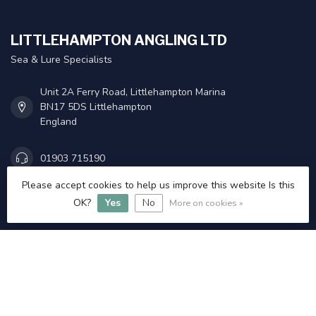
LITTLEHAMPTON ANGLING LTD
Sea & Lure Specialists
Unit 2A Ferry Road, Littlehampton Marina
BN17 5DS Littlehampton
England
01903 715190
Please accept cookies to help us improve this website Is this
Admin@littlehamptonangling.co.uk
OK?
Yes
No
More on cookies »
INFORMATION