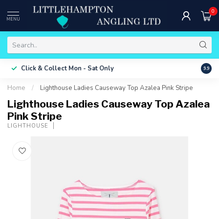
0
MENU
Free 
Click & Collect
Mon - Sat Only
9.9
ONLY
Home
/
Lighthouse Ladies Causeway Top Azalea Pink Stripe
Lighthouse Ladies Causeway Top Azalea
Pink Stripe
LIGHTHOUSE