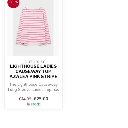
-29%
LIGHTHOUSE
LIGHTHOUSE LADIES
CAUSEWAY TOP
AZALEA PINK STRIPE
The Lighthouse Causeway
Long Sleeve Ladies Top has
been expertly made with a
£25.00
£34.99
lux...
In stock