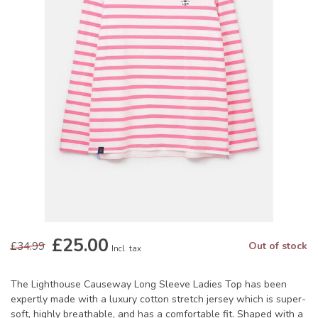
£25.00
£34.99
Out of stock
Incl. tax
The Lighthouse Causeway Long Sleeve Ladies Top has been
expertly made with a luxury cotton stretch jersey which is super-
soft, highly breathable, and has a comfortable fit. Shaped with a