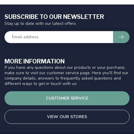
SUBSCRIBE TO OUR NEWSLETTER
Stay up to date with our latest offers
MORE INFORMATION
If you have any questions about our products or your purchase,
make sure to visit our customer service page. Here you'll find our
company details, answers to frequently asked questions and
different ways to get in touch with us.
CUSTOMER SERVICE
VIEW OUR STORES