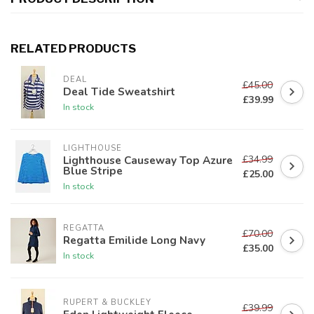
RELATED PRODUCTS
DEAL
£45.00
Deal Tide Sweatshirt
£39.99
In stock
LIGHTHOUSE
£34.99
Lighthouse Causeway Top Azure
Blue Stripe
£25.00
In stock
REGATTA
£70.00
Regatta Emilide Long Navy
£35.00
In stock
RUPERT & BUCKLEY
£39.99