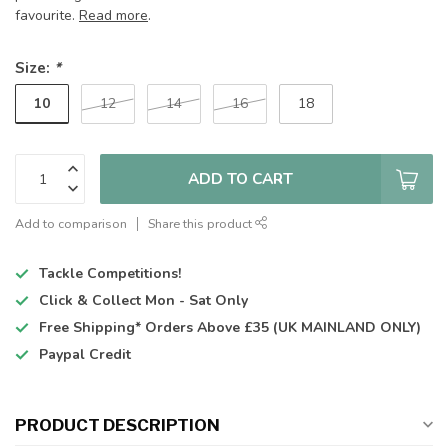
favourite.
Read more
.
Size:
*
10
12
14
16
18
ADD TO CART
Add to comparison
Share this product
Tackle Competitions!
Click & Collect
Mon - Sat Only
Free Shipping*
Orders Above £35 (UK MAINLAND ONLY)
Paypal Credit
PRODUCT DESCRIPTION