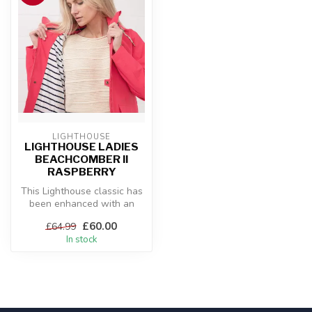
LIGHTHOUSE
LIGHTHOUSE LADIES
BEACHCOMBER II
RASPBERRY
This Lighthouse classic has
been enhanced with an
even more durable outer
£60.00
£64.99
fabric...
In stock