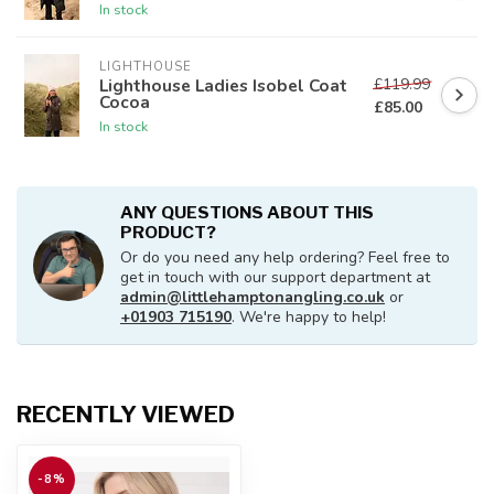
In stock
LIGHTHOUSE
£119.99
Lighthouse Ladies Isobel Coat
Cocoa
£85.00
In stock
ANY QUESTIONS ABOUT THIS
PRODUCT?
Or do you need any help ordering? Feel free to
get in touch with our support department at
admin@littlehamptonangling.co.uk
or
+01903 715190
. We're happy to help!
RECENTLY VIEWED
-8%