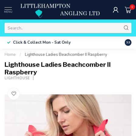
0
MENU
Free 
Click & Collect
Mon - Sat Only
9.9
ONLY
Home
/
Lighthouse Ladies Beachcomber II Raspberry
Lighthouse Ladies Beachcomber II
Raspberry
LIGHTHOUSE