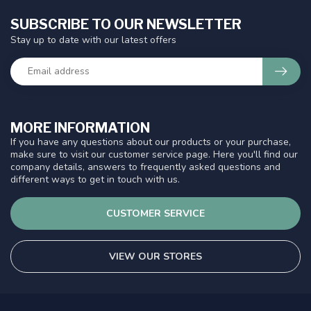
SUBSCRIBE TO OUR NEWSLETTER
Stay up to date with our latest offers
MORE INFORMATION
If you have any questions about our products or your purchase,
make sure to visit our customer service page. Here you'll find our
company details, answers to frequently asked questions and
different ways to get in touch with us.
CUSTOMER SERVICE
VIEW OUR STORES