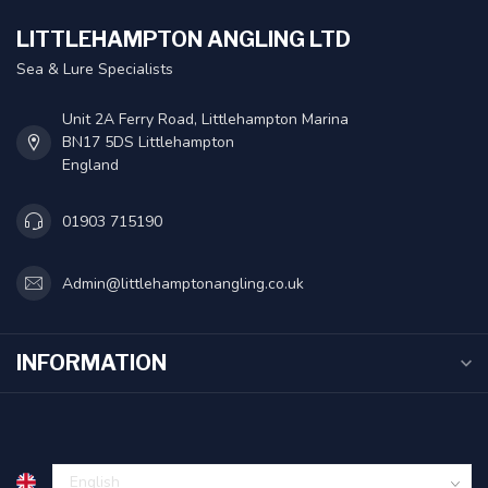
LITTLEHAMPTON ANGLING LTD
Sea & Lure Specialists
Unit 2A Ferry Road, Littlehampton Marina
BN17 5DS Littlehampton
England
01903 715190
Admin@littlehamptonangling.co.uk
INFORMATION