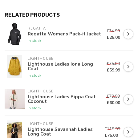
RELATED PRODUCTS
REGATTA
£34.99
Regatta Womens Pack-it Jacket
£25.00
In stock
LIGHTHOUSE
£75.00
Lighthouse Ladies Iona Long
Coat
£59.99
In stock
LIGHTHOUSE
£79.99
Lighthouse Ladies Pippa Coat
Coconut
£60.00
In stock
LIGHTHOUSE
£119.99
Lighthouse Savannah Ladies
Long Coat
£75.00