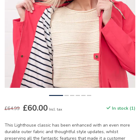
£60.00
£64.99
In stock (1)
Incl. tax
This Lighthouse classic has been enhanced with an even more
durable outer fabric and thoughtful style updates, whilst
preserving all the fantastic features that made it a customer