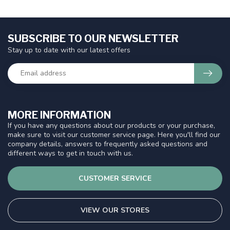
SUBSCRIBE TO OUR NEWSLETTER
Stay up to date with our latest offers
MORE INFORMATION
If you have any questions about our products or your purchase,
make sure to visit our customer service page. Here you'll find our
company details, answers to frequently asked questions and
different ways to get in touch with us.
CUSTOMER SERVICE
VIEW OUR STORES