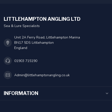
LITTLEHAMPTON ANGLING LTD
Sea & Lure Specialists
Unit 2A Ferry Road, Littlehampton Marina
BN17 5DS Littlehampton
England
01903 715190
Admin@littlehamptonangling.co.uk
INFORMATION