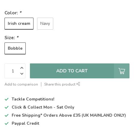
Color:
*
Irish cream
Navy
Size:
*
Bobble
ADD TO CART
Add to comparison
Share this product
Tackle Competitions!
Click & Collect
Mon - Sat Only
Free Shipping*
Orders Above £35 (UK MAINLAND ONLY)
Paypal Credit