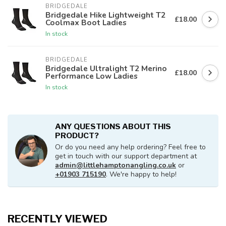
BRIDGEDALE
Bridgedale Hike Lightweight T2
£18.00
Coolmax Boot Ladies
In stock
BRIDGEDALE
Bridgedale Ultralight T2 Merino
£18.00
Performance Low Ladies
In stock
ANY QUESTIONS ABOUT THIS
PRODUCT?
Or do you need any help ordering? Feel free to
get in touch with our support department at
admin@littlehamptonangling.co.uk
or
+01903 715190
. We're happy to help!
RECENTLY VIEWED