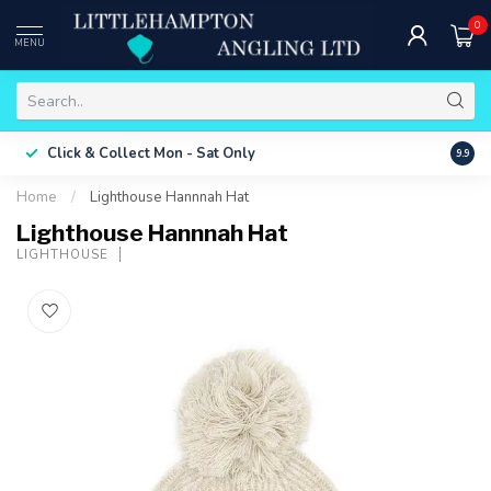
0
MENU
Free 
Click & Collect
Mon - Sat Only
9.9
ONLY
Home
/
Lighthouse Hannnah Hat
Lighthouse Hannnah Hat
LIGHTHOUSE