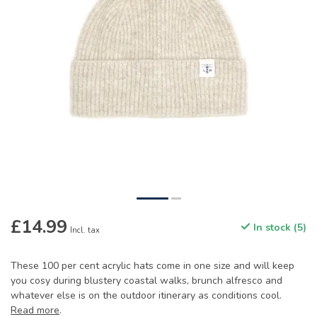
£14.99
In stock (5)
Incl. tax
These 100 per cent acrylic hats come in one size and will keep
you cosy during blustery coastal walks, brunch alfresco and
whatever else is on the outdoor itinerary as conditions cool.
Read more
.