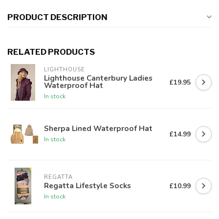
PRODUCT DESCRIPTION
RELATED PRODUCTS
LIGHTHOUSE
Lighthouse Canterbury Ladies
£19.95
Waterproof Hat
In stock
Sherpa Lined Waterproof Hat
£14.99
In stock
REGATTA
Regatta Lifestyle Socks
£10.99
In stock