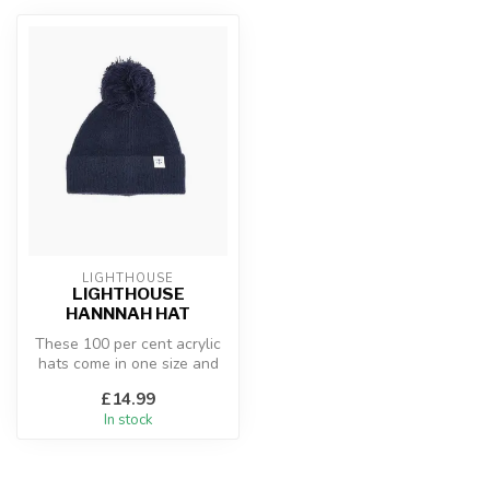
LIGHTHOUSE
LIGHTHOUSE
HANNNAH HAT
These 100 per cent acrylic
hats come in one size and
will keep you cosy during
£14.99
b...
In stock