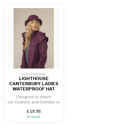
LIGHTHOUSE
LIGHTHOUSE
CANTERBURY LADIES
WATERPROOF HAT
Designed to match
our Outback and Outrider raincoats,
the Canterbury is the perf...
£19.95
In stock