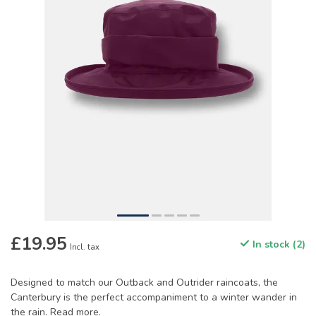
£19.95
In stock (2)
Incl. tax
Designed to match our Outback and Outrider raincoats, the
Canterbury is the perfect accompaniment to a winter wander in
the rain.
Read more
.