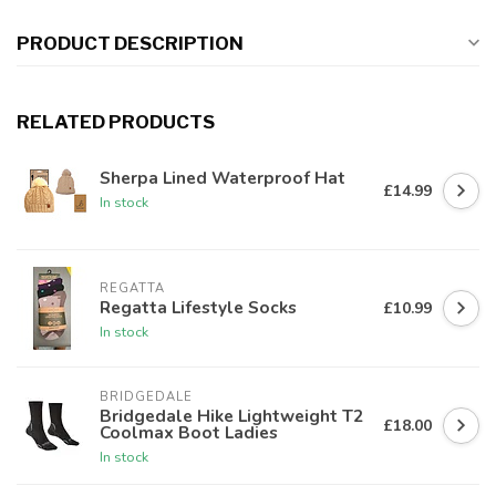
PRODUCT DESCRIPTION
RELATED PRODUCTS
Sherpa Lined Waterproof Hat
£14.99
In stock
REGATTA
Regatta Lifestyle Socks
£10.99
In stock
BRIDGEDALE
Bridgedale Hike Lightweight T2
£18.00
Coolmax Boot Ladies
In stock