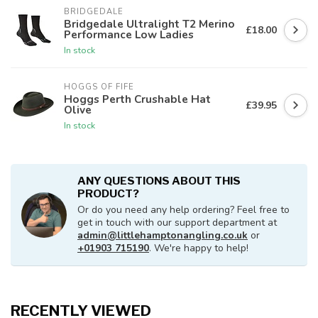
BRIDGEDALE
Bridgedale Ultralight T2 Merino
£18.00
Performance Low Ladies
In stock
HOGGS OF FIFE
Hoggs Perth Crushable Hat
£39.95
Olive
In stock
ANY QUESTIONS ABOUT THIS
PRODUCT?
Or do you need any help ordering? Feel free to
get in touch with our support department at
admin@littlehamptonangling.co.uk
or
+01903 715190
. We're happy to help!
RECENTLY VIEWED