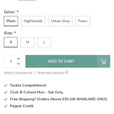
Color:
*
Plum
Nightshade
Urban Grey
Fawn
Size:
*
S
M
L
ADD TO CART
Add to comparison
Share this product
Tackle Competitions!
Click & Collect
Mon - Sat Only
Free Shipping*
Orders Above £35 (UK MAINLAND ONLY)
Paypal Credit