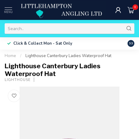
0
MENU
Free 
Click & Collect
Mon - Sat Only
9.9
ONLY
Home
/
Lighthouse Canterbury Ladies Waterproof Hat
Lighthouse Canterbury Ladies
Waterproof Hat
LIGHTHOUSE