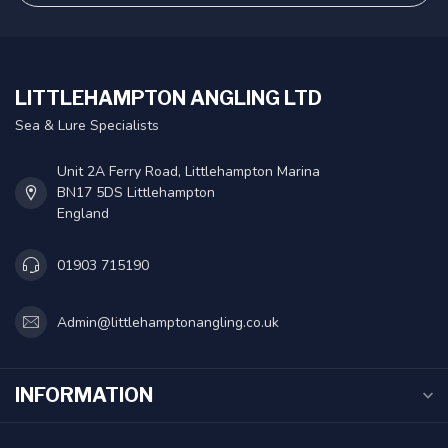
LITTLEHAMPTON ANGLING LTD
Sea & Lure Specialists
Unit 2A Ferry Road, Littlehampton Marina
BN17 5DS Littlehampton
England
01903 715190
Admin@littlehamptonangling.co.uk
INFORMATION