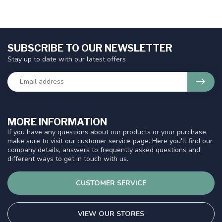
SUBSCRIBE TO OUR NEWSLETTER
Stay up to date with our latest offers
MORE INFORMATION
If you have any questions about our products or your purchase,
make sure to visit our customer service page. Here you'll find our
company details, answers to frequently asked questions and
different ways to get in touch with us.
CUSTOMER SERVICE
VIEW OUR STORES