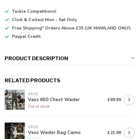
Tackle Competitions!
Click & Collect
Mon - Sat Only
Free Shipping*
Orders Above £35 (UK MAINLAND ONLY)
Paypal Credit
PRODUCT DESCRIPTION
RELATED PRODUCTS
VASS
Vass 650 Chest Wader
£89.99
Out of stock
VASS
Vass Wader Bag Camo
£21.98