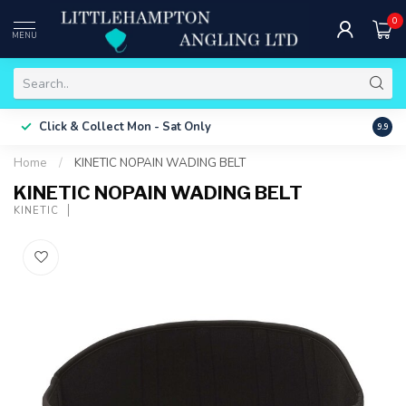
0
MENU
Free 
Click & Collect
Mon - Sat Only
9.9
ONLY
Home
/
KINETIC NOPAIN WADING BELT
KINETIC NOPAIN WADING BELT
KINETIC