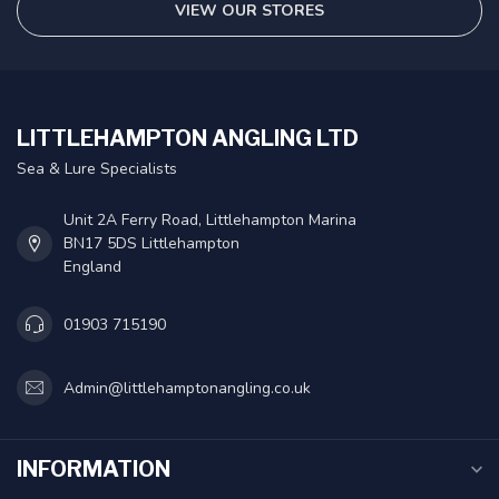
VIEW OUR STORES
LITTLEHAMPTON ANGLING LTD
Sea & Lure Specialists
Unit 2A Ferry Road, Littlehampton Marina
BN17 5DS Littlehampton
England
01903 715190
Admin@littlehamptonangling.co.uk
INFORMATION