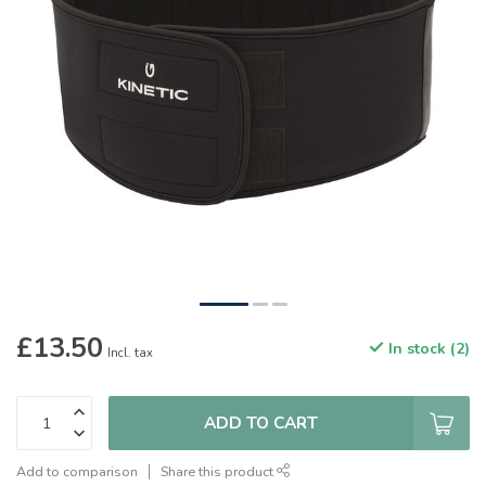
£13.50
In stock (2)
Incl. tax
ADD TO CART
Add to comparison
Share this product