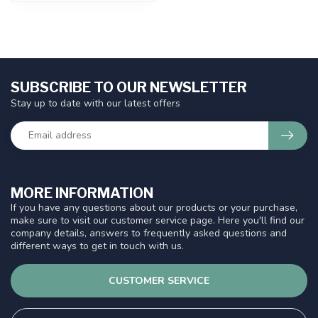
SUBSCRIBE TO OUR NEWSLETTER
Stay up to date with our latest offers
MORE INFORMATION
If you have any questions about our products or your purchase,
make sure to visit our customer service page. Here you'll find our
company details, answers to frequently asked questions and
different ways to get in touch with us.
CUSTOMER SERVICE