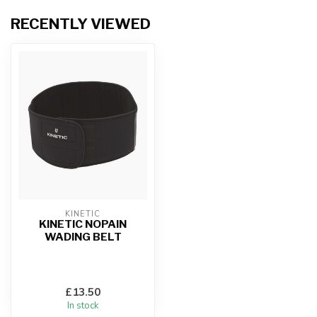
RECENTLY VIEWED
KINETIC
KINETIC NOPAIN
WADING BELT
£13.50
In stock