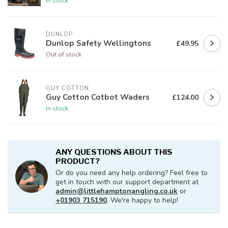
In stock
DUNLOP
Dunlop Safety Wellingtons
£49.95
Out of stock
GUY COTTON
Guy Cotton Cotbot Waders
£124.00
In stock
ANY QUESTIONS ABOUT THIS
PRODUCT?
Or do you need any help ordering? Feel free to
get in touch with our support department at
admin@littlehamptonangling.co.uk
or
+01903 715190
. We're happy to help!