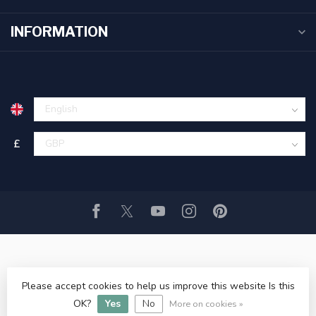
INFORMATION
£
Please accept cookies to help us improve this website Is this
© Copyright 2026 Littlehampton Angling ltd
- Powered by
OK?
Yes
No
Lightspeed
- Theme by
Dyvelopment
More on cookies »