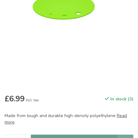
£6.99
In stock (3)
Incl. tax
Made from tough and durable high-density polyethylene
Read
more
.