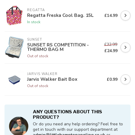
REGATTA
Regatta Freska Cool Bag. 15L
£14.99
In stock
SUNSET
£32.99
SUNSET RS COMPETITION -
THERMO BAG M
£24.99
Out of stock
JARVIS WALKER
Jarvis Walker Bait Box
£0.99
Out of stock
ANY QUESTIONS ABOUT THIS
PRODUCT?
Or do you need any help ordering? Feel free to
get in touch with our support department at
admin@littlehamptonangling.co.uk
or