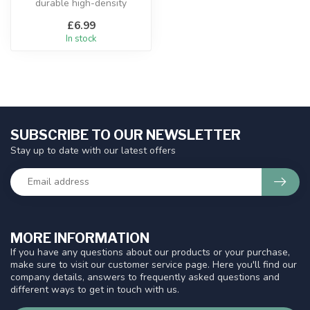
durable high-density
polyethylene
£6.99
In stock
SUBSCRIBE TO OUR NEWSLETTER
Stay up to date with our latest offers
MORE INFORMATION
If you have any questions about our products or your purchase,
make sure to visit our customer service page. Here you'll find our
company details, answers to frequently asked questions and
different ways to get in touch with us.