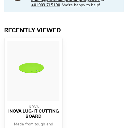
+01903 715190
. We're happy to help!
RECENTLY VIEWED
INOVA
INOVA LUG-IT CUTTING
BOARD
Made from tough and