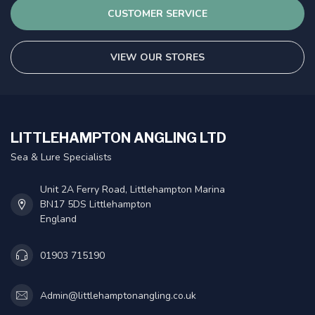
CUSTOMER SERVICE
VIEW OUR STORES
LITTLEHAMPTON ANGLING LTD
Sea & Lure Specialists
Unit 2A Ferry Road, Littlehampton Marina
BN17 5DS Littlehampton
England
01903 715190
Admin@littlehamptonangling.co.uk