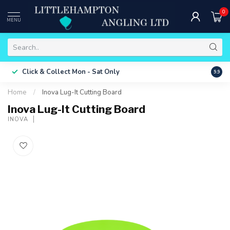
0
MENU
Free 
Click & Collect
Mon - Sat Only
9.9
ONLY
Home
/
Inova Lug-It Cutting Board
Inova Lug-It Cutting Board
INOVA