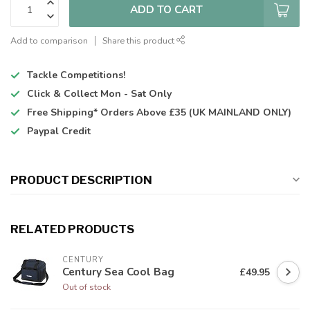
ADD TO CART
Add to comparison
Share this product
Tackle Competitions!
Click & Collect
Mon - Sat Only
Free Shipping*
Orders Above £35 (UK MAINLAND ONLY)
Paypal Credit
PRODUCT DESCRIPTION
RELATED PRODUCTS
CENTURY
Century Sea Cool Bag
£49.95
Out of stock