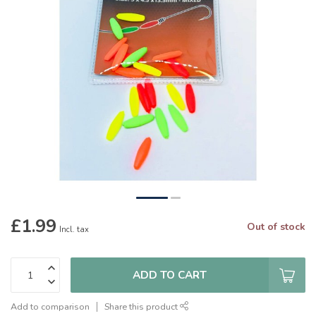
£1.99
Out of stock
Incl. tax
ADD TO CART
Add to comparison
Share this product