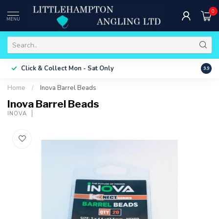
0
MENU
Free 
Click & Collect
Mon - Sat Only
9.9
ONLY
Home
/
Inova Barrel Beads
Inova Barrel Beads
INOVA