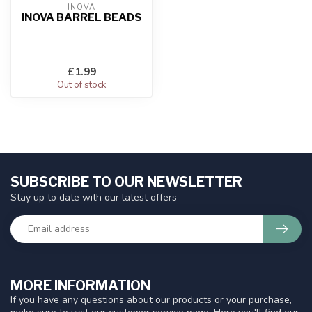
INOVA
INOVA BARREL BEADS
£1.99
Out of stock
SUBSCRIBE TO OUR NEWSLETTER
Stay up to date with our latest offers
MORE INFORMATION
If you have any questions about our products or your purchase,