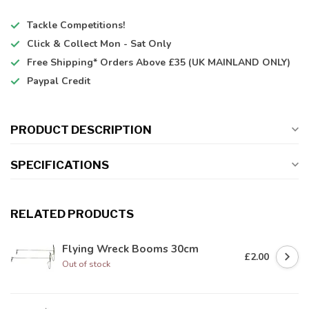
Tackle Competitions!
Click & Collect
Mon - Sat Only
Free Shipping*
Orders Above £35 (UK MAINLAND ONLY)
Paypal Credit
PRODUCT DESCRIPTION
SPECIFICATIONS
RELATED PRODUCTS
Flying Wreck Booms 30cm
£2.00
Out of stock