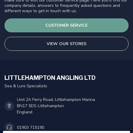
make sure to visit our customer service page. Here you'll find our
company details, answers to frequently asked questions and
different ways to get in touch with us.
CUSTOMER SERVICE
VIEW OUR STORES
LITTLEHAMPTON ANGLING LTD
Sea & Lure Specialists
Unit 2A Ferry Road, Littlehampton Marina
BN17 5DS Littlehampton
England
01903 715190