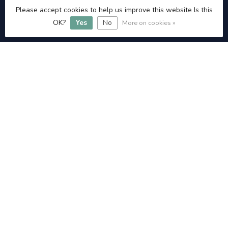
Please accept cookies to help us improve this website Is this
Admin@littlehamptonangling.co.uk
OK?
Yes
No
More on cookies »
INFORMATION
£