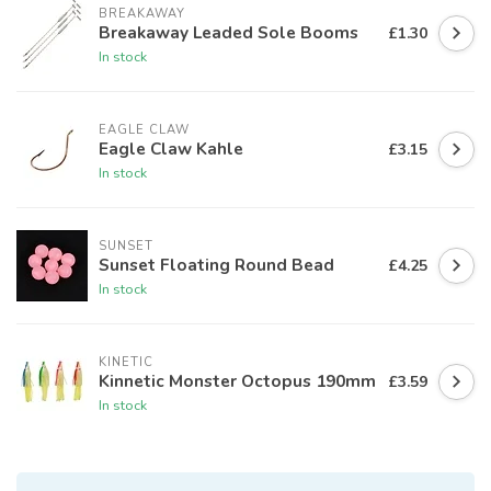
BREAKAWAY
Breakaway Leaded Sole Booms
£1.30
In stock
EAGLE CLAW
Eagle Claw Kahle
£3.15
In stock
SUNSET
Sunset Floating Round Bead
£4.25
In stock
KINETIC
Kinnetic Monster Octopus 190mm
£3.59
In stock