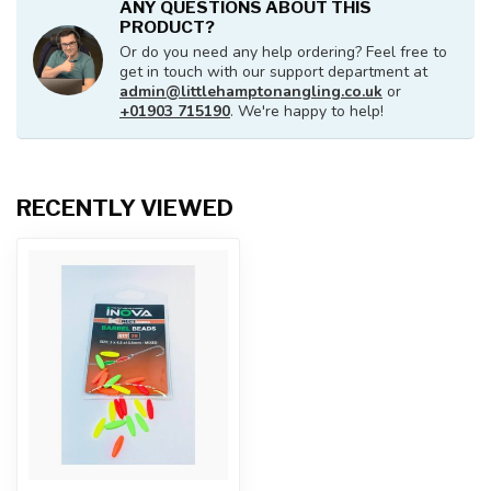
ANY QUESTIONS ABOUT THIS
PRODUCT?
Or do you need any help ordering? Feel free to
get in touch with our support department at
admin@littlehamptonangling.co.uk
or
+01903 715190
. We're happy to help!
RECENTLY VIEWED