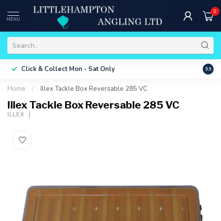
0
MENU
Free 
Click & Collect
Mon - Sat Only
9.9
ONLY
Home
/
Illex Tackle Box Reversable 285 VC
Illex Tackle Box Reversable 285 VC
ILLEX