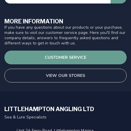
MORE INFORMATION
If you have any questions about our products or your purchase,
make sure to visit our customer service page. Here you'll find our
company details, answers to frequently asked questions and
different ways to get in touch with us.
CUSTOMER SERVICE
VIEW OUR STORES
LITTLEHAMPTON ANGLING LTD
Sea & Lure Specialists
Unit 2A Ferry Road, Littlehampton Marina