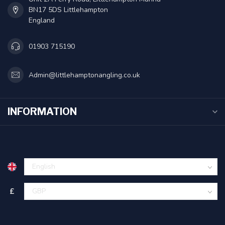
BN17 5DS Littlehampton
England
01903 715190
Admin@littlehamptonangling.co.uk
INFORMATION
£