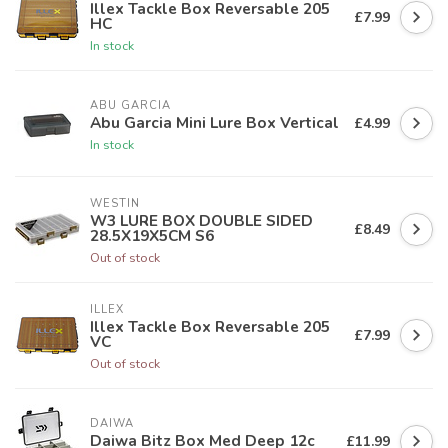
Illex Tackle Box Reversable 205
£7.99
HC
In stock
ABU GARCIA
Abu Garcia Mini Lure Box Vertical
£4.99
In stock
WESTIN
W3 LURE BOX DOUBLE SIDED
£8.49
28.5X19X5CM S6
Out of stock
ILLEX
Illex Tackle Box Reversable 205
£7.99
VC
Out of stock
DAIWA
Daiwa Bitz Box Med Deep 12c
£11.99