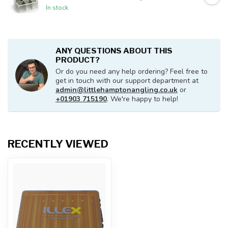
In stock
ANY QUESTIONS ABOUT THIS
PRODUCT?
Or do you need any help ordering? Feel free to
get in touch with our support department at
admin@littlehamptonangling.co.uk
or
+01903 715190
. We're happy to help!
RECENTLY VIEWED