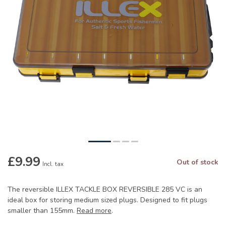
£9.99
Out of stock
Incl. tax
The reversible ILLEX TACKLE BOX REVERSIBLE 285 VC is an
ideal box for storing medium sized plugs. Designed to fit plugs
smaller than 155mm.
Read more
.