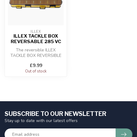
ILLEX
ILLEX TACKLE BOX
REVERSABLE 285 VC
The reversible ILLEX
TACKLE BOX REVERSIBLE
285 VC is an ideal box for
£9.99
storing me...
Out of stock
SUBSCRIBE TO OUR NEWSLETTER
Stay up to date with our latest offers