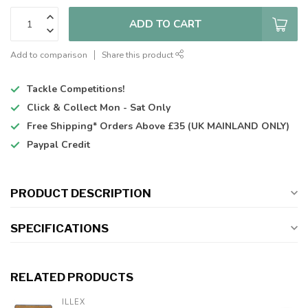
ADD TO CART
Add to comparison
Share this product
Tackle Competitions!
Click & Collect
Mon - Sat Only
Free Shipping*
Orders Above £35 (UK MAINLAND ONLY)
Paypal Credit
PRODUCT DESCRIPTION
SPECIFICATIONS
RELATED PRODUCTS
ILLEX