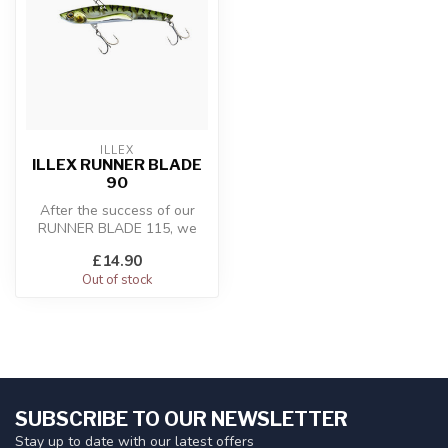
ILLEX
ILLEX RUNNER BLADE
90
After the success of our
RUNNER BLADE 115, we
developed a new lighter
£14.90
version th...
Out of stock
SUBSCRIBE TO OUR NEWSLETTER
Stay up to date with our latest offers