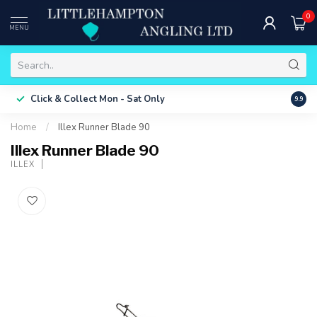
0
MENU
Free 
Click & Collect
Mon - Sat Only
9.9
ONLY
Home
/
Illex Runner Blade 90
Illex Runner Blade 90
ILLEX