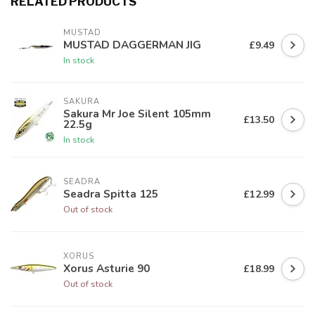
RELATED PRODUCTS
MUSTAD
MUSTAD DAGGERMAN JIG
£9.49
In stock
SAKURA
Sakura Mr Joe Silent 105mm
£13.50
22.5g
In stock
SEADRA
Seadra Spitta 125
£12.99
Out of stock
XORUS
Xorus Asturie 90
£18.99
Out of stock