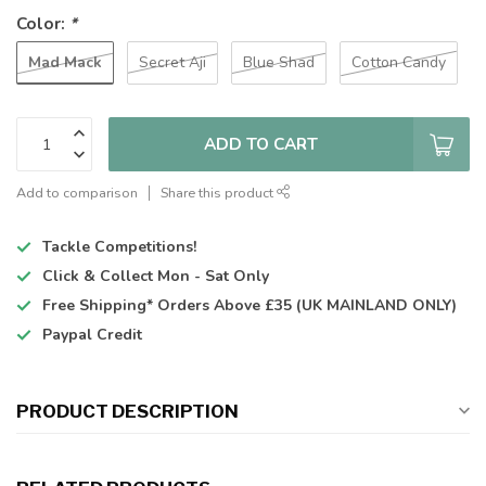
Color:
*
Mad Mack
Secret Aji
Blue Shad
Cotton Candy
ADD TO CART
Add to comparison
Share this product
Tackle Competitions!
Click & Collect
Mon - Sat Only
Free Shipping*
Orders Above £35 (UK MAINLAND ONLY)
Paypal Credit
PRODUCT DESCRIPTION