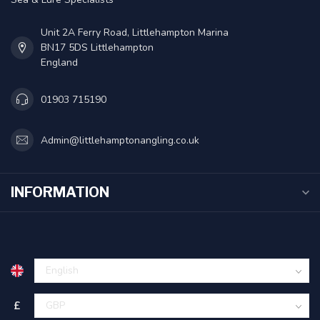
Unit 2A Ferry Road, Littlehampton Marina
BN17 5DS Littlehampton
England
01903 715190
Admin@littlehamptonangling.co.uk
INFORMATION
£