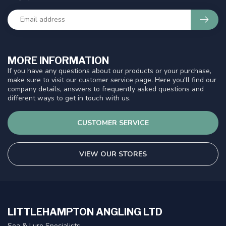
MORE INFORMATION
If you have any questions about our products or your purchase,
make sure to visit our customer service page. Here you'll find our
company details, answers to frequently asked questions and
different ways to get in touch with us.
CUSTOMER SERVICE
VIEW OUR STORES
LITTLEHAMPTON ANGLING LTD
Sea & Lure Specialists