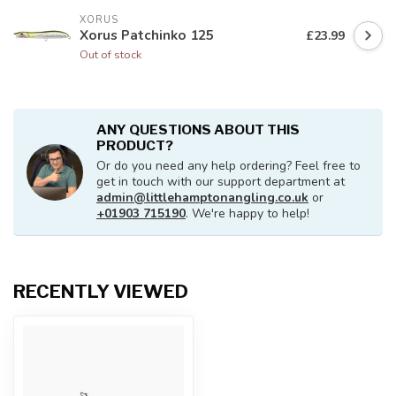
XORUS
Xorus Patchinko 125
£23.99
Out of stock
ANY QUESTIONS ABOUT THIS
PRODUCT?
Or do you need any help ordering? Feel free to
get in touch with our support department at
admin@littlehamptonangling.co.uk
or
+01903 715190
. We're happy to help!
RECENTLY VIEWED