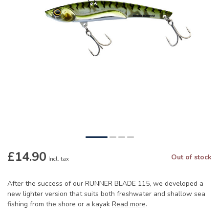
£14.90
Out of stock
Incl. tax
After the success of our RUNNER BLADE 115, we developed a
new lighter version that suits both freshwater and shallow sea
fishing from the shore or a kayak
Read more
.