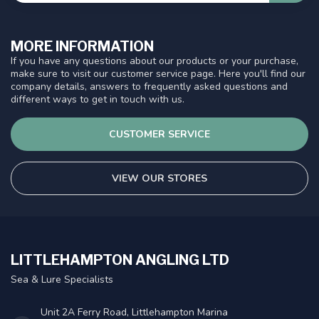
MORE INFORMATION
If you have any questions about our products or your purchase,
make sure to visit our customer service page. Here you'll find our
company details, answers to frequently asked questions and
different ways to get in touch with us.
CUSTOMER SERVICE
VIEW OUR STORES
LITTLEHAMPTON ANGLING LTD
Sea & Lure Specialists
Unit 2A Ferry Road, Littlehampton Marina