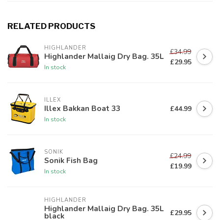
RELATED PRODUCTS
HIGHLANDER
£34.99
Highlander Mallaig Dry Bag. 35L
£29.95
In stock
ILLEX
Illex Bakkan Boat 33
£44.99
In stock
SONIK
£24.99
Sonik Fish Bag
£19.99
In stock
HIGHLANDER
Highlander Mallaig Dry Bag. 35L
£29.95
black