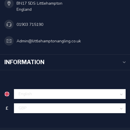
BN17 5DS Littlehampton
England
01903 715190
Admin@littlehamptonangling.co.uk
INFORMATION
£