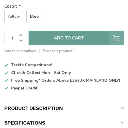
Color:
*
Blue
Yellow
ADD TO CART
Add to comparison
Share this product
Tackle Competitions!
Click & Collect
Mon - Sat Only
Free Shipping*
Orders Above £35 (UK MAINLAND ONLY)
Paypal Credit
PRODUCT DESCRIPTION
SPECIFICATIONS