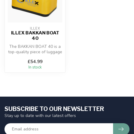
ILLEX
ILLEX BAKKAN BOAT
40
The BAKKAN BOAT 40 is a
top-quality piece of luggage
made from stiff polyester a...
£54.99
In stock
SUBSCRIBE TO OUR NEWSLETTER
Stay up to date with our latest offers