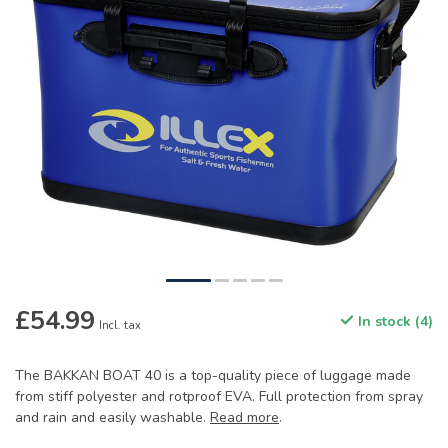
£54.99
In stock (4)
Incl. tax
The BAKKAN BOAT 40 is a top-quality piece of luggage made
from stiff polyester and rotproof EVA. Full protection from spray
and rain and easily washable.
Read more
.