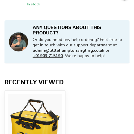
In stock
ANY QUESTIONS ABOUT THIS
PRODUCT?
Or do you need any help ordering? Feel free to
get in touch with our support department at
admin@littlehamptonangling.co.uk
or
+01903 715190
. We're happy to help!
RECENTLY VIEWED