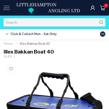
0
MENU
Free 
Click & Collect
Mon - Sat Only
9.9
ONLY
Home
/
Illex Bakkan Boat 40
Illex Bakkan Boat 40
ILLEX