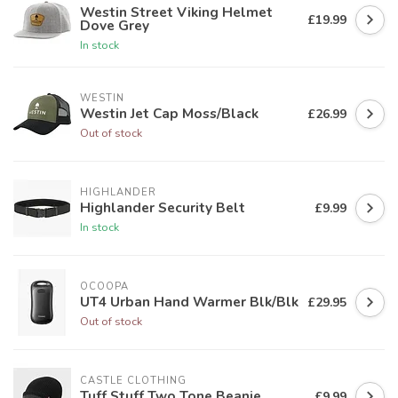
Westin Street Viking Helmet
£19.99
Dove Grey
In stock
WESTIN
Westin Jet Cap Moss/Black
£26.99
Out of stock
HIGHLANDER
Highlander Security Belt
£9.99
In stock
OCOOPA
UT4 Urban Hand Warmer Blk/Blk
£29.95
Out of stock
CASTLE CLOTHING
Tuff Stuff Two Tone Beanie
£9.99