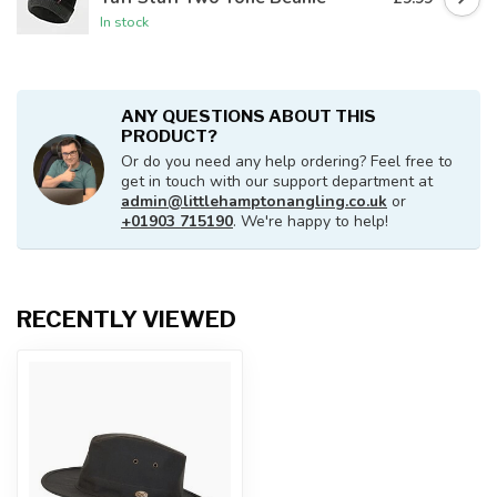
In stock
ANY QUESTIONS ABOUT THIS
PRODUCT?
Or do you need any help ordering? Feel free to
get in touch with our support department at
admin@littlehamptonangling.co.uk
or
+01903 715190
. We're happy to help!
RECENTLY VIEWED