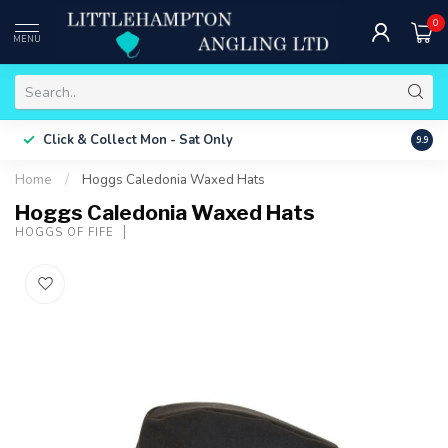
0
MENU
Free 
Click & Collect
Mon - Sat Only
9.9
ONLY
Home
/
Hoggs Caledonia Waxed Hats
Hoggs Caledonia Waxed Hats
HOGGS OF FIFE