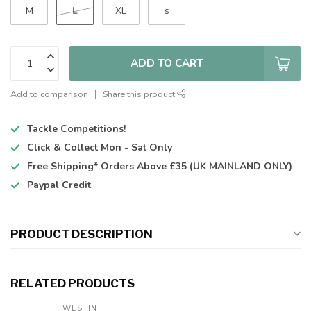
L
M
XL
s
ADD TO CART
Add to comparison
Share this product
Tackle Competitions!
Click & Collect
Mon - Sat Only
Free Shipping*
Orders Above £35 (UK MAINLAND ONLY)
Paypal Credit
PRODUCT DESCRIPTION
RELATED PRODUCTS
WESTIN