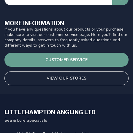
MORE INFORMATION
If you have any questions about our products or your purchase,
make sure to visit our customer service page. Here you'll find our
company details, answers to frequently asked questions and
different ways to get in touch with us.
CUSTOMER SERVICE
VIEW OUR STORES
LITTLEHAMPTON ANGLING LTD
Sea & Lure Specialists