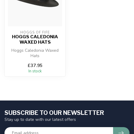
HOGGS OF FIFE
HOGGS CALEDONIA
WAXED HATS
Hoggs Caledonia Waxed
Hats
£37.95
In stock
SUBSCRIBE TO OUR NEWSLETTER
Stay up to date with our latest offers