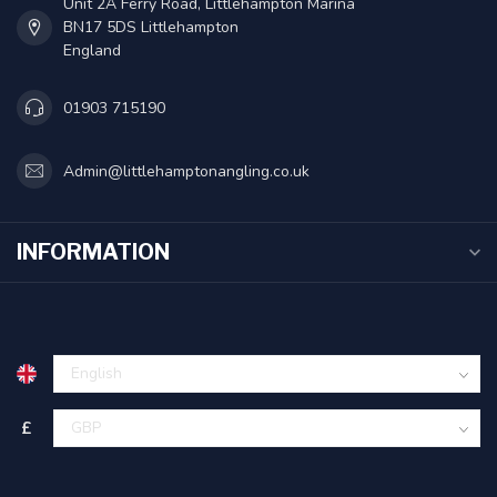
Unit 2A Ferry Road, Littlehampton Marina
BN17 5DS Littlehampton
England
01903 715190
Admin@littlehamptonangling.co.uk
INFORMATION
£