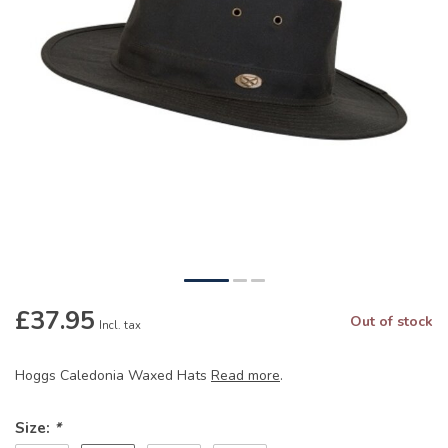
£37.95
Out of stock
Incl. tax
Hoggs Caledonia Waxed Hats
Read more
.
Size:
*