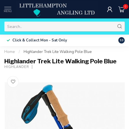
0
MENU
Free 
Click & Collect
Mon - Sat Only
9.9
ONLY
Home
/
Highlander Trek Lite Walking Pole Blue
Highlander Trek Lite Walking Pole Blue
HIGHLANDER