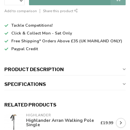
Add to comparison
Share this product
Tackle Competitions!
Click & Collect
Mon - Sat Only
Free Shipping*
Orders Above £35 (UK MAINLAND ONLY)
Paypal Credit
PRODUCT DESCRIPTION
SPECIFICATIONS
RELATED PRODUCTS
HIGHLANDER
Highlander Arran Walking Pole
£19.99
Single