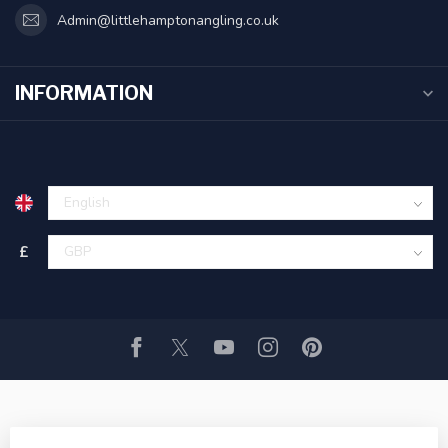
Admin@littlehamptonangling.co.uk
INFORMATION
£