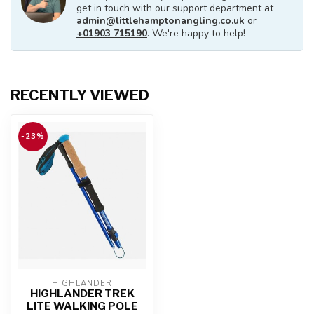
get in touch with our support department at
admin@littlehamptonangling.co.uk
or
+01903 715190
. We're happy to help!
RECENTLY VIEWED
-23%
HIGHLANDER
HIGHLANDER TREK
LITE WALKING POLE