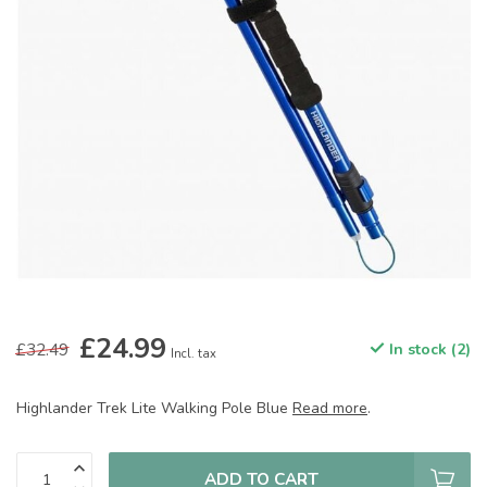
£24.99
£32.49
In stock (2)
Incl. tax
Highlander Trek Lite Walking Pole Blue
Read more
.
ADD TO CART