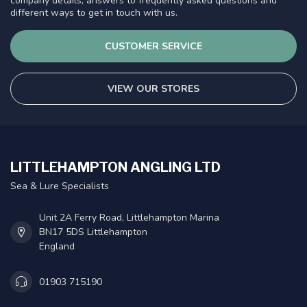
company details, answers to frequently asked questions and
different ways to get in touch with us.
CUSTOMER SERVICE
VIEW OUR STORES
LITTLEHAMPTON ANGLING LTD
Sea & Lure Specialists
Unit 2A Ferry Road, Littlehampton Marina
BN17 5DS Littlehampton
England
01903 715190