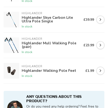
In stock
HIGHLANDER
Highlander Skye Carbon Lite
£39.99
Ultra Pole Single
In stock
HIGHLANDER
Highlander Mull Walking Pole
£23.99
(pair)
In stock
HIGHLANDER
Highlander Walking Pole Feet
£1.99
In stock
ANY QUESTIONS ABOUT THIS
PRODUCT?
Or do you need any help ordering? Feel free to