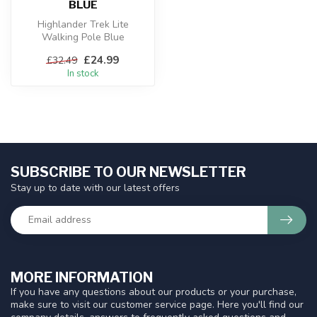
BLUE
Highlander Trek Lite
Walking Pole Blue
£24.99
£32.49
In stock
SUBSCRIBE TO OUR NEWSLETTER
Stay up to date with our latest offers
MORE INFORMATION
If you have any questions about our products or your purchase,
make sure to visit our customer service page. Here you'll find our