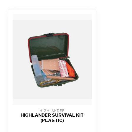
HIGHLANDER
HIGHLANDER SURVIVAL KIT
(PLASTIC)