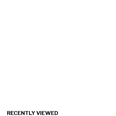
RECENTLY VIEWED