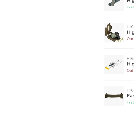
Hi
In s
HI
Hi
Out 
HI
Hi
Out 
HI
Pa
In s