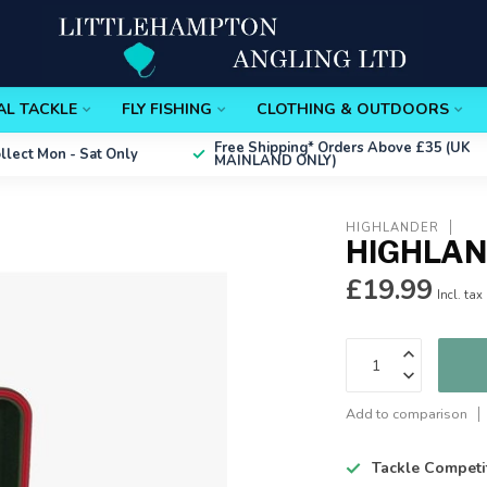
AL TACKLE
FLY FISHING
CLOTHING & OUTDOORS
Free Shipping*
Orders Above £35 (UK
ollect
Mon - Sat Only
MAINLAND ONLY)
HIGHLANDER
HIGHLAN
£19.99
Incl. tax
Add to comparison
Tackle Competi