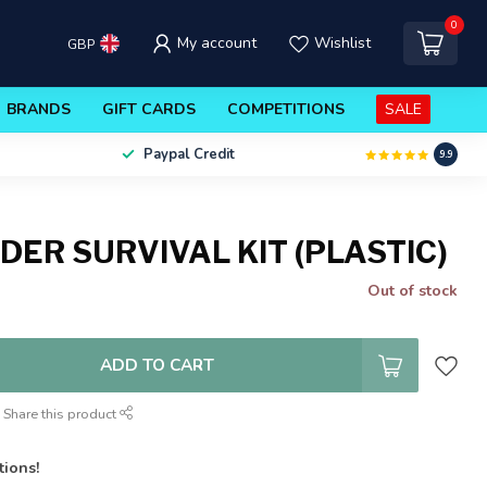
0
My account
Wishlist
GBP
BRANDS
GIFT CARDS
COMPETITIONS
SALE
Paypal Credit
9.9
DER SURVIVAL KIT (PLASTIC)
Out of stock
ADD TO CART
Share this product
tions!