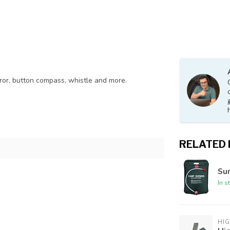
irror, button compass, whistle and more.
RELATED
Su
In s
HI