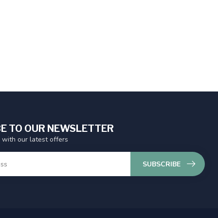
E TO OUR NEWSLETTER
 with our latest offers
SUBSCRIBE