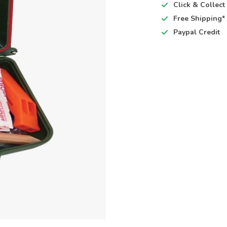
Click & Collec
Free Shipping*
Paypal Credit