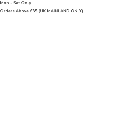
t
Mon - Sat Only
Orders Above £35 (UK MAINLAND ONLY)