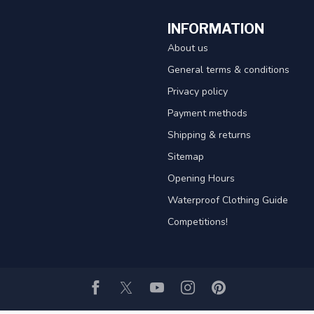
INFORMATION
About us
General terms & conditions
Privacy policy
Payment methods
Shipping & returns
Sitemap
Opening Hours
Waterproof Clothing Guide
Competitions!