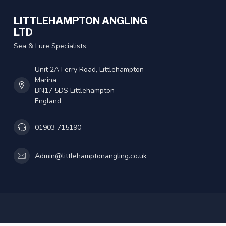
LITTLEHAMPTON ANGLING
LTD
Sea & Lure Specialists
Unit 2A Ferry Road, Littlehampton
Marina
BN17 5DS Littlehampton
England
01903 715190
Admin@littlehamptonangling.co.uk