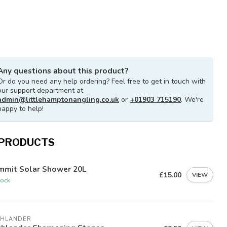
Any questions about this product?
Or do you need any help ordering? Feel free to get in touch with
our support department at
admin@littlehamptonangling.co.uk
or
+01903 715190
. We're
happy to help!
 PRODUCTS
mmit Solar Shower 20L
£15.00
VIEW
tock
GHLANDER