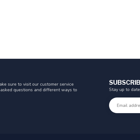
SUBSCRIB
ke sure to visit our customer service
Stay up to date
y asked questions and different ways to