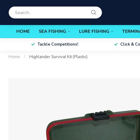
HOME
SEA FISHING
LURE FISHING
TERMIN
Tackle Competitions!
Click & C
Home
/
Highlander Survival Kit (Plastic)