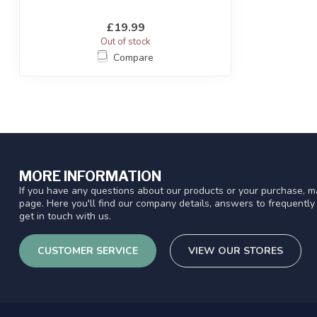
£19.99
Out of stock
Compare
MORE INFORMATION
If you have any questions about our products or your purchase, ma
page. Here you'll find our company details, answers to frequentl
get in touch with us.
CUSTOMER SERVICE
VIEW OUR STORES