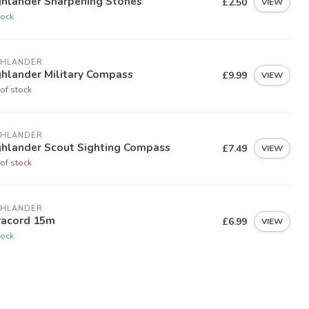
ghlander Sharpening Stones
£2.50
VIEW
tock
GHLANDER
ghlander Military Compass
£9.99
VIEW
of stock
GHLANDER
ghlander Scout Sighting Compass
£7.49
VIEW
of stock
GHLANDER
racord 15m
£6.99
VIEW
tock