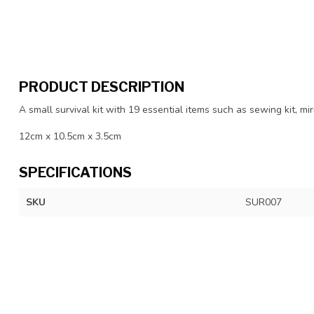
PRODUCT DESCRIPTION
A small survival kit with 19 essential items such as sewing kit, m
12cm x 10.5cm x 3.5cm
SPECIFICATIONS
SKU
SUR007