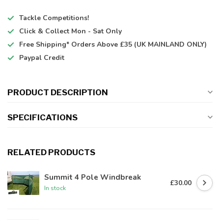
Tackle Competitions!
Click & Collect
Mon - Sat Only
Free Shipping*
Orders Above £35 (UK MAINLAND ONLY)
Paypal Credit
PRODUCT DESCRIPTION
SPECIFICATIONS
RELATED PRODUCTS
Summit 4 Pole Windbreak
£30.00
In stock