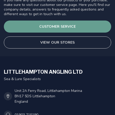
If you have any questions about our products or your purchase,
make sure to visit our customer service page. Here you'll find our
company details, answers to frequently asked questions and
different ways to get in touch with us.
CUSTOMER SERVICE
VIEW OUR STORES
LITTLEHAMPTON ANGLING LTD
Sea & Lure Specialists
Unit 2A Ferry Road, Littlehampton Marina
BN17 5DS Littlehampton
England
01903 715190