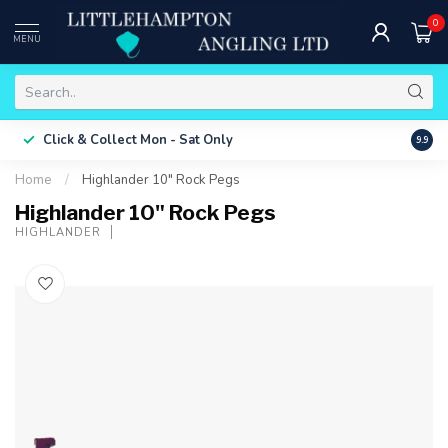
0
MENU
Free 
Click & Collect
Mon - Sat Only
9.9
ONLY
Home
/
Highlander 10" Rock Pegs
Highlander 10" Rock Pegs
HIGHLANDER