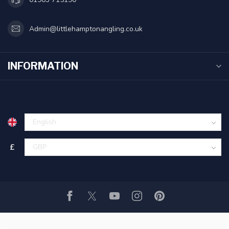
Admin@littlehamptonangling.co.uk
INFORMATION
£