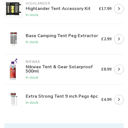
HIGHLANDER
Highlander Tent Accessory Kit
£17.99
In stock
Base Camping Tent Peg Extractor
£2.99
In stock
NIKWAX
Nikwax Tent & Gear Solarproof
£8.99
500ml
In stock
Extra Strong Tent 9 inch Pegs 4pc
£4.99
In stock