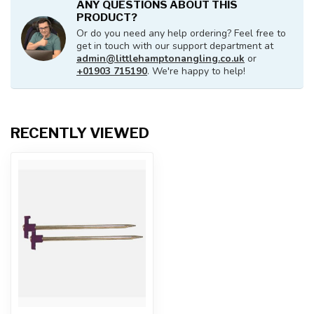
ANY QUESTIONS ABOUT THIS
PRODUCT?
Or do you need any help ordering? Feel free to
get in touch with our support department at
admin@littlehamptonangling.co.uk
or
+01903 715190
. We're happy to help!
RECENTLY VIEWED