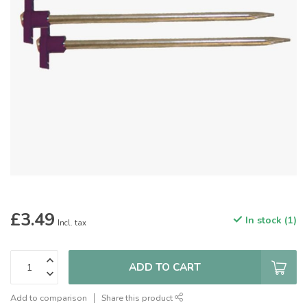
£3.49
In stock (1)
Incl. tax
ADD TO CART
Add to comparison
Share this product