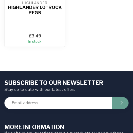
HIGHLANDER
HIGHLANDER 10" ROCK
PEGS
£3.49
In stock
SUBSCRIBE TO OUR NEWSLETTER
Stay up to date with our latest offers
MORE INFORMATION