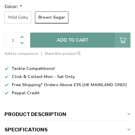
Color:
*
Brown Sugar
Wild Goby
ADD TO CART
Add to comparison
Share this product
Tackle Competitions!
Click & Collect
Mon - Sat Only
Free Shipping*
Orders Above £35 (UK MAINLAND ONLY)
Paypal Credit
PRODUCT DESCRIPTION
SPECIFICATIONS