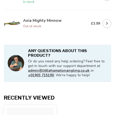
In stock
Axia Mighty Minnow
£3.99
Out of stock
ANY QUESTIONS ABOUT THIS
PRODUCT?
Or do you need any help ordering? Feel free to
get in touch with our support department at
admin@littlehamptonangling.co.uk
or
+01903 715190
. We're happy to help!
RECENTLY VIEWED