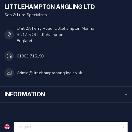
LITTLEHAMPTON ANGLING LTD
Sea & Lure Specialists
Unit 2A Ferry Road, Littlehampton Marina
BN17 5DS Littlehampton
England
01903 715190
Admin@littlehamptonangling.co.uk
INFORMATION