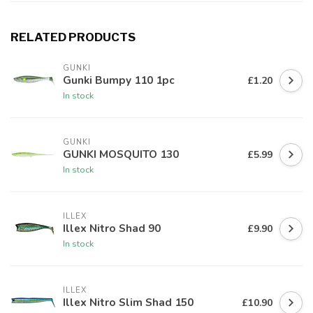
RELATED PRODUCTS
GUNKI
Gunki Bumpy 110 1pc
£1.20
In stock
GUNKI
GUNKI MOSQUITO 130
£5.99
In stock
ILLEX
Illex Nitro Shad 90
£9.90
In stock
ILLEX
Illex Nitro Slim Shad 150
£10.90