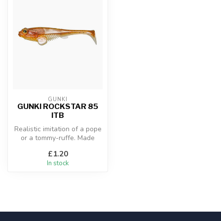
GUNKI
GUNKI ROCKSTAR 85
ITB
Realistic imitation of a pope
or a tommy-ruffe. Made
from a firm rubber with an ...
£1.20
In stock