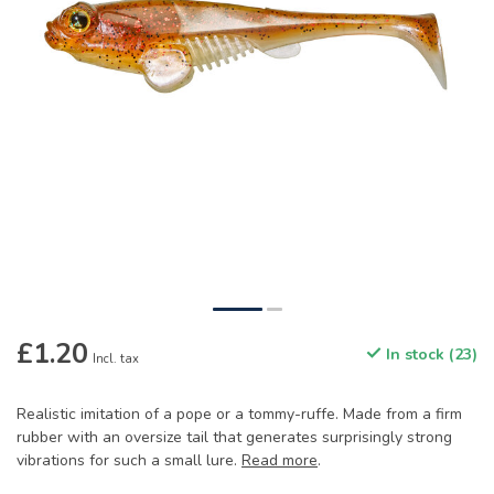
£1.20
In stock (23)
Incl. tax
Realistic imitation of a pope or a tommy-ruffe. Made from a firm
rubber with an oversize tail that generates surprisingly strong
vibrations for such a small lure.
Read more
.