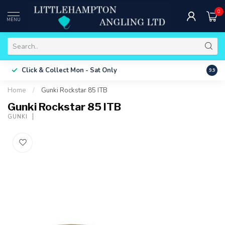
0
MENU
Free 
Click & Collect
Mon - Sat Only
9.9
ONLY
Home
/
Gunki Rockstar 85 ITB
Gunki Rockstar 85 ITB
GUNKI