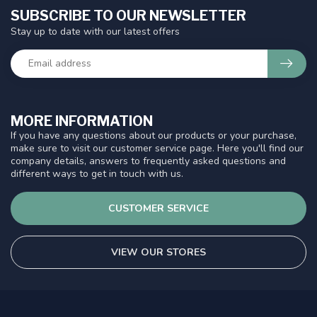
SUBSCRIBE TO OUR NEWSLETTER
Stay up to date with our latest offers
MORE INFORMATION
If you have any questions about our products or your purchase,
make sure to visit our customer service page. Here you'll find our
company details, answers to frequently asked questions and
different ways to get in touch with us.
CUSTOMER SERVICE
VIEW OUR STORES