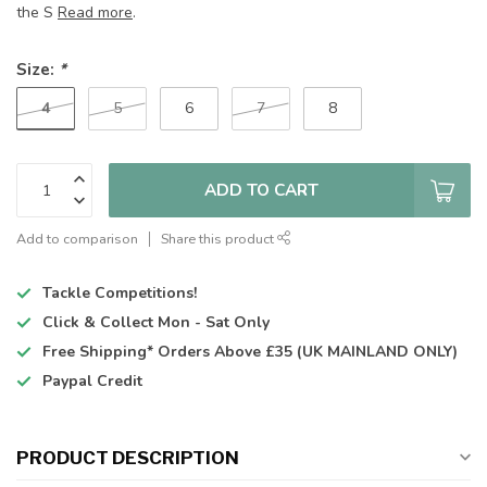
the S
Read more
.
Size:
*
4
5
6
7
8
ADD TO CART
Add to comparison
Share this product
Tackle Competitions!
Click & Collect
Mon - Sat Only
Free Shipping*
Orders Above £35 (UK MAINLAND ONLY)
Paypal Credit
PRODUCT DESCRIPTION