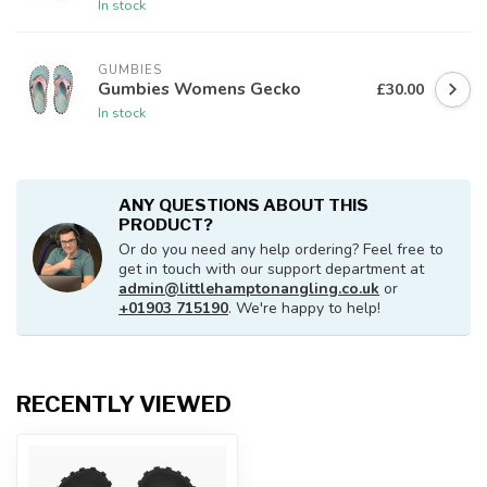
In stock
GUMBIES
Gumbies Womens Gecko
£30.00
In stock
ANY QUESTIONS ABOUT THIS
PRODUCT?
Or do you need any help ordering? Feel free to
get in touch with our support department at
admin@littlehamptonangling.co.uk
or
+01903 715190
. We're happy to help!
RECENTLY VIEWED