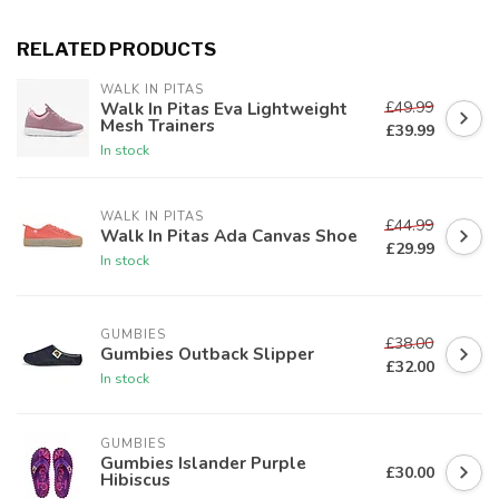
RELATED PRODUCTS
WALK IN PITAS
£49.99
Walk In Pitas Eva Lightweight
Mesh Trainers
£39.99
In stock
WALK IN PITAS
£44.99
Walk In Pitas Ada Canvas Shoe
£29.99
In stock
GUMBIES
£38.00
Gumbies Outback Slipper
£32.00
In stock
GUMBIES
Gumbies Islander Purple
£30.00
Hibiscus