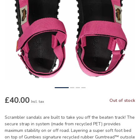
£40.00
Out of stock
Incl. tax
Scrambler sandals are built to take you off the beaten track! The
secure strap in system (made from recycled PET) provides
maximum stability on or off road. Layering a super soft foot bed
on top of Gumbies signature recycled rubber Gumtread™ outsole