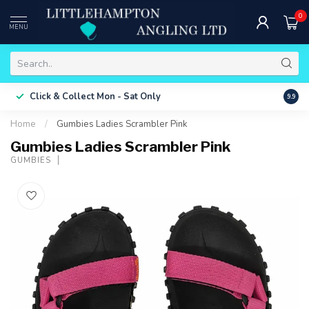
0
MENU
Free 
Click & Collect
Mon - Sat Only
9.9
ONLY
Home
/
Gumbies Ladies Scrambler Pink
Gumbies Ladies Scrambler Pink
GUMBIES