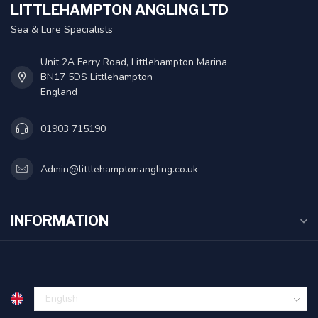
LITTLEHAMPTON ANGLING LTD
Sea & Lure Specialists
Unit 2A Ferry Road, Littlehampton Marina
BN17 5DS Littlehampton
England
01903 715190
Admin@littlehamptonangling.co.uk
INFORMATION