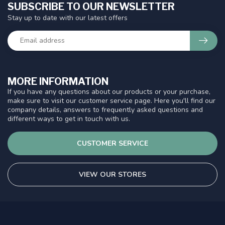
SUBSCRIBE TO OUR NEWSLETTER
Stay up to date with our latest offers
MORE INFORMATION
If you have any questions about our products or your purchase,
make sure to visit our customer service page. Here you'll find our
company details, answers to frequently asked questions and
different ways to get in touch with us.
CUSTOMER SERVICE
VIEW OUR STORES