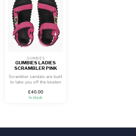
GUMBIES
GUMBIES LADIES
SCRAMBLER PINK
Scrambler sandals are built
to take you off the beaten
track! The secure strap i...
£40.00
In stock