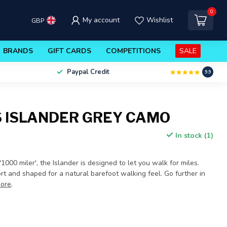
0
My account
Wishlist
GBP
BRANDS
GIFT CARDS
COMPETITIONS
SALE
Paypal Credit
9.9
 ISLANDER GREY CAMO
In stock (1)
000 miler', the Islander is designed to let you walk for miles.
t and shaped for a natural barefoot walking feel. Go further in
ore
.