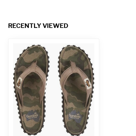
RECENTLY VIEWED