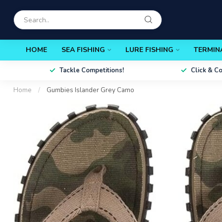
HOME
SEA FISHING
LURE FISHING
TERMIN
Tackle Competitions!
Click & C
Home
/
Gumbies Islander Grey Camo