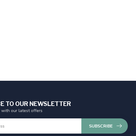
E TO OUR NEWSLETTER
 with our latest offers
SUBSCRIBE