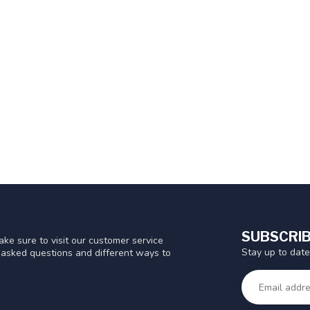
SUBSCRIB
ke sure to visit our customer service
Stay up to date
y asked questions and different ways to