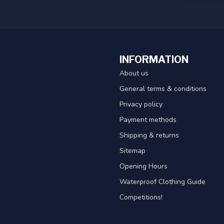
INFORMATION
About us
General terms & conditions
Privacy policy
Payment methods
Shipping & returns
Sitemap
Opening Hours
Waterproof Clothing Guide
Competitions!