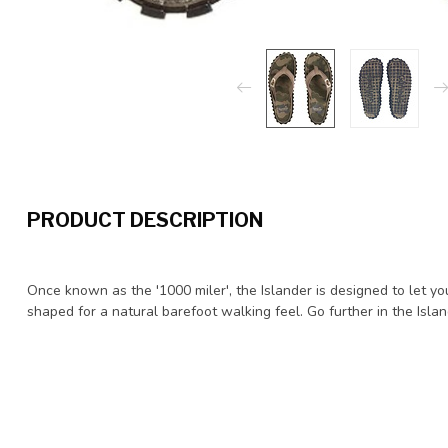
PRODUCT DESCRIPTION
Once known as the '1000 miler', the Islander is designed to let y
shaped for a natural barefoot walking feel. Go further in the Islan