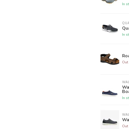
In s
QU
Qu
In s
Ro
Out 
WAL
Wal
Bo
In s
WAL
Wa
Out 