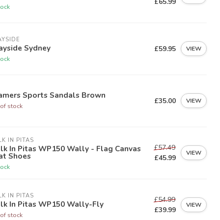
£65.99
tock
AYSIDE
ayside Sydney
£59.95
VIEW
tock
amers Sports Sandals Brown
£35.00
VIEW
of stock
K IN PITAS
£57.49
k In Pitas WP150 Wally - Flag Canvas
VIEW
at Shoes
£45.99
tock
K IN PITAS
£54.99
lk In Pitas WP150 Wally-Fly
VIEW
£39.99
of stock