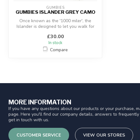
GUMBIES
GUMBIES ISLANDER GREY CAMO
Once known as the '1000 miler', the
Islander is designed to let you walk for
mil...
£30.00
In stock
Compare
MORE INFORMATION
If you have any questions about our products or your purchase, ma
page. Here you'll find our company details, answers to frequentl
get in touch with us.
CUSTOMER SERVICE
VIEW OUR STORES