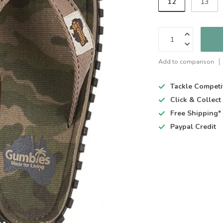
12
13
Add to comparison
Tackle Competi
Click & Collec
Free Shipping*
Paypal Credit