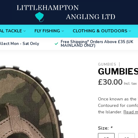
AL TACKLE
FLY FISHING
CLOTHING & OUTDOORS
Free Shipping*
Orders Above £35 (UK
ollect
Mon - Sat Only
MAINLAND ONLY)
GUMBIES
GUMBIES
£30.00
Incl. tax
Once known as the '1
Contoured for comfor
the Islander.
Read m
Size:
*