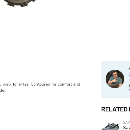
ou walk for miles. Contoured for comfort and
der.
RELATED
SA
Sav