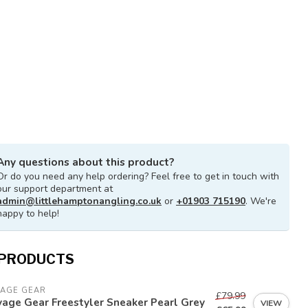
Any questions about this product?
Or do you need any help ordering? Feel free to get in touch with
our support department at
admin@littlehamptonangling.co.uk
or
+01903 715190
. We're
happy to help!
 PRODUCTS
VAGE GEAR
£79.99
age Gear Freestyler Sneaker Pearl Grey
VIEW