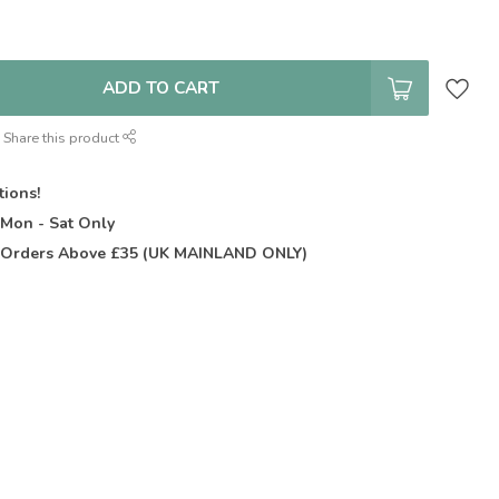
ADD TO CART
Share this product
tions!
t
Mon - Sat Only
Orders Above £35 (UK MAINLAND ONLY)