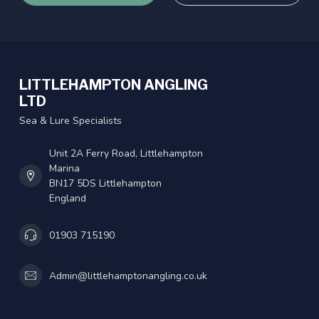
LITTLEHAMPTON ANGLING
LTD
Sea & Lure Specialists
Unit 2A Ferry Road, Littlehampton
Marina
BN17 5DS Littlehampton
England
01903 715190
Admin@littlehamptonangling.co.uk