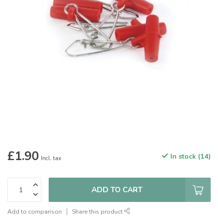
£1.90
In stock (14)
Incl. tax
ADD TO CART
Add to comparison
Share this product