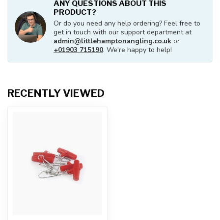
ANY QUESTIONS ABOUT THIS
PRODUCT?
Or do you need any help ordering? Feel free to
get in touch with our support department at
admin@littlehamptonangling.co.uk
or
+01903 715190
. We're happy to help!
RECENTLY VIEWED