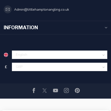
Admin@littlehamptonangling.co.uk
INFORMATION
£