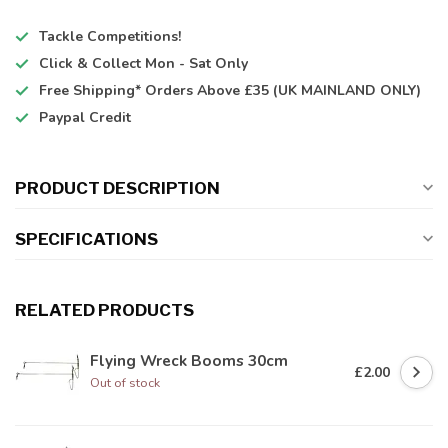
Tackle Competitions!
Click & Collect
Mon - Sat Only
Free Shipping*
Orders Above £35 (UK MAINLAND ONLY)
Paypal Credit
PRODUCT DESCRIPTION
SPECIFICATIONS
RELATED PRODUCTS
Flying Wreck Booms 30cm
£2.00
Out of stock