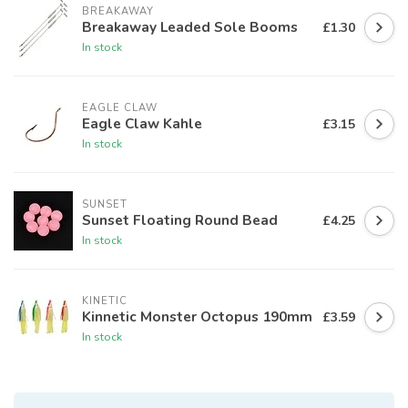
BREAKAWAY
Breakaway Leaded Sole Booms
£1.30
In stock
EAGLE CLAW
Eagle Claw Kahle
£3.15
In stock
SUNSET
Sunset Floating Round Bead
£4.25
In stock
KINETIC
Kinnetic Monster Octopus 190mm
£3.59
In stock