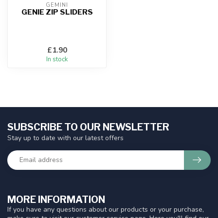
GEMINI
GENIE ZIP SLIDERS
£1.90
In stock
SUBSCRIBE TO OUR NEWSLETTER
Stay up to date with our latest offers
MORE INFORMATION
If you have any questions about our products or your purchase,