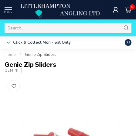
0
MENU
Free 
Click & Collect
Mon - Sat Only
9.9
ONLY
Home
/
Genie Zip Sliders
Genie Zip Sliders
GEMINI