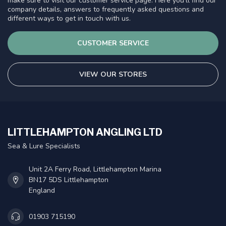
make sure to visit our customer service page. Here you'll find our
company details, answers to frequently asked questions and
different ways to get in touch with us.
CUSTOMER SERVICE
VIEW OUR STORES
LITTLEHAMPTON ANGLING LTD
Sea & Lure Specialists
Unit 2A Ferry Road, Littlehampton Marina
BN17 5DS Littlehampton
England
01903 715190