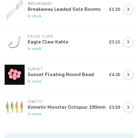
BREAKAWAY
Breakaway Leaded Sole Booms
£1.30
In stock
EAGLE CLAW
Eagle Claw Kahle
£3.15
In stock
SUNSET
Sunset Floating Round Bead
£4.25
In stock
KINETIC
Kinnetic Monster Octopus 190mm
£3.59
In stock