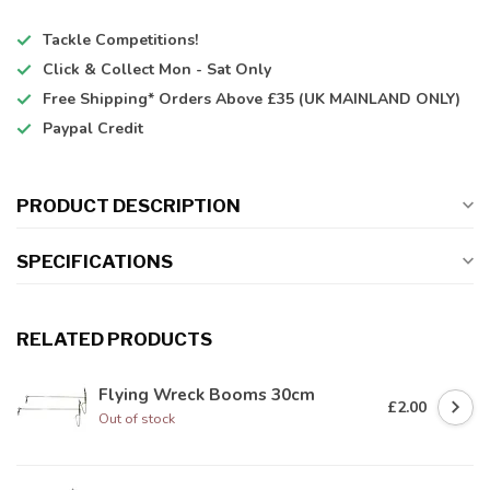
Tackle Competitions!
Click & Collect
Mon - Sat Only
Free Shipping*
Orders Above £35 (UK MAINLAND ONLY)
Paypal Credit
PRODUCT DESCRIPTION
SPECIFICATIONS
RELATED PRODUCTS
Flying Wreck Booms 30cm
£2.00
Out of stock