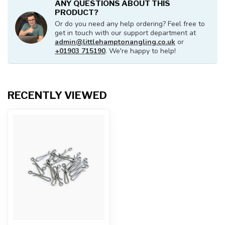
ANY QUESTIONS ABOUT THIS
PRODUCT?
Or do you need any help ordering? Feel free to
get in touch with our support department at
admin@littlehamptonangling.co.uk
or
+01903 715190
. We're happy to help!
RECENTLY VIEWED