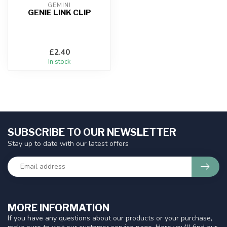
GEMINI
GENIE LINK CLIP
£2.40
In stock
SUBSCRIBE TO OUR NEWSLETTER
Stay up to date with our latest offers
MORE INFORMATION
If you have any questions about our products or your purchase,