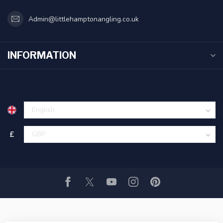
Admin@littlehamptonangling.co.uk
INFORMATION
£