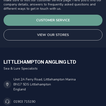
make sure to visit our customer service page. Here you'll find our
company details, answers to frequently asked questions and
different ways to get in touch with us.
CUSTOMER SERVICE
VIEW OUR STORES
LITTLEHAMPTON ANGLING LTD
Sea & Lure Specialists
Unit 2A Ferry Road, Littlehampton Marina
BN17 5DS Littlehampton
England
01903 715190