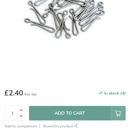
£2.40
In stock (4)
Incl. tax
ADD TO CART
Add to comparison
Share this product