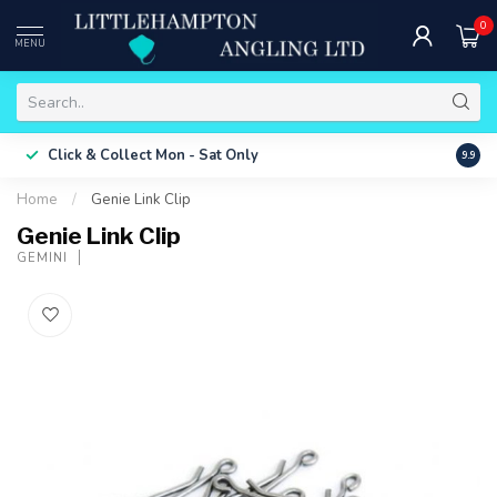
0
MENU
Free 
Click & Collect
Mon - Sat Only
9.9
ONLY
Home
/
Genie Link Clip
Genie Link Clip
GEMINI