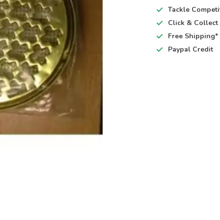
Tackle Competi
Click & Collec
Free Shipping*
Paypal Credit