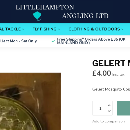
AL TACKLE
FLY FISHING
CLOTHING & OUTDOORS
Free Shipping*
Orders Above £35 (UK
ollect
Mon - Sat Only
MAINLAND ONLY)
GELERT 
£4.00
Incl. tax
Gelert Mosquito Coi
Add to comparison