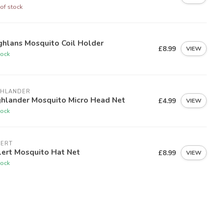
of stock
ghlans Mosquito Coil Holder
£8.99
VIEW
tock
GHLANDER
ghlander Mosquito Micro Head Net
£4.99
VIEW
tock
LERT
lert Mosquito Hat Net
£8.99
VIEW
tock