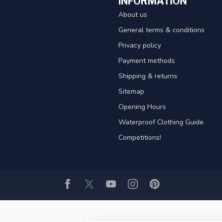
INFORMATION
About us
General terms & conditions
Privacy policy
Payment methods
Shipping & returns
Sitemap
Opening Hours
Waterproof Clothing Guide
Competitions!