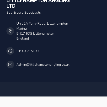
LITTLEHAMPTON ANGLING
LTD
Sea & Lure Specialists
Unit 2A Ferry Road, Littlehampton
Marina
BN17 5DS Littlehampton
England
01903 715190
Admin@littlehamptonangling.co.uk