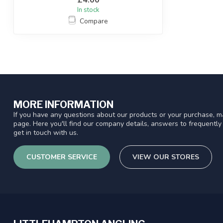
In stock
Compare
MORE INFORMATION
If you have any questions about our products or your purchase, ma
page. Here you'll find our company details, answers to frequentl
get in touch with us.
CUSTOMER SERVICE
VIEW OUR STORES