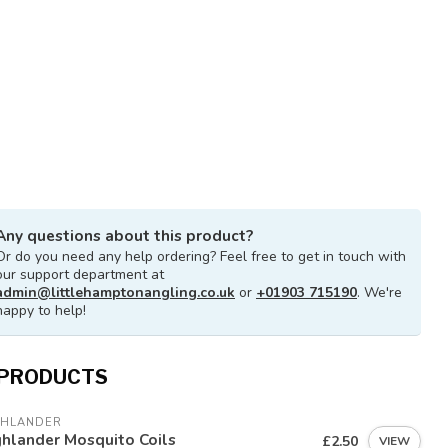
Any questions about this product?
Or do you need any help ordering? Feel free to get in touch with
our support department at
admin@littlehamptonangling.co.uk
or
+01903 715190
. We're
happy to help!
 PRODUCTS
GHLANDER
hlander Mosquito Coils
£2.50
VIEW