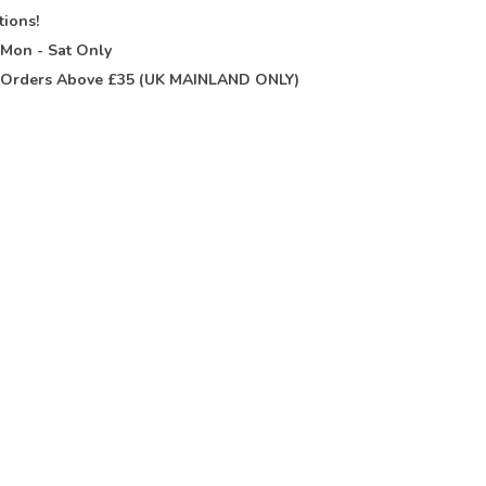
tions!
t
Mon - Sat Only
Orders Above £35 (UK MAINLAND ONLY)