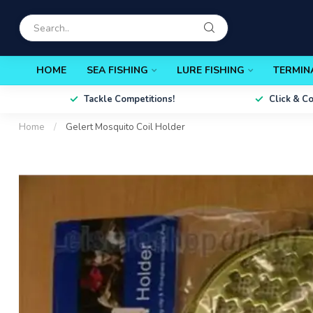
HOME
SEA FISHING
LURE FISHING
TERMIN
Tackle Competitions!
Click & C
Home
/
Gelert Mosquito Coil Holder