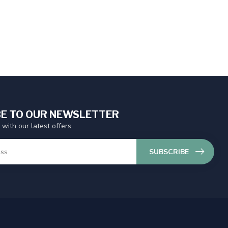
E TO OUR NEWSLETTER
 with our latest offers
SUBSCRIBE