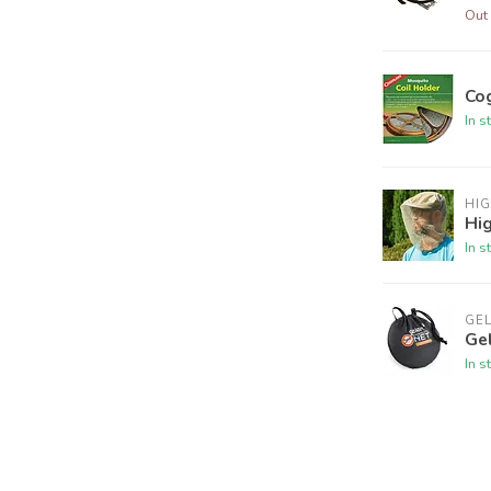
Out 
Co
In s
HI
Hi
In s
GE
Ge
In s