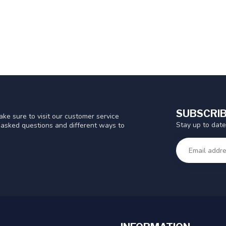
SUBSCRIB
ke sure to visit our customer service
Stay up to date
y asked questions and different ways to