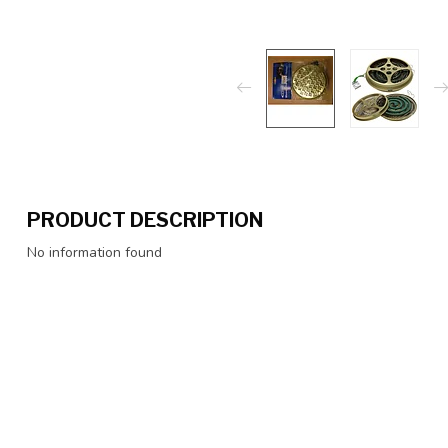
PRODUCT DESCRIPTION
No information found