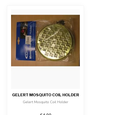
GELERT MOSQUITO COIL HOLDER
Gelert Mosquito Coil Holder
£4.00