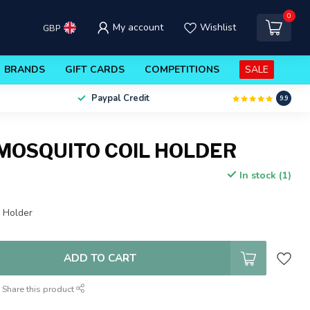
0
My account
Wishlist
GBP
BRANDS
GIFT CARDS
COMPETITIONS
SALE
Paypal Credit
9.9
MOSQUITO COIL HOLDER
In stock (1)
l Holder
ADD TO CART
Share this product