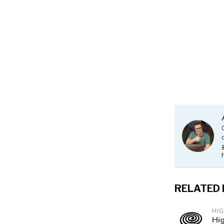
RELATED
HI
Hig