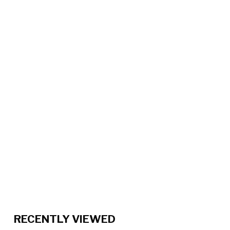
RECENTLY VIEWED