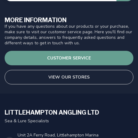
MORE INFORMATION
If you have any questions about our products or your purchase,
make sure to visit our customer service page. Here you'll find our
company details, answers to frequently asked questions and
different ways to get in touch with us.
CUSTOMER SERVICE
VIEW OUR STORES
LITTLEHAMPTON ANGLING LTD
Sea & Lure Specialists
Unit 2A Ferry Road, Littlehampton Marina