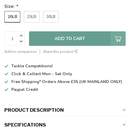
Size:
*
20LB
25LB
30LB
ADD TO CART
Add to comparison
Share this product
Tackle Competitions!
Click & Collect
Mon - Sat Only
Free Shipping*
Orders Above £35 (UK MAINLAND ONLY)
Paypal Credit
PRODUCT DESCRIPTION
SPECIFICATIONS