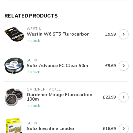
RELATED PRODUCTS
WESTIN
Westin W6 ST5 Flurocarbon
£9.99
In stock
SUFIX
Sufix Advance FC Clear 50m
£9.69
In stock
GARDNER TACKLE
Gardener Mirage Flurocarbon
£22.99
100m
In stock
SUFIX
Sufix Invisiline Leader
£16.69