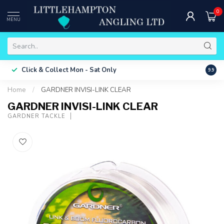
0
MENU
Free 
Click & Collect
Mon - Sat Only
9.9
ONLY
Home
/
GARDNER INVISI-LINK CLEAR
GARDNER INVISI-LINK CLEAR
GARDNER TACKLE