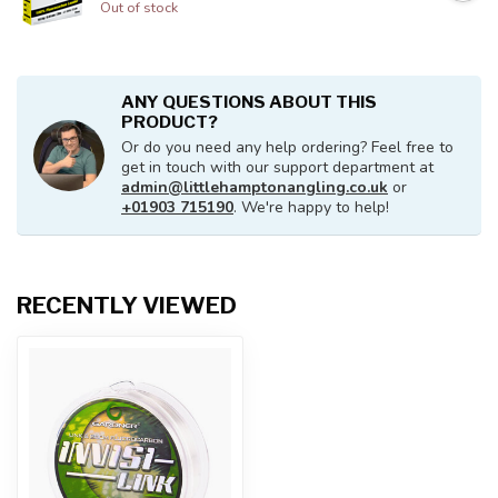
Out of stock
ANY QUESTIONS ABOUT THIS
PRODUCT?
Or do you need any help ordering? Feel free to
get in touch with our support department at
admin@littlehamptonangling.co.uk
or
+01903 715190
. We're happy to help!
RECENTLY VIEWED