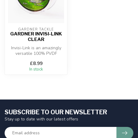
GARDNER TACKLE
GARDNER INVISI-LINK
CLEAR
Invisi-Link is an amazingly
versatile 100% PVDF
Fluorocarbon hooklink and
£8.99
boom m...
In stock
SUBSCRIBE TO OUR NEWSLETTER
Stay up to date with our latest offers