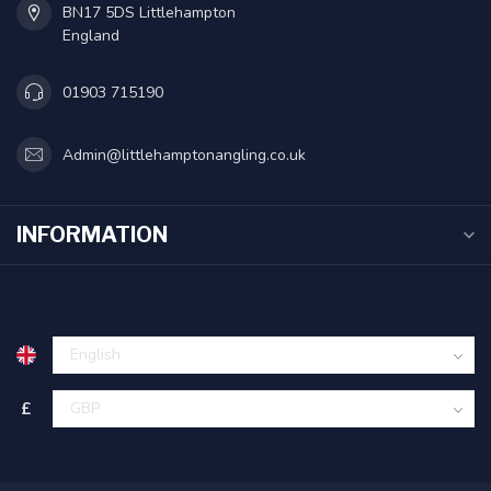
BN17 5DS Littlehampton
England
01903 715190
Admin@littlehamptonangling.co.uk
INFORMATION
£