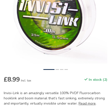
£8.99
In stock (2)
Incl. tax
Invisi-Link is an amazingly versatile 100% PVDF Fluorocarbon
hooklink and boom material that’s fast sinking, extremely strong
and importantly, virtually invisible under water.
Read more
.