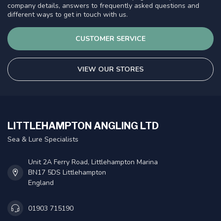
company details, answers to frequently asked questions and
different ways to get in touch with us.
CUSTOMER SERVICE
VIEW OUR STORES
LITTLEHAMPTON ANGLING LTD
Sea & Lure Specialists
Unit 2A Ferry Road, Littlehampton Marina
BN17 5DS Littlehampton
England
01903 715190