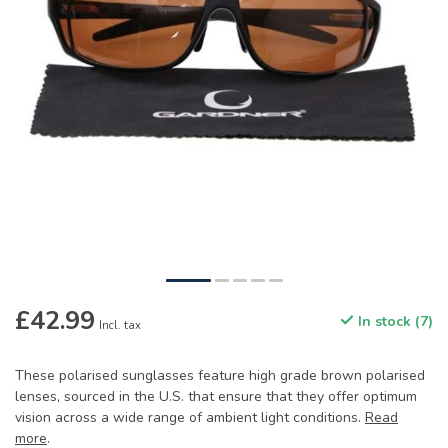
£42.99
In stock (7)
Incl. tax
These polarised sunglasses feature high grade brown polarised
lenses, sourced in the U.S. that ensure that they offer optimum
vision across a wide range of ambient light conditions.
Read
more
.