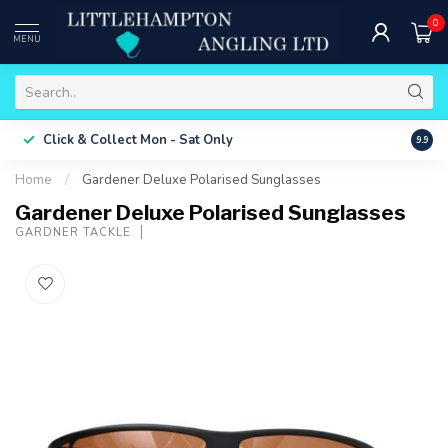
0
MENU
Free 
Click & Collect
Mon - Sat Only
9.9
ONLY
Home
/
Gardener Deluxe Polarised Sunglasses
Gardener Deluxe Polarised Sunglasses
GARDNER TACKLE