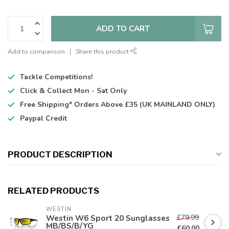
ADD TO CART
Add to comparison
Share this product
Tackle Competitions!
Click & Collect
Mon - Sat Only
Free Shipping*
Orders Above £35 (UK MAINLAND ONLY)
Paypal Credit
PRODUCT DESCRIPTION
RELATED PRODUCTS
WESTIN
£79.99
Westin W6 Sport 20 Sunglasses
MB/BS/B/YG
£60.00