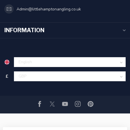
Admin@littlehamptonangling.co.uk
INFORMATION
£