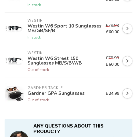
In stock
WESTIN
£79.99
Westin W6 Sport 10 Sunglasses
MB/GB/SF/B
£60.00
In stock
WESTIN
£79.99
Westin W6 Street 150
Sunglasses MB/S/BW/B
£60.00
Out of stock
GARDNER TACKLE
Gardner GPA Sunglasses
£24.99
Out of stock
ANY QUESTIONS ABOUT THIS
PRODUCT?