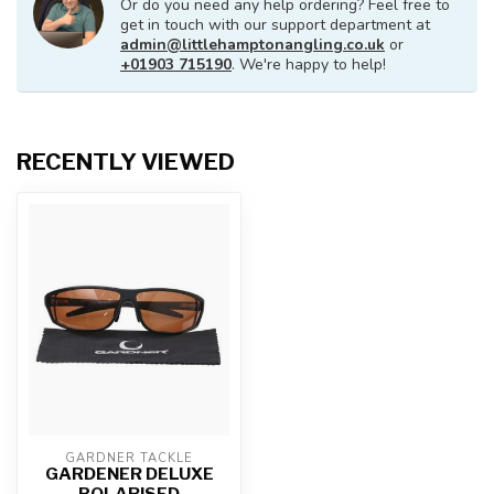
Or do you need any help ordering? Feel free to
get in touch with our support department at
admin@littlehamptonangling.co.uk
or
+01903 715190
. We're happy to help!
RECENTLY VIEWED
GARDNER TACKLE
GARDENER DELUXE
POLARISED