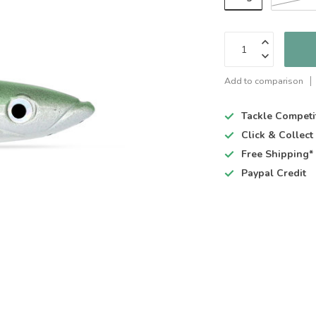
Add to comparison
Tackle Competi
Click & Collec
Free Shipping*
Paypal Credit