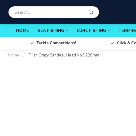
HOME
SEA FISHING
LURE FISHING
TERMIN
Tackle Competitions!
Click & C
Home
/
Fiiish Crazy Sandeel Head No3 220mm