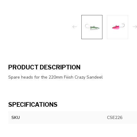
PRODUCT DESCRIPTION
Spare heads for the 220mm Fiiish Crazy Sandeel
SPECIFICATIONS
SKU
CSE226