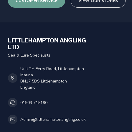
CUSTOMER SERVICE
VIEW OUR STORES
LITTLEHAMPTON ANGLING
LTD
Sea & Lure Specialists
Unit 2A Ferry Road, Littlehampton
Marina
BN17 5DS Littlehampton
England
01903 715190
Admin@littlehamptonangling.co.uk