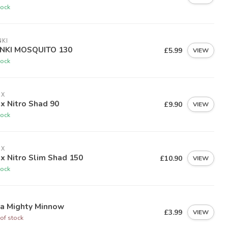
tock
KI
NKI MOSQUITO 130
£5.99
VIEW
tock
EX
ex Nitro Shad 90
£9.90
VIEW
tock
EX
ex Nitro Slim Shad 150
£10.90
VIEW
tock
ia Mighty Minnow
£3.99
VIEW
of stock