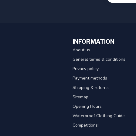
INFORMATION
About us
General terms & conditions
Privacy policy
Payment methods
Shipping & returns
Sitemap
Opening Hours
Waterproof Clothing Guide
Competitions!