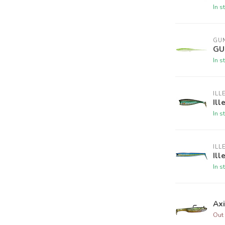
In s
GUN
GU
In s
ILL
Ill
In s
ILL
Ill
In s
Ax
Out 