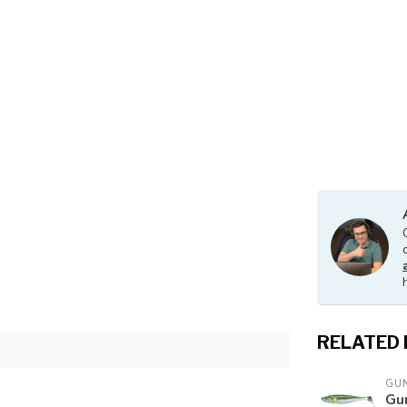
RELATED
GUN
Gu