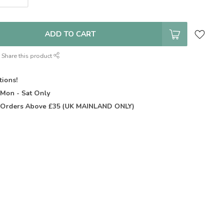
ADD TO CART
Share this product
tions!
t
Mon - Sat Only
Orders Above £35 (UK MAINLAND ONLY)