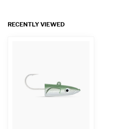
RECENTLY VIEWED