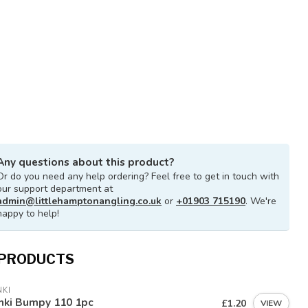
Any questions about this product?
Or do you need any help ordering? Feel free to get in touch with
our support department at
admin@littlehamptonangling.co.uk
or
+01903 715190
. We're
happy to help!
 PRODUCTS
KI
nki Bumpy 110 1pc
£1.20
VIEW