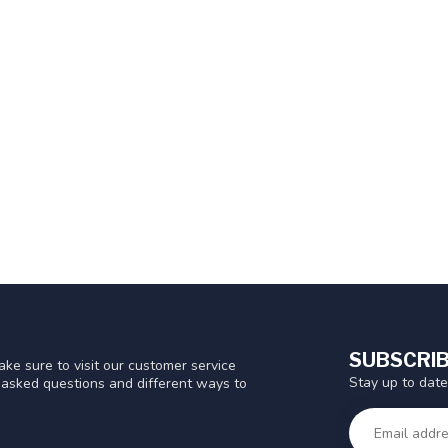
SUBSCRIB
ke sure to visit our customer service
Stay up to date
y asked questions and different ways to