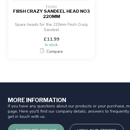
FIIISH
FIIISH CRAZY SANDEEL HEAD NO3
220MM
Spare heads for the 220mm Fiiish Crazy
Sandeel
£11.99
In stock
Compare
MORE INFORMATION
If you have any questions about our products or your purchase, ma
page. Here you'll find our company details, answers to frequentl
get in touch with us.