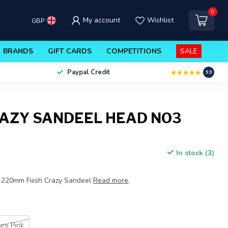
0
My account
Wishlist
GBP
BRANDS
GIFT CARDS
COMPETITIONS
SALE
Paypal Credit
9.9
CRAZY SANDEEL HEAD NO3
In stock (3)
 220mm Fiiish Crazy Sandeel
Read more
.
uro Pink