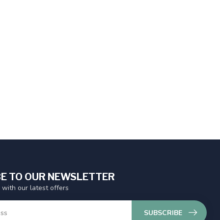
E TO OUR NEWSLETTER
 with our latest offers
SUBSCRIBE