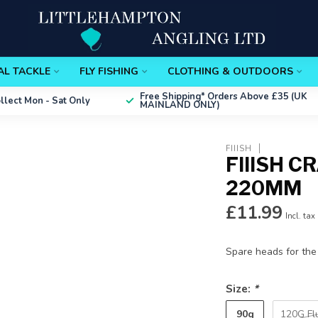
AL TACKLE
FLY FISHING
CLOTHING & OUTDOORS
Free Shipping*
Orders Above £35 (UK
ollect
Mon - Sat Only
MAINLAND ONLY)
FIIISH
FIIISH 
220MM
£11.99
Incl. tax
Spare heads for the
Size:
*
90g
120G Fl