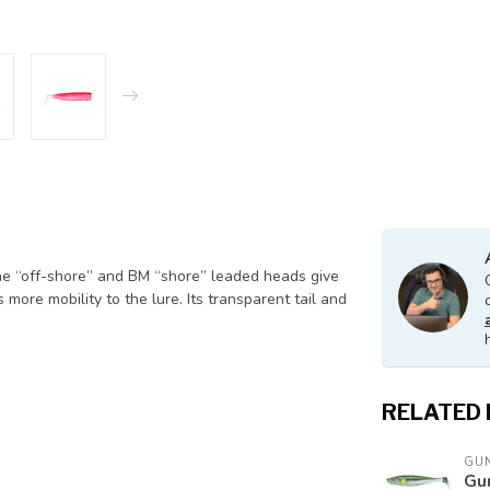
he “off-shore” and BM “shore” leaded heads give
 more mobility to the lure. Its transparent tail and
RELATED
GUN
Gu