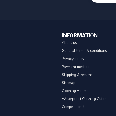
INFORMATION
About us
General terms & conditions
Privacy policy
Payment methods
Shipping & returns
Sitemap
Opening Hours
Waterproof Clothing Guide
Competitions!