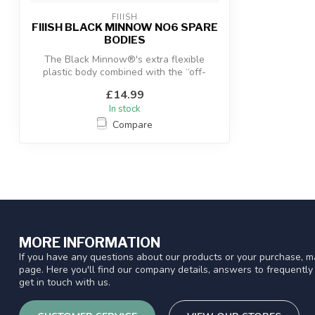
FIIISH
FIIISH BLACK MINNOW NO6 SPARE
BODIES
The Black Minnow®'s extra flexible
plastic body combined with the “off-
shore” an...
£14.99
In stock
Compare
MORE INFORMATION
If you have any questions about our products or your purchase, ma
page. Here you'll find our company details, answers to frequentl
get in touch with us.