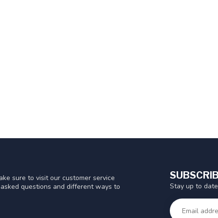
SUBSCRIB
ke sure to visit our customer service
Stay up to date
y asked questions and different ways to