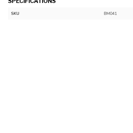
SPECIFICATIONS
SKU
BM041