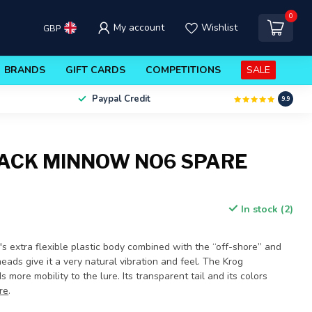
0
My account
Wishlist
GBP
BRANDS
GIFT CARDS
COMPETITIONS
SALE
Paypal Credit
9.9
BLACK MINNOW NO6 SPARE
In stock (2)
 extra flexible plastic body combined with the “off-shore” and
ads give it a very natural vibration and feel. The Krog
 more mobility to the lure. Its transparent tail and its colors
re
.