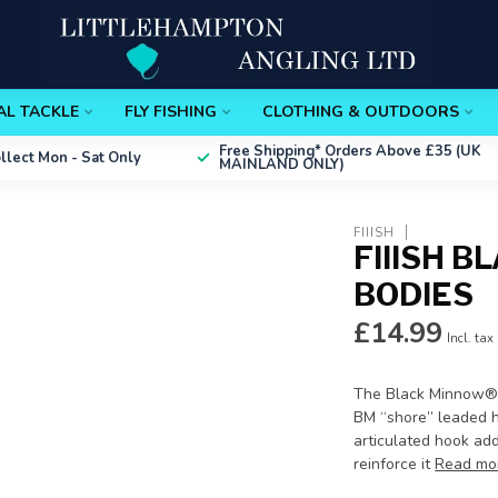
AL TACKLE
FLY FISHING
CLOTHING & OUTDOORS
Free Shipping*
Orders Above £35 (UK
ollect
Mon - Sat Only
MAINLAND ONLY)
FIIISH
FIIISH 
BODIES
£14.99
Incl. tax
The Black Minnow®'s
BM “shore” leaded he
articulated hook adds
reinforce it
Read mo