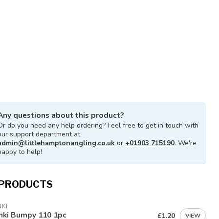
Any questions about this product?
Or do you need any help ordering? Feel free to get in touch with
our support department at
admin@littlehamptonangling.co.uk
or
+01903 715190
. We're
happy to help!
 PRODUCTS
KI
nki Bumpy 110 1pc
£1.20
VIEW