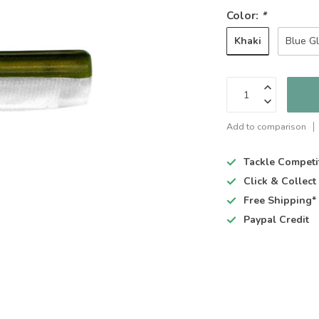
Color:
*
Khaki
Blue G
Add to comparison
Tackle Competi
Click & Collec
Free Shipping*
Paypal Credit