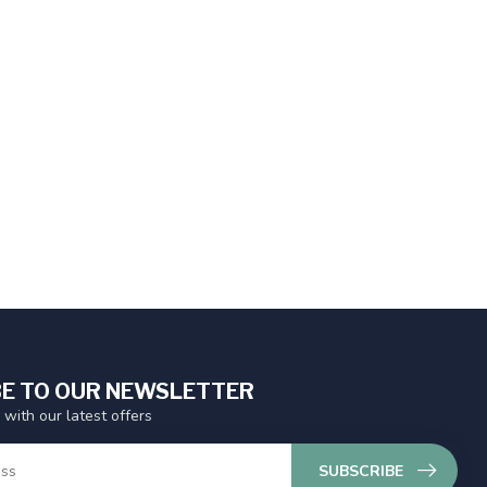
E TO OUR NEWSLETTER
 with our latest offers
SUBSCRIBE