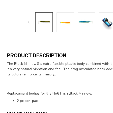
PRODUCT DESCRIPTION
The Black Minnow®'s extra flexible plastic body combined with t
it a very natural vibration and feel. The Krog articulated hook adds
its colors reinforce its mimicry…
Replacement bodies for the No6 Fiiish Black Minnow.
2 pc per pack