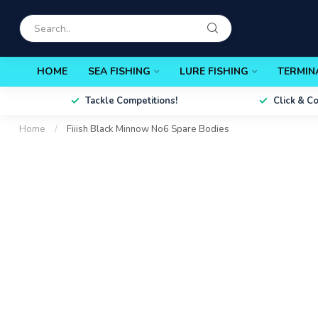
HOME
SEA FISHING
LURE FISHING
TERMIN
Tackle Competitions!
Click & C
Home
/
Fiiish Black Minnow No6 Spare Bodies