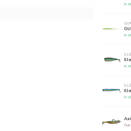
In s
GUN
GU
In s
ILL
Ill
In s
ILL
Ill
In s
Ax
Out 