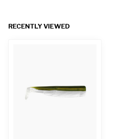
RECENTLY VIEWED