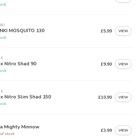
tock
KI
NKI MOSQUITO 130
£5.99
VIEW
tock
EX
ex Nitro Shad 90
£9.90
VIEW
tock
EX
ex Nitro Slim Shad 150
£10.90
VIEW
tock
ia Mighty Minnow
£3.99
VIEW
of stock