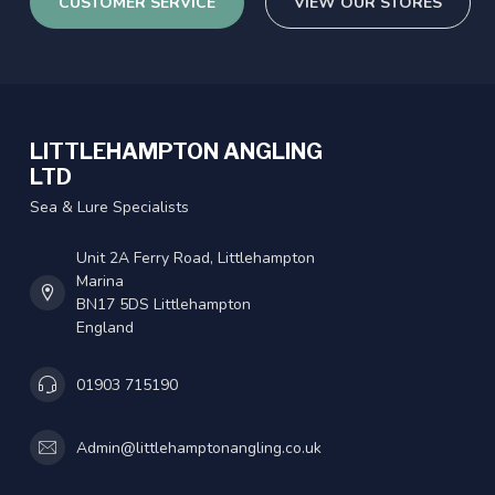
CUSTOMER SERVICE
VIEW OUR STORES
LITTLEHAMPTON ANGLING
LTD
Sea & Lure Specialists
Unit 2A Ferry Road, Littlehampton
Marina
BN17 5DS Littlehampton
England
01903 715190
Admin@littlehamptonangling.co.uk