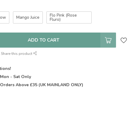
Flo Pink (Rose
low
Mango Juice
Fluro)
ADD TO CART
Share this product
tions!
t
Mon - Sat Only
Orders Above £35 (UK MAINLAND ONLY)