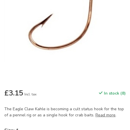
£3.15
In stock (8)
Incl. tax
The Eagle Claw Kahle is becoming a cult status hook for the top
of a pennel rig or as a single hook for crab baits.
Read more
.