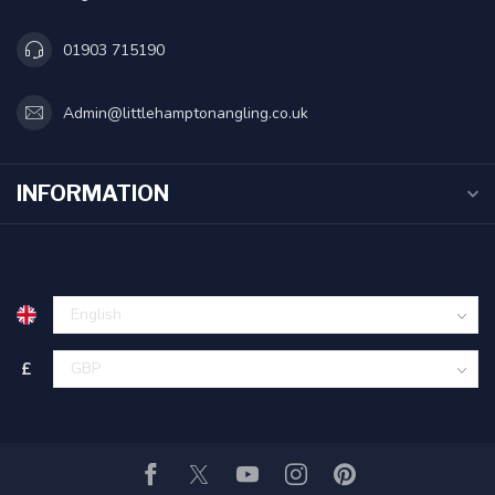
01903 715190
Admin@littlehamptonangling.co.uk
INFORMATION
£