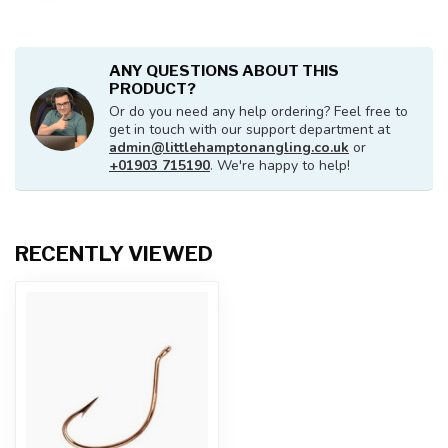
ANY QUESTIONS ABOUT THIS
PRODUCT?
Or do you need any help ordering? Feel free to
get in touch with our support department at
admin@littlehamptonangling.co.uk
or
+01903 715190
. We're happy to help!
RECENTLY VIEWED