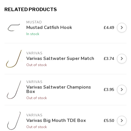
RELATED PRODUCTS
MUSTAD
Mustad Catfish Hook
£4.49
In stock
VARIVAS
Varivas Saltwater Super Match
£3.74
Out of stock
VARIVAS
Varivas Saltwater Champions
£3.95
Box
Out of stock
VARIVAS
Varivas Big Mouth TDE Box
£5.50
Out of stock