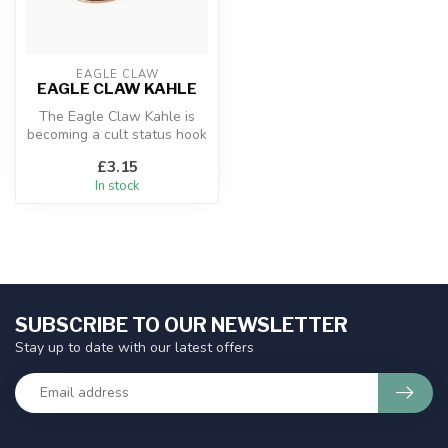
EAGLE CLAW
EAGLE CLAW KAHLE
The Eagle Claw Kahle is
becoming a cult status hook
for the top of a pennel rig ...
£3.15
In stock
SUBSCRIBE TO OUR NEWSLETTER
Stay up to date with our latest offers