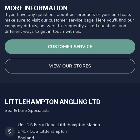
MORE INFORMATION
If you have any questions about our products or your purchase,
make sure to visit our customer service page. Here you'll find our
company details, answers to frequently asked questions and
different ways to get in touch with us.
CUSTOMER SERVICE
VIEW OUR STORES
LITTLEHAMPTON ANGLING LTD
Sea & Lure Specialists
Unit 2A Ferry Road, Littlehampton Marina
BN17 5DS Littlehampton
England