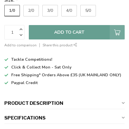
Size:
*
1/0
2/0
3/0
4/0
5/0
ADD TO CART
Add to comparison
Share this product
Tackle Competitions!
Click & Collect
Mon - Sat Only
Free Shipping*
Orders Above £35 (UK MAINLAND ONLY)
Paypal Credit
PRODUCT DESCRIPTION
SPECIFICATIONS