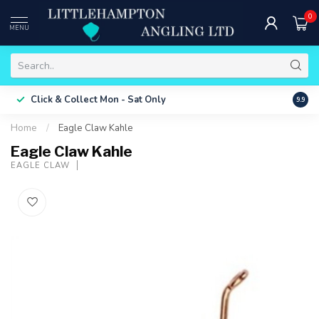
0
MENU
Free 
Click & Collect
Mon - Sat Only
9.9
ONLY
Home
/
Eagle Claw Kahle
Eagle Claw Kahle
EAGLE CLAW